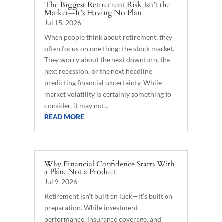
The Biggest Retirement Risk Isn’t the
Market—It’s Having No Plan
Jul 15, 2026
When people think about retirement, they
often focus on one thing: the stock market.
They worry about the next downturn, the
next recession, or the next headline
predicting financial uncertainty. While
market volatility is certainly something to
consider, it may not...
READ MORE
Why Financial Confidence Starts With
a Plan, Not a Product
Jul 9, 2026
Retirement isn't built on luck—it’s built on
preparation. While investment
performance, insurance coverage, and