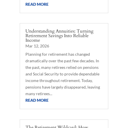
READ MORE
Understanding Annuities: Turning
Retirement Savings Into Reliable
Income
Mar 12, 2026
Planning for retirement has changed
dramatically over the past few decades. In
the past, many retirees relied on pensions
and Social Security to provide dependable
income throughout retirement. Today,
pensions have largely disappeared, leaving
many retirees...
READ MORE
The Retirement Wildcard: How