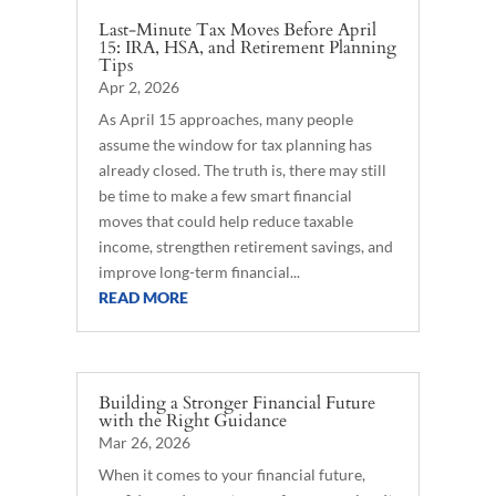
Last-Minute Tax Moves Before April
15: IRA, HSA, and Retirement Planning
Tips
Apr 2, 2026
As April 15 approaches, many people
assume the window for tax planning has
already closed. The truth is, there may still
be time to make a few smart financial
moves that could help reduce taxable
income, strengthen retirement savings, and
improve long-term financial...
READ MORE
Building a Stronger Financial Future
with the Right Guidance
Mar 26, 2026
When it comes to your financial future,