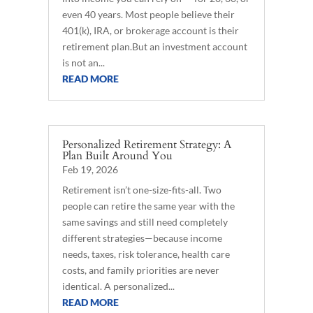
even 40 years. Most people believe their
401(k), IRA, or brokerage account is their
retirement plan.But an investment account
is not an...
READ MORE
Personalized Retirement Strategy: A
Plan Built Around You
Feb 19, 2026
Retirement isn’t one-size-fits-all. Two
people can retire the same year with the
same savings and still need completely
different strategies—because income
needs, taxes, risk tolerance, health care
costs, and family priorities are never
identical. A personalized...
READ MORE