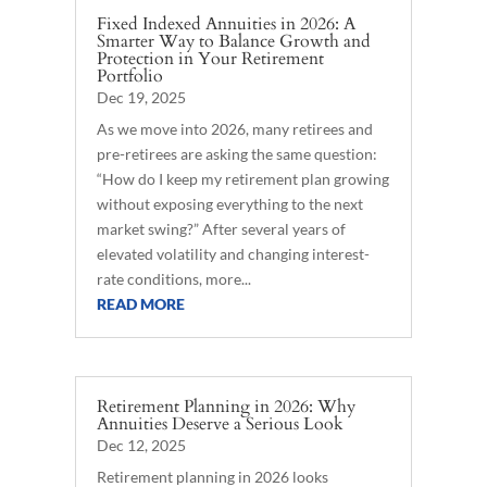
Fixed Indexed Annuities in 2026: A
Smarter Way to Balance Growth and
Protection in Your Retirement
Portfolio
Dec 19, 2025
As we move into 2026, many retirees and
pre-retirees are asking the same question:
“How do I keep my retirement plan growing
without exposing everything to the next
market swing?” After several years of
elevated volatility and changing interest-
rate conditions, more...
READ MORE
Retirement Planning in 2026: Why
Annuities Deserve a Serious Look
Dec 12, 2025
Retirement planning in 2026 looks