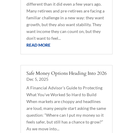
different than it did even a few years ago.
Many retirees and pre-retirees are facing a
familiar challenge in a new way: they want
growth, but they also want stability. They
want income they can count on, but they
don’t want to feel...
READ MORE
Safe Money Options Heading Into 2026
Dec 5, 2025
A Financial Advisor’s Guide to Protecting
What You’ve Worked So Hard to Build
When markets are choppy and headlines
are loud, many people start asking the same
question: “Where can I put my money so it
feels safer, but still has a chance to grow?”
As we move into...