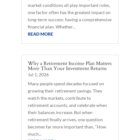
market conditions all play important roles,
one factor often has the greatest impact on
long-term success: having a comprehensive
financial plan. Whether...
READ MORE
Why a Retirement Income Plan Matters
More Than Your Investment Returns
Jul 1, 2026
Many people spend decades focused on
growing their retirement savings. They
watch the markets, contribute to
retirement accounts, and celebrate when
their balances increase. But when
retirement finally arrives, one question
becomes far more important than, "How
much...