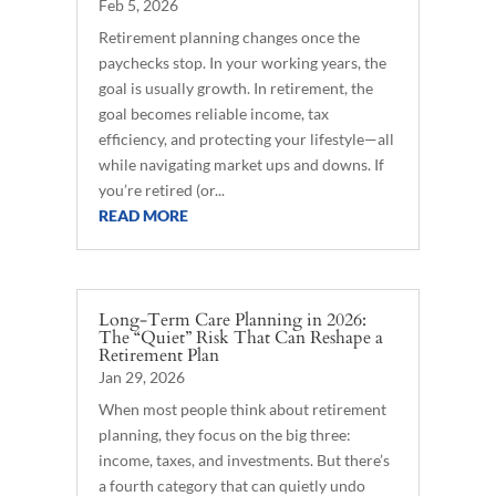
Feb 5, 2026
Retirement planning changes once the
paychecks stop. In your working years, the
goal is usually growth. In retirement, the
goal becomes reliable income, tax
efficiency, and protecting your lifestyle—all
while navigating market ups and downs. If
you’re retired (or...
READ MORE
Long-Term Care Planning in 2026:
The “Quiet” Risk That Can Reshape a
Retirement Plan
Jan 29, 2026
When most people think about retirement
planning, they focus on the big three:
income, taxes, and investments. But there’s
a fourth category that can quietly undo