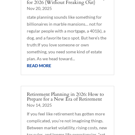
for 2026 (Without Freaking Out)
Nov 20, 2025
state planning sounds like something for
billionaires in marble mansions… not for
regular people with a mortgage, a 401(k), a
dog, and a favorite taco spot. But here’s the
truth:If you love someone or own
something, you need some kind of estate
plan. As we head toward...
READ MORE
Retirement Planning in 2026: How to
Prepare for a New Era of Retirement
Nov 14, 2025
If you feel like retirement has gotten more
complicated, you’re not imagining things.
Between market volatility, rising costs, new
tax rules, and longer life expectancies, “set