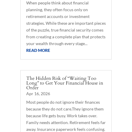
When people think about financial
planning, they often focus only on
retirement accounts or investment
strategies. While these are important pieces
of the puzzle, true financial security comes
from creating a complete plan that protects
your wealth through every stage...
READ MORE
The Hidden Risk of “Waiting Too
Long” to Get Your Financial House in
Order
Apr 16, 2026
Most people do not ignore their finances
because they do not care.They ignore them
because life gets busy. Work takes over.
Family needs attention. Retirement feels far
away. Insurance paperwork feels confusing.