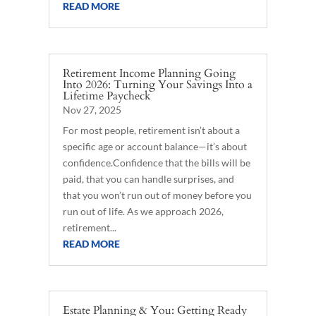
READ MORE
Retirement Income Planning Going
Into 2026: Turning Your Savings Into a
Lifetime Paycheck
Nov 27, 2025
For most people, retirement isn’t about a
specific age or account balance—it’s about
confidence.Confidence that the bills will be
paid, that you can handle surprises, and
that you won’t run out of money before you
run out of life. As we approach 2026,
retirement...
READ MORE
Estate Planning & You: Getting Ready