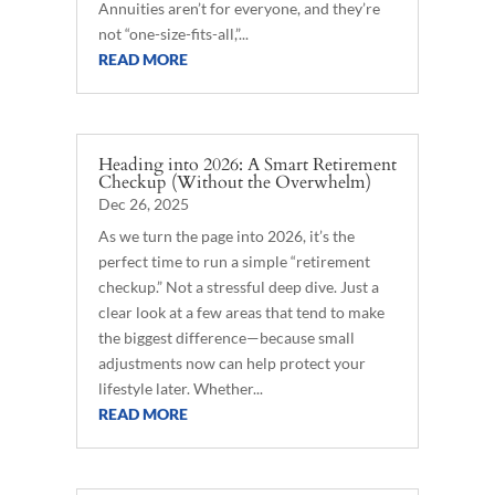
Annuities aren’t for everyone, and they’re
not “one-size-fits-all,”...
READ MORE
Heading into 2026: A Smart Retirement
Checkup (Without the Overwhelm)
Dec 26, 2025
As we turn the page into 2026, it’s the
perfect time to run a simple “retirement
checkup.” Not a stressful deep dive. Just a
clear look at a few areas that tend to make
the biggest difference—because small
adjustments now can help protect your
lifestyle later. Whether...
READ MORE