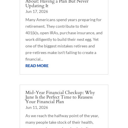
About: Having a Plan But Never
Updating It
Jun 17, 2026
Many Americans spend years preparing for
retirement. They contribute to their
401(k)s, open IRAs, purchase insurance, and
work diligently to build their nest egg. Yet
one of the biggest mistakes retirees and
pre-retirees make isn't failing to create a
financial...
READ MORE
Mid-Year Financial Checkup: Why
June Is the Perfect Time to Reassess
Your Financial Plan
Jun 11, 2026
As we reach the halfway point of the year,
many people take stock of their health,