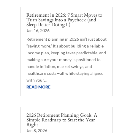
Retirement in 2026: 7 Smart Moves to
Turn Savings Into a Paycheck (and
Sleep Better Doing It)
Jan 16, 2026
Retirement planning in 2026 isn’t just about
“saving more.” It’s about building a reliable
income plan, keeping taxes predictable, and
making sure your money is positioned to
handle inflation, market swings, and
healthcare costs—all while staying aligned
with your...
READ MORE
2026 Retirement Planning Goals: A
Simple Roadmap to Start the Year
Right
Jan 8, 2026