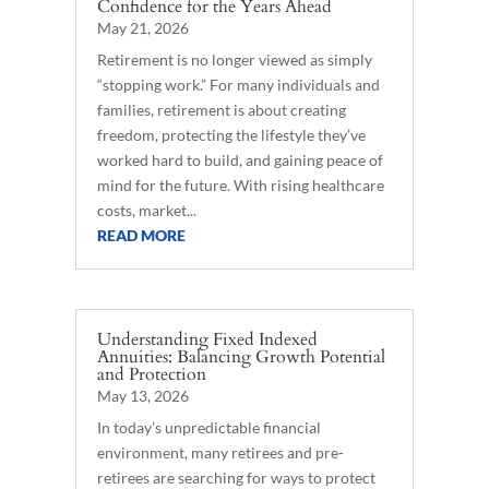
Confidence for the Years Ahead
May 21, 2026
Retirement is no longer viewed as simply
“stopping work.” For many individuals and
families, retirement is about creating
freedom, protecting the lifestyle they’ve
worked hard to build, and gaining peace of
mind for the future. With rising healthcare
costs, market...
READ MORE
Understanding Fixed Indexed
Annuities: Balancing Growth Potential
and Protection
May 13, 2026
In today’s unpredictable financial
environment, many retirees and pre-
retirees are searching for ways to protect