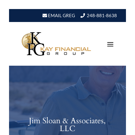
EMAIL GREG
248-881-8638
Jim Sloan & Associates,
LLC