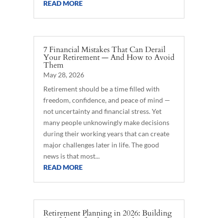
READ MORE
7 Financial Mistakes That Can Derail
Your Retirement — And How to Avoid
Them
May 28, 2026
Retirement should be a time filled with
freedom, confidence, and peace of mind —
not uncertainty and financial stress. Yet
many people unknowingly make decisions
during their working years that can create
major challenges later in life. The good
news is that most...
READ MORE
Retirement Planning in 2026: Building