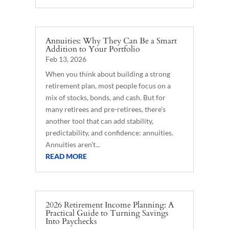
Annuities: Why They Can Be a Smart
Addition to Your Portfolio
Feb 13, 2026
When you think about building a strong
retirement plan, most people focus on a
mix of stocks, bonds, and cash. But for
many retirees and pre-retirees, there’s
another tool that can add stability,
predictability, and confidence: annuities.
Annuities aren’t...
READ MORE
2026 Retirement Income Planning: A
Practical Guide to Turning Savings
Into Paychecks