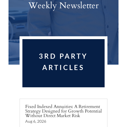
Weekly Newsletter
3RD PARTY
ARTICLES
Fixed Indexed Annuities: A Retirement
Strategy Designed for Growth Potential
Without Direct Market Risk
Aug 6, 2026