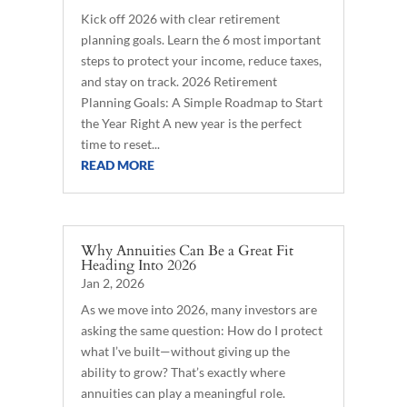
Kick off 2026 with clear retirement
planning goals. Learn the 6 most important
steps to protect your income, reduce taxes,
and stay on track. 2026 Retirement
Planning Goals: A Simple Roadmap to Start
the Year Right A new year is the perfect
time to reset...
READ MORE
Why Annuities Can Be a Great Fit
Heading Into 2026
Jan 2, 2026
As we move into 2026, many investors are
asking the same question: How do I protect
what I’ve built—without giving up the
ability to grow? That’s exactly where
annuities can play a meaningful role.