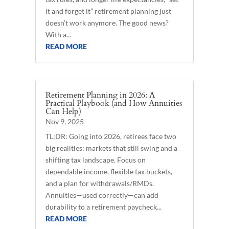
it and forget it” retirement planning just
doesn’t work anymore. The good news?
With a...
READ MORE
Retirement Planning in 2026: A
Practical Playbook (and How Annuities
Can Help)
Nov 9, 2025
TL;DR: Going into 2026, retirees face two
big realities: markets that still swing and a
shifting tax landscape. Focus on
dependable income, flexible tax buckets,
and a plan for withdrawals/RMDs.
Annuities—used correctly—can add
durability to a retirement paycheck...
READ MORE