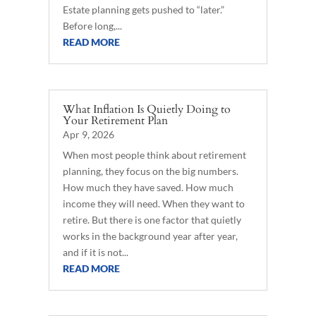
Estate planning gets pushed to “later.”
Before long,...
READ MORE
What Inflation Is Quietly Doing to
Your Retirement Plan
Apr 9, 2026
When most people think about retirement
planning, they focus on the big numbers.
How much they have saved. How much
income they will need. When they want to
retire. But there is one factor that quietly
works in the background year after year,
and if it is not...
READ MORE