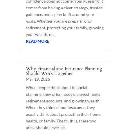
confidence does not come from guessing. It
comes from having a clear strategy, trusted
guidance, and a plan built around your
goals. Whether you are preparing for
retirement, protecting your family, growing
your wealth, or...
READ MORE
Why Financial and Insurance Planning
Should Work Together
Mar 19, 2026
When people think about financial
planning, they often focus on investments,
retirement accounts, and growing wealth.
When they think about insurance, they
usually think about protecting their home,
health, or family. The truth is, these two
areas should never be...