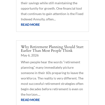
their savings while still maintaining the
opportunity for growth. One financial tool
that continues to gain attention is the Fixed
Indexed Annuity, often...
READ MORE
Why Retirement Planning Should Start
Earlier Than Most People Think
May 6, 2026
When people hear the words “retirement
planning,” many immediately picture
someone in their 60s preparing to leave the
workforce. The reality is very different. The
most successful retirement strategies often
begin decades before retirement is even on
the horizon....
READ MORE