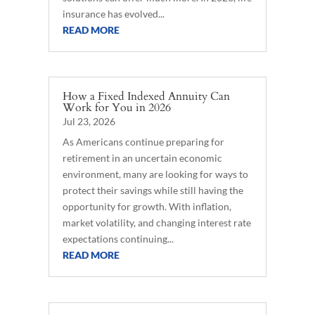
insurance has evolved...
READ MORE
How a Fixed Indexed Annuity Can
Work for You in 2026
Jul 23, 2026
As Americans continue preparing for
retirement in an uncertain economic
environment, many are looking for ways to
protect their savings while still having the
opportunity for growth. With inflation,
market volatility, and changing interest rate
expectations continuing...
READ MORE