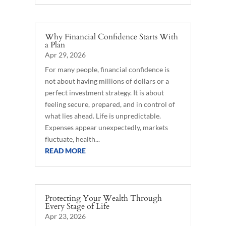
Why Financial Confidence Starts With
a Plan
Apr 29, 2026
For many people, financial confidence is
not about having millions of dollars or a
perfect investment strategy. It is about
feeling secure, prepared, and in control of
what lies ahead. Life is unpredictable.
Expenses appear unexpectedly, markets
fluctuate, health...
READ MORE
Protecting Your Wealth Through
Every Stage of Life
Apr 23, 2026