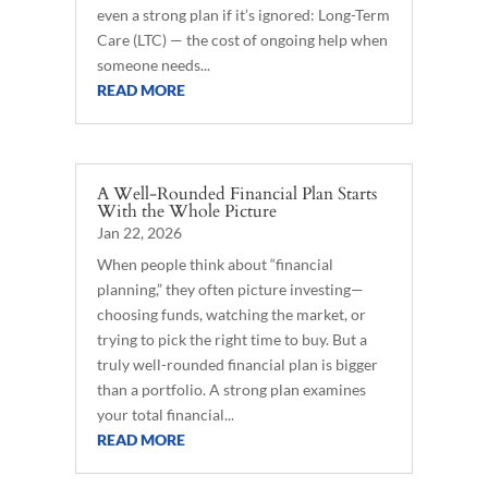
even a strong plan if it’s ignored: Long-Term
Care (LTC) — the cost of ongoing help when
someone needs...
READ MORE
A Well-Rounded Financial Plan Starts
With the Whole Picture
Jan 22, 2026
When people think about “financial
planning,” they often picture investing—
choosing funds, watching the market, or
trying to pick the right time to buy. But a
truly well-rounded financial plan is bigger
than a portfolio. A strong plan examines
your total financial...
READ MORE