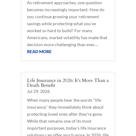
As retirement approaches, one question
becomes increasingly important: How do
you continue growing your retirement
savings while protecting what you've
worked so hard to build? For many
Americans, market volatility has made that
decision more challenging than ever....
READ MORE
Life Insurance in 2026: It’s More Than a
Death Benefit
Jul 29, 2026
When many people hear the words "life
insurance," they immediately think about
protecting loved ones after they're gone.
While that remains one of its most
important purposes, today's life insurance
solutions can offer much more. In 2026, life