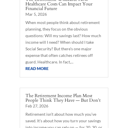
Healthcare Costs Can Impact Your
Financial Future
Mar 5, 2026
When most people think about retirement
planning, they focus on the obvious
questions: Will my savings last? How much
income will I need? When should I take
Social Security? But there’s one major
expense that often catches retirees off
guard. Healthcare. In fact,...
READ MORE
The Retirement Income Plan Most
People Think They Have — But Don’t
Feb 27, 2026
Retirement isn’t about how much you’ve
saved. It’s about how you turn your savings
into income you can rely on — for 20, 30, or