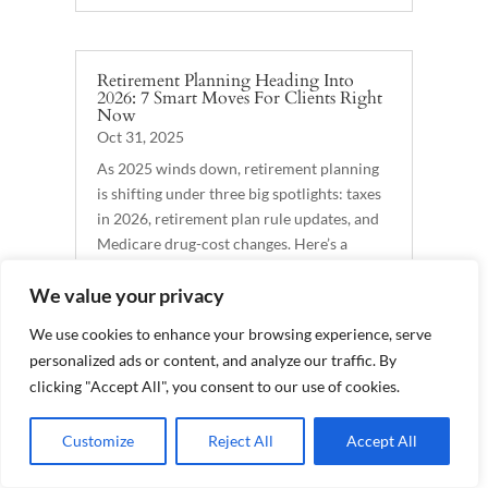
Retirement Planning Heading Into
2026: 7 Smart Moves For Clients Right
Now
Oct 31, 2025
As 2025 winds down, retirement planning
is shifting under three big spotlights: taxes
in 2026, retirement plan rule updates, and
Medicare drug-cost changes. Here’s a
practical, client-friendly guide you can
We value your privacy
publish — plus talking points to spark
action before...
We use cookies to enhance your browsing experience, serve
READ MORE
personalized ads or content, and analyze our traffic. By
clicking "Accept All", you consent to our use of cookies.
Customize
Reject All
Accept All
Why Life Insurance Belongs in Your
Retirement Plan
Oct 23, 2025