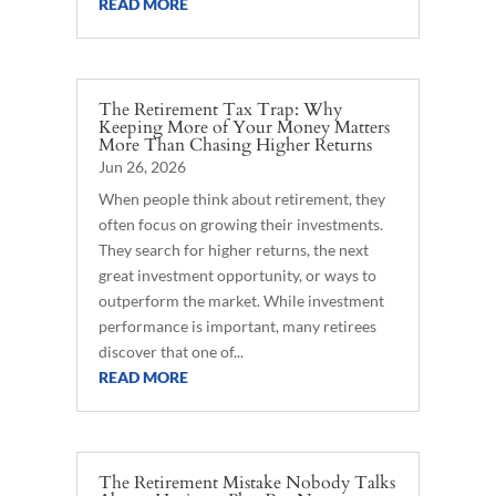
READ MORE
The Retirement Tax Trap: Why
Keeping More of Your Money Matters
More Than Chasing Higher Returns
Jun 26, 2026
When people think about retirement, they
often focus on growing their investments.
They search for higher returns, the next
great investment opportunity, or ways to
outperform the market. While investment
performance is important, many retirees
discover that one of...
READ MORE
The Retirement Mistake Nobody Talks