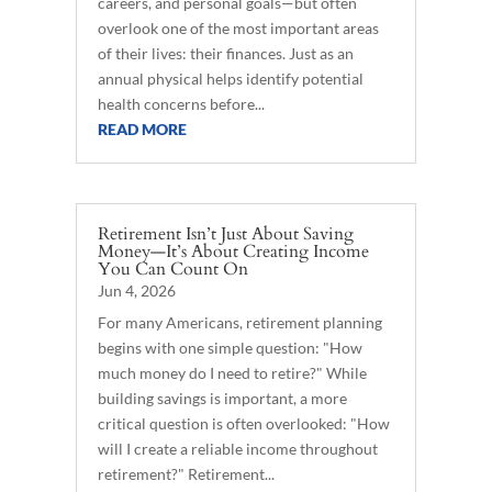
careers, and personal goals—but often
overlook one of the most important areas
of their lives: their finances. Just as an
annual physical helps identify potential
health concerns before...
READ MORE
Retirement Isn’t Just About Saving
Money—It’s About Creating Income
You Can Count On
Jun 4, 2026
For many Americans, retirement planning
begins with one simple question: "How
much money do I need to retire?" While
building savings is important, a more
critical question is often overlooked: "How
will I create a reliable income throughout
retirement?" Retirement...