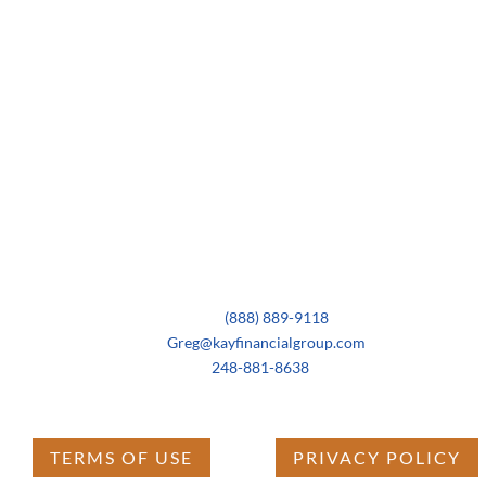
Contact Us
Business:
(888) 889-9118
Email:
Greg@kayfinancialgroup.com
Cell:
248-881-8638
TERMS OF USE
PRIVACY POLICY