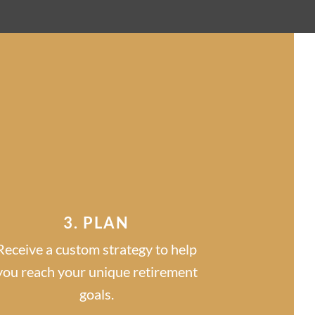
S
3. PLAN
Receive a custom strategy to help
you reach your unique retirement
goals.