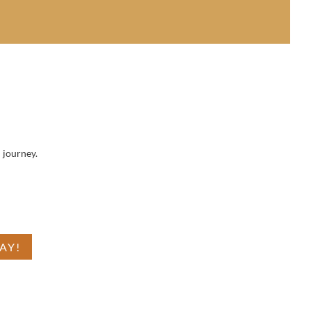
 journey.
 is
AY!