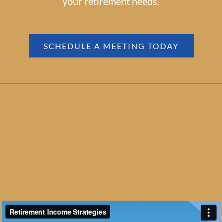
your retirement needs.
SCHEDULE A MEETING TODAY