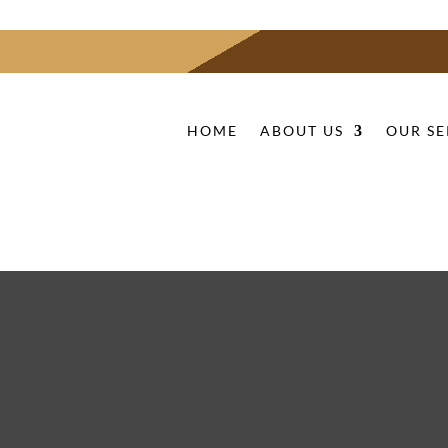
HOME
ABOUT US
OUR SE