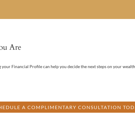
ou Are
your Financial Profile can help you decide the next steps on your wealth
n’t know where to begin? Start by understanding where your current plan
strong and where there’s opportunity for improvement.
HEDULE A COMPLIMENTARY CONSULTATION TOD