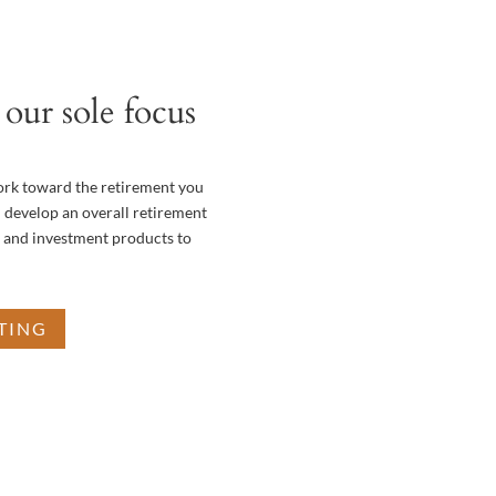
our sole focus
ork toward the retirement you
 develop an overall retirement
e and investment products to
TING