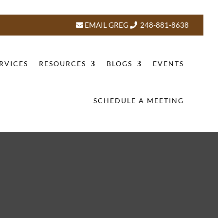
EMAIL GREG
248-881-8638
RVICES
RESOURCES
BLOGS
EVENTS
SCHEDULE A MEETING