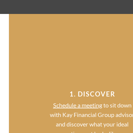
1. DISCOVER
Schedule a meeting
to sit down
with Kay Financial Group adviso
and discover what your ideal