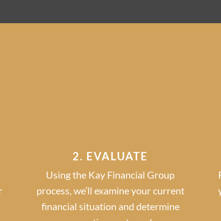
GET STARTED IN
3 EASY STEP
2. EVALUATE
Using the Kay Financial Group
r
process, we’ll examine your current
financial situation and determine