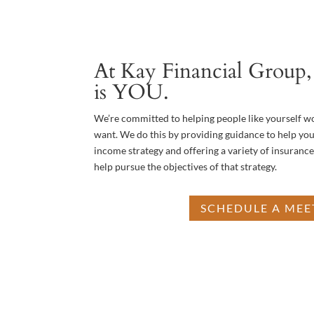
At Kay Financial Group, 
is YOU.
We’re committed to helping people like yourself w
want. We do this by providing guidance to help you
income strategy and offering a variety of insuranc
help pursue the objectives of that strategy.
SCHEDULE A MEE