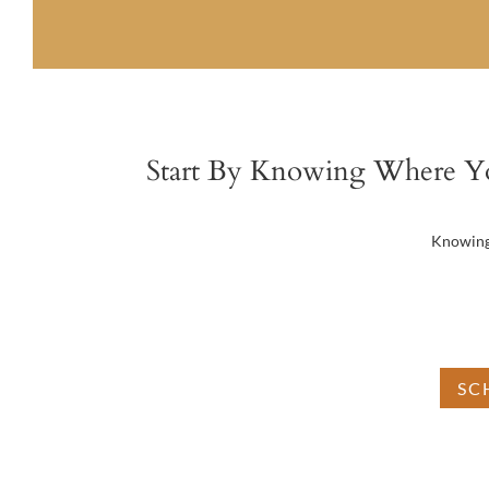
Start By Knowing Where Y
Knowing 
Do
SC