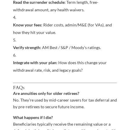
Read the surrender schedule:
Term length, free-
withdrawal amount, any health waivers.
Know your fees:
Rider costs, admin/M&E (for VAs), and
how they hit your value.
Verify strength:
AM Best / S&P / Moody’s ratings.
Integrate with your plan:
How does this change your
withdrawal rate, risk, and legacy goals?
FAQs
Are annuities only for older retirees?
No. They’re used by mid-career savers for tax deferral and
by pre-retirees to secure future income.
What happens if I die?
Beneficiaries typically receive the remaining value or a