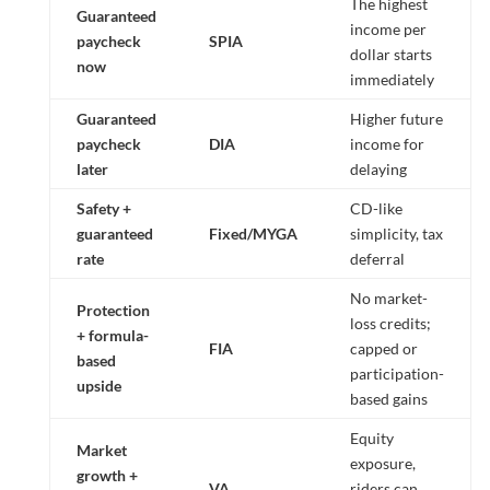
The highest
Guaranteed
income per
paycheck
SPIA
dollar starts
now
immediately
Guaranteed
Higher future
paycheck
DIA
income for
later
delaying
Safety +
CD-like
guaranteed
Fixed/MYGA
simplicity, tax
rate
deferral
No market-
Protection
loss credits;
+ formula-
FIA
capped or
based
participation-
upside
based gains
Equity
Market
exposure,
growth +
VA
riders can