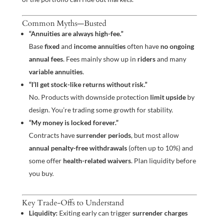
Common Myths—Busted
“Annuities are always high-fee.”
Base
fixed
and
income annuities
often have
no ongoing
annual fees
. Fees mainly show up in
riders
and many
variable annuities
.
“I’ll get stock-like returns without risk.”
No. Products with downside protection
limit upside
by
design. You’re trading some growth for stability.
“My money is locked forever.”
Contracts have
surrender periods
, but most allow
annual penalty-free withdrawals
(often up to 10%) and
some offer
health-related waivers
. Plan liquidity before
you buy.
Key Trade-Offs to Understand
Liquidity:
Exiting early can trigger
surrender charges