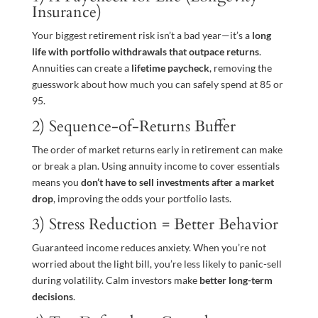
Insurance)
Your biggest retirement risk isn’t a bad year—it’s a
long
life with portfolio withdrawals that outpace returns
.
Annuities can create a
lifetime paycheck
, removing the
guesswork about how much you can safely spend at 85 or
95.
2) Sequence-of-Returns Buffer
The order of market returns early in retirement can make
or break a plan. Using annuity income to cover essentials
means you
don’t have to sell investments after a market
drop
, improving the odds your portfolio lasts.
3) Stress Reduction = Better Behavior
Guaranteed income reduces anxiety. When you’re not
worried about the light bill, you’re less likely to panic-sell
during volatility. Calm investors make
better long-term
decisions
.