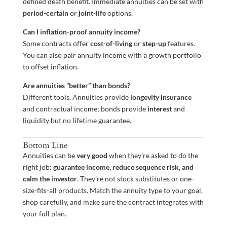
defined death benefit. Immediate annuities can be set with
period-certain
or
joint-life
options.
Can I inflation-proof annuity income?
Some contracts offer
cost-of-living
or
step-up
features.
You can also pair annuity income with a growth portfolio
to offset inflation.
Are annuities “better” than bonds?
Different tools. Annuities provide
longevity insurance
and contractual income; bonds provide
interest
and
liquidity but no lifetime guarantee.
Bottom Line
Annuities can be
very good
when they’re asked to do the
right job:
guarantee income, reduce sequence risk, and
calm the investor
. They’re not stock substitutes or one-
size-fits-all products. Match the annuity type to your goal,
shop carefully, and make sure the contract integrates with
your full plan.