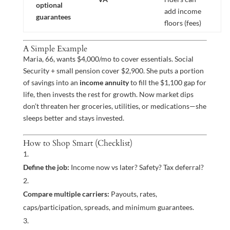
optional
add income
guarantees
floors (fees)
A Simple Example
Maria, 66, wants $4,000/mo to cover essentials. Social
Security + small pension cover $2,900. She puts a portion
of savings into an
income annuity
to fill the $1,100 gap for
life, then invests the rest for growth. Now market dips
don’t threaten her groceries, utilities, or medications—she
sleeps better and stays invested.
How to Shop Smart (Checklist)
Define the job:
Income now vs later? Safety? Tax deferral?
Compare multiple carriers:
Payouts, rates,
caps/participation, spreads, and minimum guarantees.