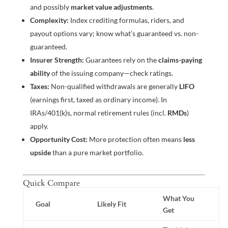
and possibly
market value adjustments
.
Complexity:
Index crediting formulas, riders, and
payout options vary; know what’s guaranteed vs. non-
guaranteed.
Insurer Strength:
Guarantees rely on the
claims-paying
ability
of the issuing company—check ratings.
Taxes:
Non-qualified withdrawals are generally
LIFO
(earnings first, taxed as ordinary income). In
IRAs/401(k)s, normal retirement rules (incl.
RMDs
)
apply.
Opportunity Cost:
More protection often means
less
upside
than a pure market portfolio.
Quick Compare
What You
Goal
Likely Fit
Get