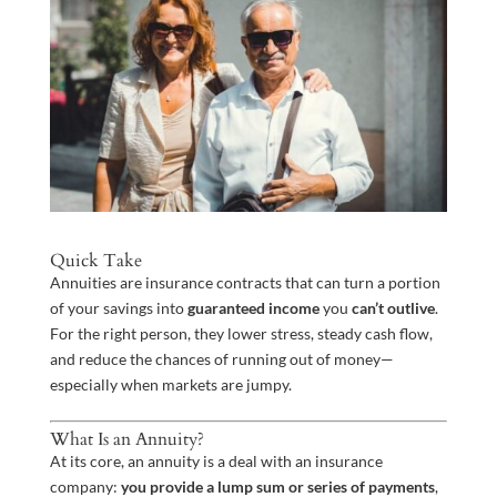
Quick Take
Annuities are insurance contracts that can turn a portion
of your savings into
guaranteed income
you
can’t outlive
.
For the right person, they lower stress, steady cash flow,
and reduce the chances of running out of money—
especially when markets are jumpy.
What Is an Annuity?
At its core, an annuity is a deal with an insurance
company:
you provide a lump sum or series of payments
,