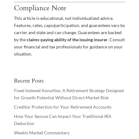
Compliance Note
This article is educational, not individualized advice.
Features, rates, caps/participation, and guarantees vary by
carrier and state and can change. Guarantees are backed
by the
claims-paying ability of the issuing insurer
. Consult
your financial and tax professionals for guidance on your
situation.
Recent Posts
Fixed Indexed Annuities: A Retirement Strategy Designed
for Growth Potential Without Direct Market Risk
Creditor Protection for Your Retirement Accounts
How Your Spouse Can Impact Your Traditional IRA
Deduction
Weekly Market Commentary