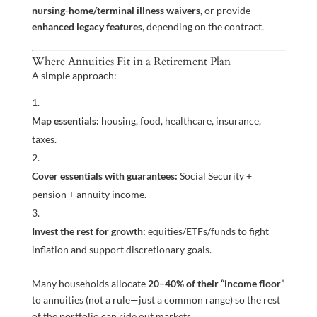
nursing-home/terminal illness waivers
, or provide
enhanced legacy features
, depending on the contract.
Where Annuities Fit in a Retirement Plan
A simple approach:
Map essentials:
housing, food, healthcare, insurance,
taxes.
Cover essentials with guarantees:
Social Security +
pension + annuity income.
Invest the rest for growth:
equities/ETFs/funds to fight
inflation and support discretionary goals.
Many households allocate
20–40% of their “income floor”
to annuities (not a rule—just a common range) so the rest
of the portfolio can ride out markets.