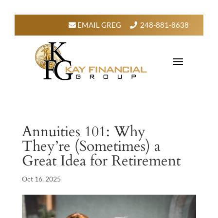
EMAIL GREG
248-881-8638
Annuities 101: Why
They’re (Sometimes) a
Great Idea for Retirement
Oct 16, 2025