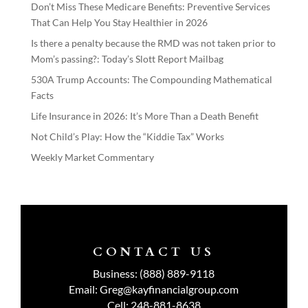
Don’t Miss These Medicare Benefits: Preventive Services
That Can Help You Stay Healthier in 2026
Is there a penalty because the RMD was not taken prior to
Mom’s passing?: Today’s Slott Report Mailbag
530A Trump Accounts: The Compounding Mathematical
Facts
Life Insurance in 2026: It’s More Than a Death Benefit
Not Child’s Play: How the “Kiddie Tax” Works
Weekly Market Commentary
CONTACT US
Business:
(888) 889-9118
Email:
Greg@kayfinancialgroup.com
Cell:
248-881-8638