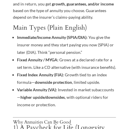
and in return, you get
growth, guarantees, and/or income
based on the type of annuity you choose. Guarantees
depend on the insurer’s claims-paying ability.
Main Types (Plain English)
Immediate/Income Annuity (SPIA/DIA):
You give the
insurer money and they start paying you now (SPIA) or
later (DIA). Think “personal pension.”
Fixed Annuity / MYGA:
Grows at a declared rate for a
set term. Like a CD alternative (with insurance benefits).
Fixed Index Annuity (FIA):
Growth tied to an index
formula—
downside protection
, limited upside.
Variable Annuity (VA):
Invested in market subaccounts
—
higher upside/downsides
, with optional riders for
income or protection.
Why Annuities Can Be Good
1) A Paycheck for Life (Longevity