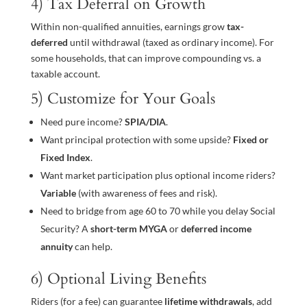
4) Tax Deferral on Growth
Within non-qualified annuities, earnings grow
tax-
deferred
until withdrawal (taxed as ordinary income). For
some households, that can improve compounding vs. a
taxable account.
5) Customize for Your Goals
Need pure income?
SPIA/DIA
.
Want principal protection with some upside?
Fixed or
Fixed Index
.
Want market participation plus optional income riders?
Variable
(with awareness of fees and risk).
Need to bridge from age 60 to 70 while you delay Social
Security? A
short-term MYGA
or
deferred income
annuity
can help.
6) Optional Living Benefits
Riders (for a fee) can guarantee
lifetime withdrawals
, add