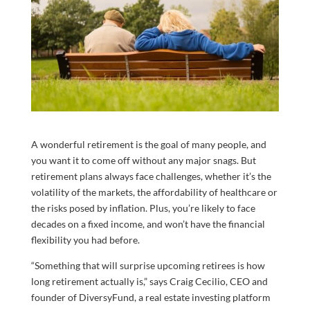
A wonderful retirement is the goal of many people, and
you want it to come off without any major snags. But
retirement plans always face challenges, whether it’s the
volatility of the markets, the affordability of healthcare or
the risks posed by inflation. Plus, you’re likely to face
decades on a fixed income, and won’t have the financial
flexibility you had before.
“Something that will surprise upcoming retirees is how
long retirement actually is,” says Craig Cecilio, CEO and
founder of DiversyFund, a real estate investing platform