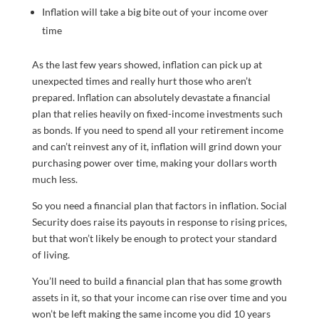
Inflation will take a big bite out of your income over
time
As the last few years showed, inflation can pick up at
unexpected times and really hurt those who aren’t
prepared. Inflation can absolutely devastate a financial
plan that relies heavily on fixed-income investments such
as bonds. If you need to spend all your retirement income
and can’t reinvest any of it, inflation will grind down your
purchasing power over time, making your dollars worth
much less.
So you need a financial plan that factors in inflation. Social
Security does raise its payouts in response to rising prices,
but that won’t likely be enough to protect your standard
of living.
You’ll need to build a financial plan that has some growth
assets in it, so that your income can rise over time and you
won’t be left making the same income you did 10 years