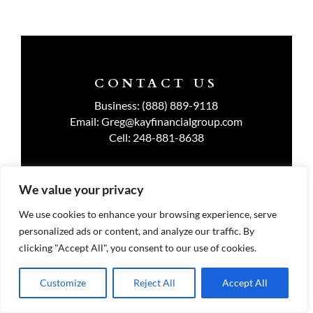
CONTACT US
Business:
(888) 889-9118
Email:
Greg@kayfinancialgroup.com
Cell:
248-881-8638
We value your privacy
TERMS OF USE
We use cookies to enhance your browsing experience, serve
personalized ads or content, and analyze our traffic. By
PRIVACY POLICY
clicking "Accept All", you consent to our use of cookies.
Customize
Reject All
Accept All