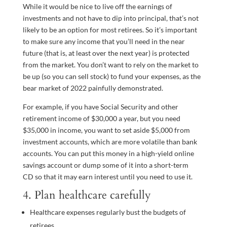
While it would be nice to live off the earnings of
investments and not have to dip into principal, that’s not
likely to be an option for most retirees. So it’s important
to make sure any income that you’ll need in the near
future (that is, at least over the next year) is protected
from the market. You don’t want to rely on the market to
be up (so you can sell stock) to fund your expenses, as the
bear market of 2022 painfully demonstrated.
For example, if you have Social Security and other
retirement income of $30,000 a year, but you need
$35,000 in income, you want to set aside $5,000 from
investment accounts, which are more volatile than bank
accounts. You can put this money in a high-yield online
savings account or dump some of it into a short-term
CD so that it may earn interest until you need to use it.
4. Plan healthcare carefully
Healthcare expenses regularly bust the budgets of
retirees