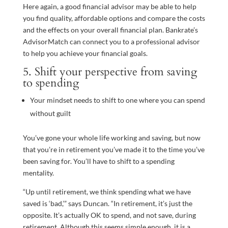
Here again, a good financial advisor may be able to help
you find quality, affordable options and compare the costs
and the effects on your overall financial plan. Bankrate’s
AdvisorMatch can connect you to a professional advisor
to help you achieve your financial goals.
5. Shift your perspective from saving
to spending
Your mindset needs to shift to one where you can spend
without guilt
You’ve gone your whole life working and saving, but now
that you’re in retirement you’ve made it to the time you’ve
been saving for. You’ll have to shift to a spending
mentality.
“Up until retirement, we think spending what we have
saved is ‘bad,’” says Duncan. “In retirement, it’s just the
opposite. It’s actually OK to spend, and not save, during
retirement. Although this seems simple enough, it is a