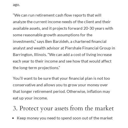
ago.
“We can run retirement cash flow reports that will
analyze the current income needs of the client and their
available assets, and it projects forward 20-30 years with
some reasonable growth assumptions for the
investments,” says Ben Barzideh, a chartered financial
analyst and wealth advisor at Piershale Financial Group in
Barrington, Illinois. “We can add a cost of living increase
each year to their income and see how that would affect
the long-term projections.”
You’ll want to be sure that your financial plan is not too
conservative and allows you to grow your money over
that longer retirement period. Otherwise, inflation may
eat up your income.
3. Protect your assets from the market
Keep money you need to spend soon out of the market