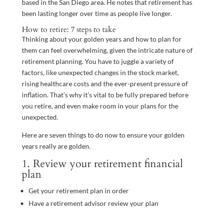
based in the San Diego area. He notes that retirement has
been lasting longer over time as people live longer.
How to retire: 7 steps to take
Thinking about your golden years and how to plan for
them can feel overwhelming, given the intricate nature of
retirement planning. You have to juggle a variety of
factors, like unexpected changes in the stock market,
rising healthcare costs and the ever-present pressure of
inflation. That’s why it’s vital to be fully prepared before
you retire, and even make room in your plans for the
unexpected.
Here are seven things to do now to ensure your golden
years really are golden.
1. Review your retirement financial
plan
Get your retirement plan in order
Have a retirement advisor review your plan