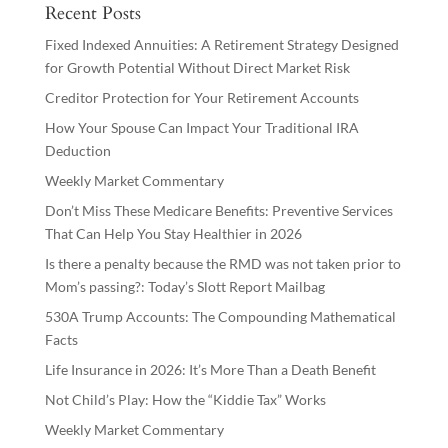
Recent Posts
Fixed Indexed Annuities: A Retirement Strategy Designed
for Growth Potential Without Direct Market Risk
Creditor Protection for Your Retirement Accounts
How Your Spouse Can Impact Your Traditional IRA
Deduction
Weekly Market Commentary
Don’t Miss These Medicare Benefits: Preventive Services
That Can Help You Stay Healthier in 2026
Is there a penalty because the RMD was not taken prior to
Mom’s passing?: Today’s Slott Report Mailbag
530A Trump Accounts: The Compounding Mathematical
Facts
Life Insurance in 2026: It’s More Than a Death Benefit
Not Child’s Play: How the “Kiddie Tax” Works
Weekly Market Commentary