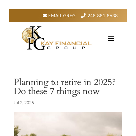
EMAIL GREG
248-881-8638
Planning to retire in 2025?
Do these 7 things now
Jul 2, 2025