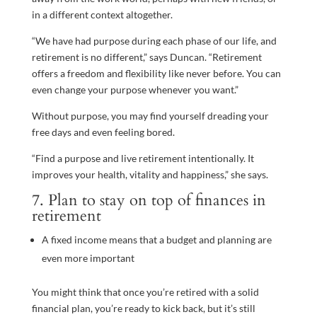
in a different context altogether.
“We have had purpose during each phase of our life, and
retirement is no different,” says Duncan. “Retirement
offers a freedom and flexibility like never before. You can
even change your purpose whenever you want.”
Without purpose, you may find yourself dreading your
free days and even feeling bored.
“Find a purpose and live retirement intentionally. It
improves your health, vitality and happiness,” she says.
7. Plan to stay on top of finances in
retirement
A fixed income means that a budget and planning are
even more important
You might think that once you’re retired with a solid
financial plan, you’re ready to kick back, but it’s still