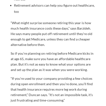
Retirement advisors can help you figure out healthcare,
too
“What might surprise someone retiring this year is how
much health insurance costs these days,” says Barzideh.
He says many people put off retirement until they’re old
enough to get Medicare, unless they can find a cheaper
alternative before then.
So if you’re planning on retiring before Medicare kicks in
at age 65, make sure you have an affordable healthcare
plan. But it’s not as easy to know what your options are
and set up the plan as it was when you were working.
“If you’re used to your company providing a few choices
during open enrollment and then you’re done, you’ll find
that health insurance requires more leg work during
retirement,” Duncan says. “It’s not an impossible task, it’s
just frustrating and time-consuming.”