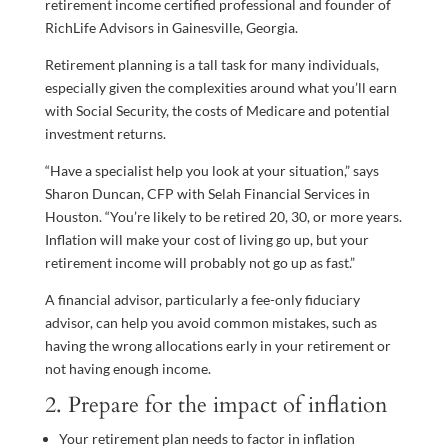
retirement income certified professional and founder of
RichLife Advisors in Gainesville, Georgia.
Retirement planning is a tall task for many individuals,
especially given the complexities around what you’ll earn
with Social Security, the costs of Medicare and potential
investment returns.
“Have a specialist help you look at your situation,” says
Sharon Duncan, CFP with Selah Financial Services in
Houston. “You’re likely to be retired 20, 30, or more years.
Inflation will make your cost of living go up, but your
retirement income will probably not go up as fast.”
A financial advisor, particularly a fee-only fiduciary
advisor, can help you avoid common mistakes, such as
having the wrong allocations early in your retirement or
not having enough income.
2. Prepare for the impact of inflation
Your retirement plan needs to factor in inflation