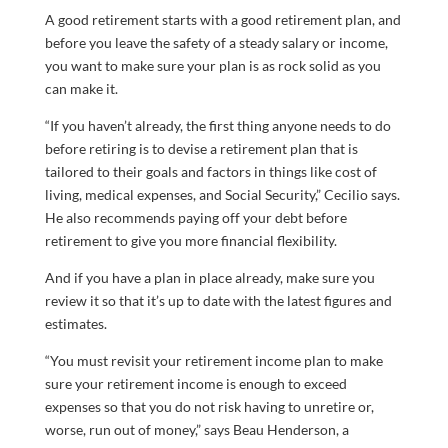
A good retirement starts with a good retirement plan, and
before you leave the safety of a steady salary or income,
you want to make sure your plan is as rock solid as you
can make it.
“If you haven’t already, the first thing anyone needs to do
before retiring is to devise a retirement plan that is
tailored to their goals and factors in things like cost of
living, medical expenses, and Social Security,” Cecilio says.
He also recommends paying off your debt before
retirement to give you more financial flexibility.
And if you have a plan in place already, make sure you
review it so that it’s up to date with the latest figures and
estimates.
“You must revisit your retirement income plan to make
sure your retirement income is enough to exceed
expenses so that you do not risk having to unretire or,
worse, run out of money,” says Beau Henderson, a