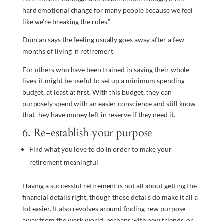
hard emotional change for many people because we feel
like we’re breaking the rules.”
Duncan says the feeling usually goes away after a few
months of living in retirement.
For others who have been trained in saving their whole
lives, it might be useful to set up a minimum spending
budget, at least at first. With this budget, they can
purposely spend with an easier conscience and still know
that they have money left in reserve if they need it.
6. Re-establish your purpose
Find what you love to do in order to make your
retirement meaningful
Having a successful retirement is not all about getting the
financial details right, though those details do make it all a
lot easier. It also revolves around finding new purpose
away from the work world, perhaps with new friends, or