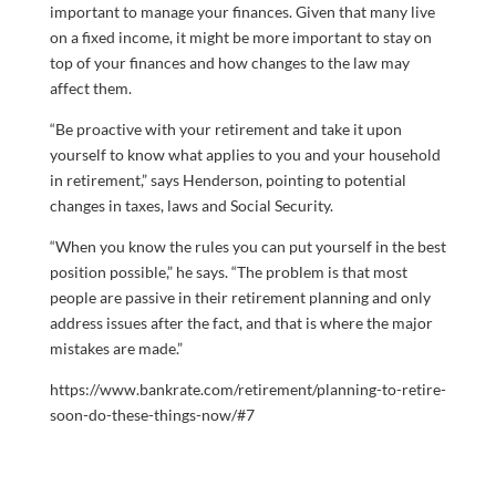
important to manage your finances. Given that many live
on a fixed income, it might be more important to stay on
top of your finances and how changes to the law may
affect them.
“Be proactive with your retirement and take it upon
yourself to know what applies to you and your household
in retirement,” says Henderson, pointing to potential
changes in taxes, laws and Social Security.
“When you know the rules you can put yourself in the best
position possible,” he says. “The problem is that most
people are passive in their retirement planning and only
address issues after the fact, and that is where the major
mistakes are made.”
https://www.bankrate.com/retirement/planning-to-retire-
soon-do-these-things-now/#7