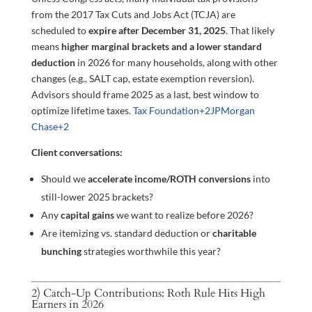
from the 2017 Tax Cuts and Jobs Act (TCJA) are
scheduled to
expire after December 31, 2025
. That likely
means
higher marginal brackets and a lower standard
deduction
in 2026 for many households, along with other
changes (e.g., SALT cap, estate exemption reversion).
Advisors should frame 2025 as a last, best window to
optimize lifetime taxes.
Tax Foundation
+2
JPMorgan
Chase
+2
Client conversations:
Should we
accelerate income/ROTH conversions
into
still-lower 2025 brackets?
Any
capital gains
we want to realize before 2026?
Are itemizing vs. standard deduction or
charitable
bunching
strategies worthwhile this year?
2) Catch-Up Contributions: Roth Rule Hits High
Earners in 2026