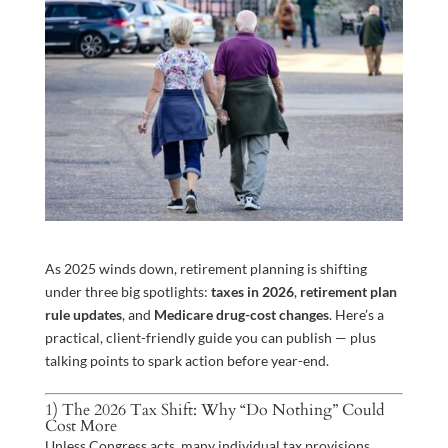
As 2025 winds down, retirement planning is shifting
under three big spotlights:
taxes in 2026
,
retirement plan
rule updates
, and
Medicare drug-cost changes
. Here’s a
practical, client-friendly guide you can publish — plus
talking points to spark action before year-end.
1) The 2026 Tax Shift: Why “Do Nothing” Could
Cost More
Unless Congress acts, many individual tax provisions