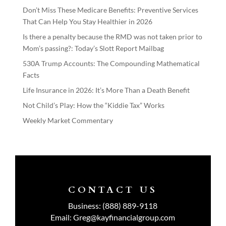
Don’t Miss These Medicare Benefits: Preventive Services
That Can Help You Stay Healthier in 2026
Is there a penalty because the RMD was not taken prior to
Mom’s passing?: Today’s Slott Report Mailbag
530A Trump Accounts: The Compounding Mathematical
Facts
Life Insurance in 2026: It’s More Than a Death Benefit
Not Child’s Play: How the “Kiddie Tax” Works
Weekly Market Commentary
CONTACT US
Business:
(888) 889-9118
Email:
Greg@kayfinancialgroup.com