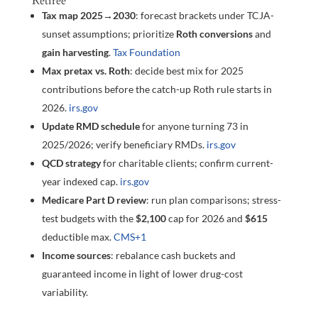
Retiree
Tax map 2025→2030
: forecast brackets under TCJA-
sunset assumptions; prioritize
Roth conversions
and
gain harvesting
.
Tax Foundation
Max pretax vs. Roth
: decide best mix for 2025
contributions before the catch-up Roth rule starts in
2026.
irs.gov
Update RMD schedule
for anyone turning 73 in
2025/2026; verify beneficiary RMDs.
irs.gov
QCD strategy
for charitable clients; confirm current-
year indexed cap.
irs.gov
Medicare Part D review
: run plan comparisons; stress-
test budgets with the
$2,100
cap for 2026 and
$615
deductible max.
CMS
+1
Income sources
: rebalance cash buckets and
guaranteed income in light of lower drug-cost
variability.