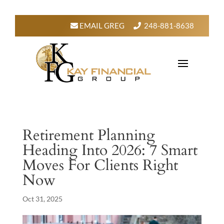
EMAIL GREG
248-881-8638
Retirement Planning
Heading Into 2026: 7 Smart
Moves For Clients Right
Now
Oct 31, 2025