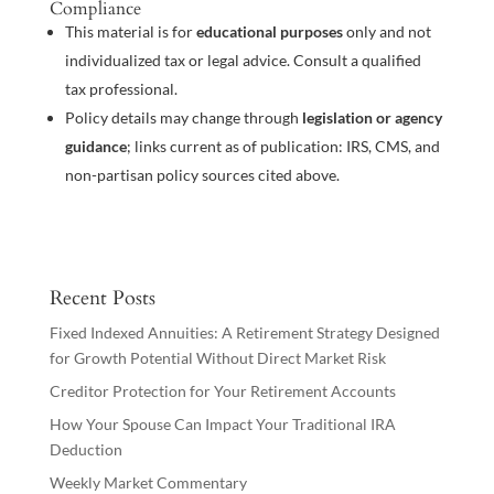
Compliance
This material is for
educational purposes
only and not
individualized tax or legal advice. Consult a qualified
tax professional.
Policy details may change through
legislation or agency
guidance
; links current as of publication: IRS, CMS, and
non-partisan policy sources cited above.
Recent Posts
Fixed Indexed Annuities: A Retirement Strategy Designed
for Growth Potential Without Direct Market Risk
Creditor Protection for Your Retirement Accounts
How Your Spouse Can Impact Your Traditional IRA
Deduction
Weekly Market Commentary