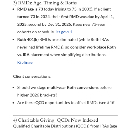
3) RMDs: Age, Timing & Roths
RMD age is 73
today (rising to 75 in 2033). If a client
turned 73 in 2024
, their
first RMD was due by April 1,
2025
, second by
Dec 31, 2025
. Keep new 73-year
cohorts on schedule.
irs.gov
+1
Roth 401(k)
RMDs are eliminated (while Roth IRAs
never had lifetime RMDs), so consider
workplace Roth
vs. IRA
placement when simplifying distributions.
Kiplinger
Client conversations:
Should we stage
multi-year Roth conversions
before
higher 2026 brackets?
Are there
QCD
opportunities to offset RMDs (see #4)?
4) Charitable Giving: QCDs Now Indexed
Qualified Charitable Distributions (QCDs) from IRAs (age