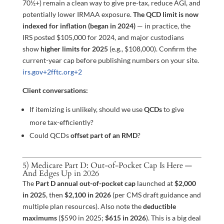
70½+) remain a clean way to give pre-tax, reduce AGI, and
potentially lower IRMAA exposure.
The QCD limit is now
indexed for inflation (began in 2024)
— in practice, the
IRS posted $105,000 for 2024, and major custodians
show
higher limits for 2025
(e.g., $108,000). Confirm the
current-year cap before publishing numbers on your site.
irs.gov
+2
fftc.org
+2
Client conversations:
If itemizing is unlikely, should we use
QCDs
to give
more tax-efficiently?
Could QCDs
offset part of an RMD
?
5) Medicare Part D: Out-of-Pocket Cap Is Here —
And Edges Up in 2026
The
Part D annual out-of-pocket cap
launched at
$2,000
in 2025
, then
$2,100 in 2026
(per CMS draft guidance and
multiple plan resources). Also note the
deductible
maximums
($590 in 2025;
$615 in 2026
). This is a big deal