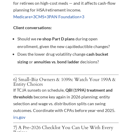
for retirees on high-cost meds — and it affects cash-flow
planning for HSA/retirement income.
Medicare
+3
CMS
+3
PAN Foundation
+3
Client conversations:
Should we
re-shop Part D plans
during open
enrollment, given the new cap/deductible changes?
Does the lower drug volatility change
cash bucket
sizing
or
annuities vs. bond ladder
decisions?
6) Small-Biz Owners & 1099s: Watch Your 199A &
Entity Choices
If TCJA sunsets on schedule,
QBI (199A) treatment and
thresholds
become key again in 2026 planning; entity
selection and wage vs. distribution splits can swing
outcomes. Coordinate with CPAs before year-end 2025.
irs.gov
7) A Pre-2026 Checklist You Can Use With Every