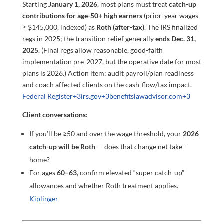
Starting
January 1, 2026
, most plans must treat
catch-up
contributions for age-50+ high earners
(prior-year wages
≥ $145,000, indexed) as
Roth (after-tax)
. The IRS finalized
regs in 2025; the transition relief generally
ends Dec. 31,
2025
. (Final regs allow reasonable, good-faith
implementation pre-2027, but the operative date for most
plans is 2026.) Action item: audit payroll/plan readiness
and coach affected clients on the cash-flow/tax impact.
Federal Register
+3
irs.gov
+3
benefitslawadvisor.com
+3
Client conversations:
If you’ll be ≥50 and over the wage threshold, your
2026
catch-up will be Roth
— does that change net take-
home?
For ages
60–63
, confirm elevated “super catch-up”
allowances and whether Roth treatment applies.
Kiplinger