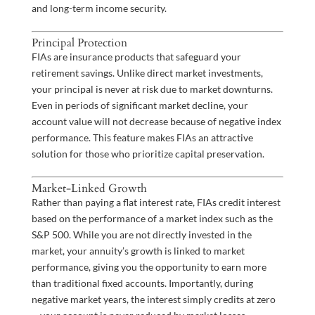
and long-term income security.
Principal Protection
FIAs are insurance products that safeguard your
retirement savings. Unlike direct market investments,
your principal is never at risk due to market downturns.
Even in periods of significant market decline, your
account value will not decrease because of negative index
performance. This feature makes FIAs an attractive
solution for those who prioritize capital preservation.
Market-Linked Growth
Rather than paying a flat interest rate, FIAs credit interest
based on the performance of a market index such as the
S&P 500. While you are not directly invested in the
market, your annuity’s growth is linked to market
performance, giving you the opportunity to earn more
than traditional fixed accounts. Importantly, during
negative market years, the interest simply credits at zero