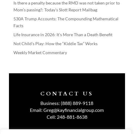
Is there a penalty because the RMD was not taken prior to
Mom’s passing?: Today’s Slott Report Mailbag
530A Trump Accounts: The Compounding Mathematical
Facts
Life Insurance in 2026: It’s More Than a Death Benefit
Not Child’s Play: How the “Kiddie Tax” Works
Weekly Market Commentary
CONTACT US
Business:
(888) 889-9118
Email:
Greg@kayfinancialgroup.com
Cell:
248-881-8638