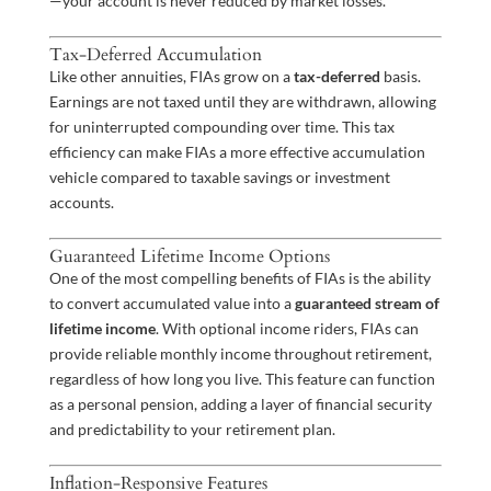
—your account is never reduced by market losses.
Tax-Deferred Accumulation
Like other annuities, FIAs grow on a
tax-deferred
basis.
Earnings are not taxed until they are withdrawn, allowing
for uninterrupted compounding over time. This tax
efficiency can make FIAs a more effective accumulation
vehicle compared to taxable savings or investment
accounts.
Guaranteed Lifetime Income Options
One of the most compelling benefits of FIAs is the ability
to convert accumulated value into a
guaranteed stream of
lifetime income
. With optional income riders, FIAs can
provide reliable monthly income throughout retirement,
regardless of how long you live. This feature can function
as a personal pension, adding a layer of financial security
and predictability to your retirement plan.
Inflation-Responsive Features