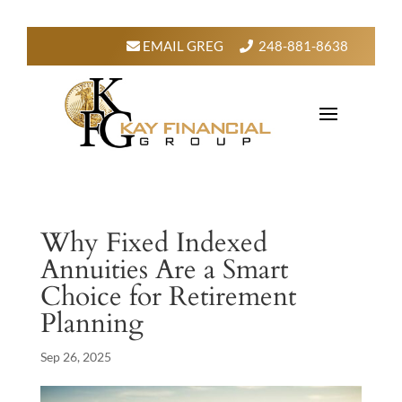
EMAIL GREG
248-881-8638
Why Fixed Indexed
Annuities Are a Smart
Choice for Retirement
Planning
Sep 26, 2025