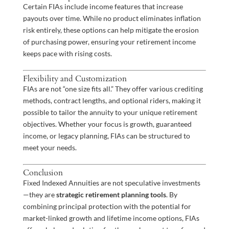
Certain FIAs include income features that increase
payouts over time. While no product eliminates inflation
risk entirely, these options can help mitigate the erosion
of purchasing power, ensuring your retirement income
keeps pace with rising costs.
Flexibility and Customization
FIAs are not “one size fits all.” They offer various crediting
methods, contract lengths, and optional riders, making it
possible to tailor the annuity to your unique retirement
objectives. Whether your focus is growth, guaranteed
income, or legacy planning, FIAs can be structured to
meet your needs.
Conclusion
Fixed Indexed Annuities are not speculative investments
—they are
strategic retirement planning tools
. By
combining principal protection with the potential for
market-linked growth and lifetime income options, FIAs