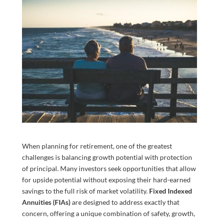
When planning for retirement, one of the greatest
challenges is balancing growth potential with protection
of principal. Many investors seek opportunities that allow
for upside potential without exposing their hard-earned
savings to the full risk of market volatility.
Fixed Indexed
Annuities (FIAs)
are designed to address exactly that
concern, offering a unique combination of safety, growth,