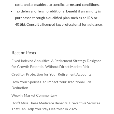
costs and are subject to specific terms and conditions.
Tax deferral offers no additional benefit if an annuity is
purchased through a qualified plan such as an IRA or
401(k). Consult a licensed tax professional for guidance.
Recent Posts
Fixed Indexed Annuities: A Retirement Strategy Designed
for Growth Potential Without Direct Market Risk
Creditor Protection for Your Retirement Accounts
How Your Spouse Can Impact Your Traditional IRA
Deduction
Weekly Market Commentary
Don’t Miss These Medicare Benefits: Preventive Services
That Can Help You Stay Healthier in 2026