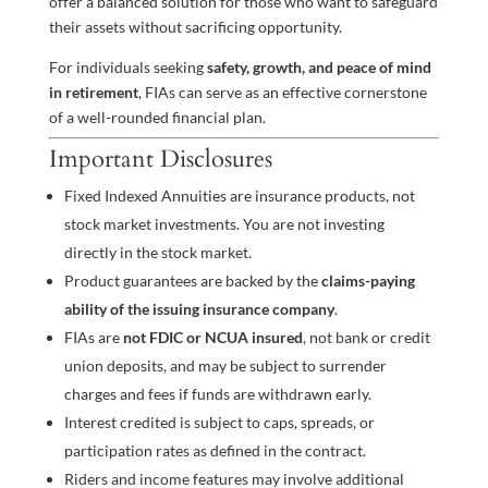
offer a balanced solution for those who want to safeguard
their assets without sacrificing opportunity.
For individuals seeking
safety, growth, and peace of mind
in retirement
, FIAs can serve as an effective cornerstone
of a well-rounded financial plan.
Important Disclosures
Fixed Indexed Annuities are insurance products, not
stock market investments. You are not investing
directly in the stock market.
Product guarantees are backed by the
claims-paying
ability of the issuing insurance company
.
FIAs are
not FDIC or NCUA insured
, not bank or credit
union deposits, and may be subject to surrender
charges and fees if funds are withdrawn early.
Interest credited is subject to caps, spreads, or
participation rates as defined in the contract.
Riders and income features may involve additional