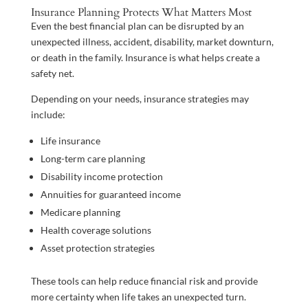
Insurance Planning Protects What Matters Most
Even the best financial plan can be disrupted by an
unexpected illness, accident, disability, market downturn,
or death in the family. Insurance is what helps create a
safety net.
Depending on your needs, insurance strategies may
include:
Life insurance
Long-term care planning
Disability income protection
Annuities for guaranteed income
Medicare planning
Health coverage solutions
Asset protection strategies
These tools can help reduce financial risk and provide
more certainty when life takes an unexpected turn.