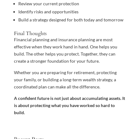
Review your current protection
Identify risks and opportunities
Build a strategy designed for both today and tomorrow
Final Thoughts
Financial planning and insurance planning are most
effective when they work hand in hand. One helps you
build. The other helps you protect. Together, they can
create a stronger foundation for your future.
Whether you are preparing for retirement, protecting
your family, or building a long-term wealth strategy, a
coordinated plan can make all the difference.
A confident future is not just about accumulating assets. It
is about protecting what you have worked so hard to
build.