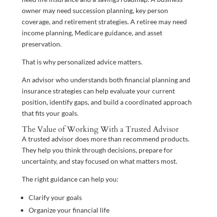
owner may need succession planning, key person
coverage, and retirement strategies. A retiree may need
income planning, Medicare guidance, and asset
preservation.
That is why personalized advice matters.
An advisor who understands both financial planning and
insurance strategies can help evaluate your current
position, identify gaps, and build a coordinated approach
that fits your goals.
The Value of Working With a Trusted Advisor
A trusted advisor does more than recommend products.
They help you think through decisions, prepare for
uncertainty, and stay focused on what matters most.
The right guidance can help you:
Clarify your goals
Organize your financial life