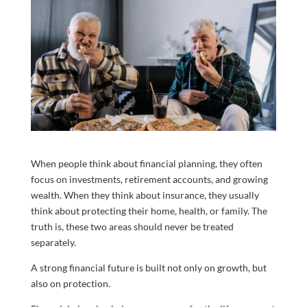
When people think about financial planning, they often
focus on investments, retirement accounts, and growing
wealth. When they think about insurance, they usually
think about protecting their home, health, or family. The
truth is, these two areas should never be treated
separately.
A strong financial future is built not only on growth, but
also on protection.