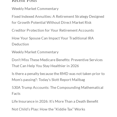
Recent Posts
Weekly Market Commentary
Fixed Indexed Annuities: A Retirement Strategy Designed
for Growth Potential Without Direct Market Risk
Creditor Protection for Your Retirement Accounts
How Your Spouse Can Impact Your Traditional IRA
Deduction
Weekly Market Commentary
Don’t Miss These Medicare Benefits: Preventive Services
That Can Help You Stay Healthier in 2026
Is there a penalty because the RMD was not taken prior to
Mom’s passing?: Today’s Slott Report Mailbag
530A Trump Accounts: The Compounding Mathematical
Facts
Life Insurance in 2026: It’s More Than a Death Benefit
Not Child’s Play: How the “Kiddie Tax” Works