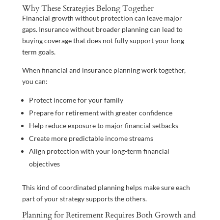
Why These Strategies Belong Together
Financial growth without protection can leave major
gaps. Insurance without broader planning can lead to
buying coverage that does not fully support your long-
term goals.
When financial and insurance planning work together,
you can:
Protect income for your family
Prepare for retirement with greater confidence
Help reduce exposure to major financial setbacks
Create more predictable income streams
Align protection with your long-term financial
objectives
This kind of coordinated planning helps make sure each
part of your strategy supports the others.
Planning for Retirement Requires Both Growth and