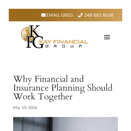
EMAIL GREG
248-881-8638
Why Financial and
Insurance Planning Should
Work Together
Mar 19, 2026