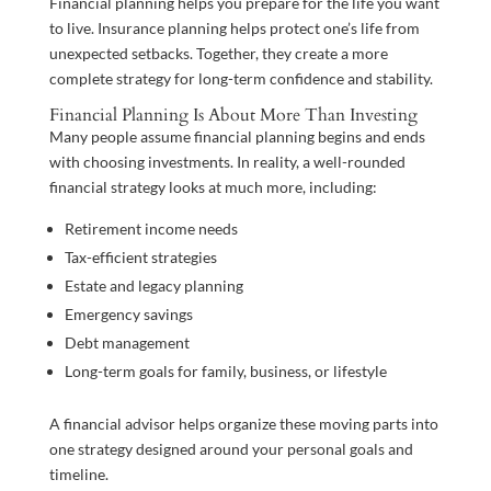
Financial planning helps you prepare for the life you want
to live. Insurance planning helps protect one’s life from
unexpected setbacks. Together, they create a more
complete strategy for long-term confidence and stability.
Financial Planning Is About More Than Investing
Many people assume financial planning begins and ends
with choosing investments. In reality, a well-rounded
financial strategy looks at much more, including:
Retirement income needs
Tax-efficient strategies
Estate and legacy planning
Emergency savings
Debt management
Long-term goals for family, business, or lifestyle
A financial advisor helps organize these moving parts into
one strategy designed around your personal goals and
timeline.