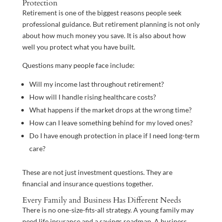
Protection
Retirement is one of the biggest reasons people seek
professional guidance. But retirement planning is not only
about how much money you save. It is also about how
well you protect what you have built.
Questions many people face include:
Will my income last throughout retirement?
How will I handle rising healthcare costs?
What happens if the market drops at the wrong time?
How can I leave something behind for my loved ones?
Do I have enough protection in place if I need long-term
care?
These are not just investment questions. They are
financial and insurance questions together.
Every Family and Business Has Different Needs
There is no one-size-fits-all strategy. A young family may
need life insurance and a savings roadmap. A business