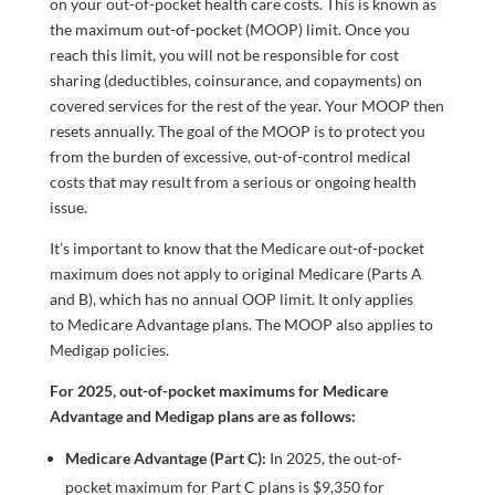
on your out-of-pocket health care costs. This is known as
the maximum out-of-pocket (MOOP) limit. Once you
reach this limit, you will not be responsible for cost
sharing (deductibles, coinsurance, and copayments) on
covered services for the rest of the year. Your MOOP then
resets annually. The goal of the MOOP is to protect you
from the burden of excessive, out-of-control medical
costs that may result from a serious or ongoing health
issue.
It’s important to know that the Medicare out-of-pocket
maximum does not apply to original Medicare (Parts A
and B), which has no annual OOP limit. It only applies
to Medicare Advantage plans. The MOOP also applies to
Medigap policies.
For 2025, out-of-pocket maximums for Medicare
Advantage and Medigap plans are as follows:
Medicare Advantage (Part C):
In 2025, the out-of-
pocket maximum for Part C plans is $9,350 for