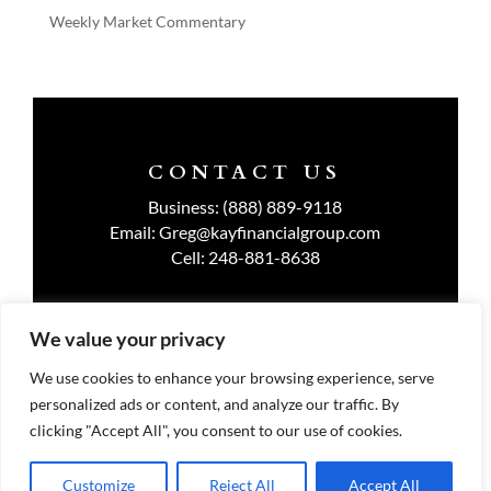
Weekly Market Commentary
CONTACT US
Business:
(888) 889-9118
Email:
Greg@kayfinancialgroup.com
Cell:
248-881-8638
We value your privacy
TERMS OF USE
We use cookies to enhance your browsing experience, serve
personalized ads or content, and analyze our traffic. By
PRIVACY POLICY
clicking "Accept All", you consent to our use of cookies.
Customize
Reject All
Accept All