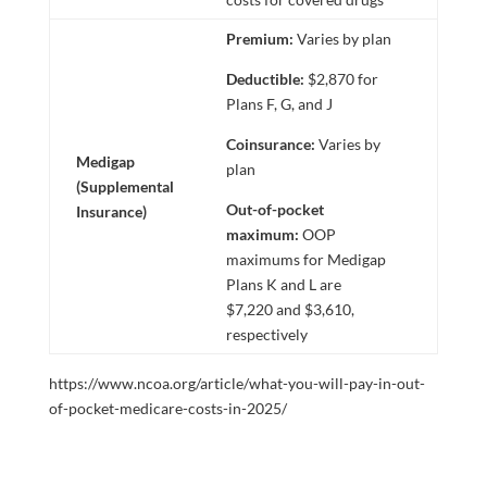
Premium:
Varies by plan
Deductible:
$2,870 for
Plans F, G, and J
Coinsurance:
Varies by
Medigap
plan
(Supplemental
Out-of-pocket
Insurance)
maximum:
OOP
maximums for Medigap
Plans K and L are
$7,220 and $3,610,
respectively
https://www.ncoa.org/article/what-you-will-pay-in-out-
of-pocket-medicare-costs-in-2025/