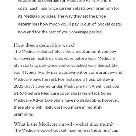
wraparound coverage for Medicare Parts A and B
costs. Each insurance carrier sets its own premium for
its Medigap policies. The way they set the price
determines how much you’ll pay in out-of-pocket costs,
now and for the rest of your coverage period.
How does a deductible work?
The Medicare deductible is the annual amount you pay
for covered health care services before your Medicare
plan starts to pay. Once you’ve satisfied your deductible,
you’ll typically only pay a copayment or coinsurance—and
Medicare pays the rest. For instance, a hospital stay in
2025 that’s covered under Medicare Part A will cost you
$1,676 before Medicare coverage takes effect. Some
Medicare Advantage plans have no deductible; however,
these plans will likely cost you more in monthly
premiums.
What is the Medicare out-of-pocket maximum?
The Medicare out-of-pocket maximum is the annual cap