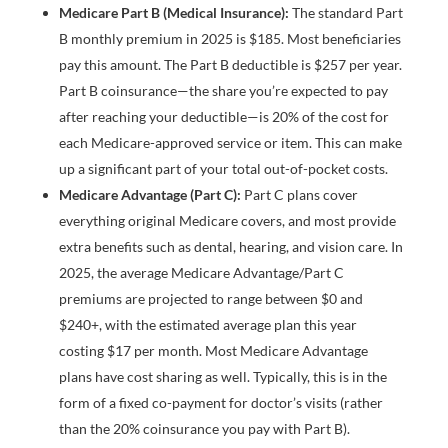
Medicare Part B (Medical Insurance):
The standard Part
B monthly premium in 2025 is $185. Most beneficiaries
pay this amount. The Part B deductible is $257 per year.
Part B coinsurance—the share you’re expected to pay
after reaching your deductible—is 20% of the cost for
each Medicare-approved service or item. This can make
up a significant part of your total out-of-pocket costs.
Medicare Advantage (Part C):
Part C plans cover
everything original Medicare covers, and most provide
extra benefits such as dental, hearing, and vision care. In
2025, the average Medicare Advantage/Part C
premiums are projected to range between $0 and
$240+, with the estimated average plan this year
costing $17 per month. Most Medicare Advantage
plans have cost sharing as well. Typically, this is in the
form of a fixed co-payment for doctor’s visits (rather
than the 20% coinsurance you pay with Part B).