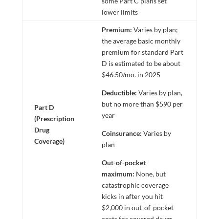
some Part C plans set
lower limits
Premium:
Varies by plan;
the average basic monthly
premium for standard Part
D is estimated to be about
$46.50/mo. in 2025
Deductible:
Varies by plan,
but no more than $590 per
Part D
year
(Prescription
Drug
Coinsurance:
Varies by
Coverage)
plan
Out-of-pocket
maximum:
None, but
catastrophic coverage
kicks in after you hit
$2,000 in out-of-pocket
costs for covered drugs