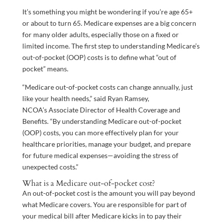
It’s something you might be wondering if you’re age 65+
or about to turn 65. Medicare expenses are a big concern
for many older adults, especially those on a fixed or
limited income. The first step to understanding Medicare’s
out-of-pocket (OOP) costs is to define what “out of
pocket” means.
“Medicare out-of-pocket costs can change annually, just
like your health needs,” said Ryan Ramsey,
NCOA’s Associate Director of Health Coverage and
Benefits. “By understanding Medicare out-of-pocket
(OOP) costs, you can more effectively plan for your
healthcare priorities, manage your budget, and prepare
for future medical expenses—avoiding the stress of
unexpected costs.”
What is a Medicare out-of-pocket cost?
An out-of-pocket cost is the amount you will pay beyond
what Medicare covers. You are responsible for part of
your medical bill after Medicare kicks in to pay their