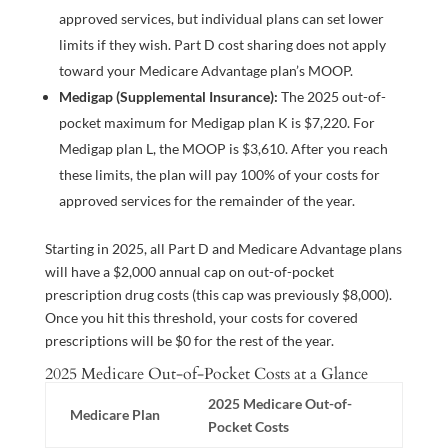
approved services, but individual plans can set lower
limits if they wish. Part D cost sharing does not apply
toward your Medicare Advantage plan’s MOOP.
Medigap (Supplemental Insurance):
The 2025 out-of-
pocket maximum for Medigap plan K is $7,220. For
Medigap plan L, the MOOP is $3,610. After you reach
these limits, the plan will pay 100% of your costs for
approved services for the remainder of the year.
Starting in 2025, all Part D and Medicare Advantage plans
will have a $2,000 annual cap on out-of-pocket
prescription drug costs (this cap was previously $8,000).
Once you hit this threshold, your costs for covered
prescriptions will be $0 for the rest of the year.
2025 Medicare Out-of-Pocket Costs at a Glance
2025 Medicare Out-of-
Medicare Plan
Pocket Costs