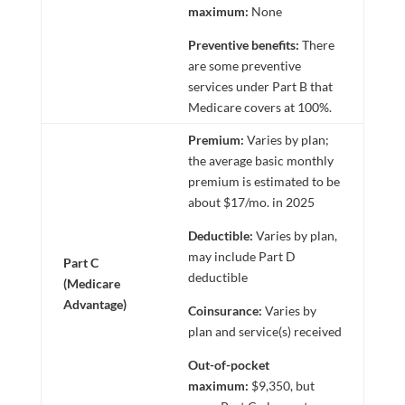
maximum:
None
Preventive benefits:
There
are some preventive
services under Part B that
Medicare covers at 100%.
Premium:
Varies by plan;
the average basic monthly
premium is estimated to be
about $17/mo. in 2025
Deductible:
Varies by plan,
may include Part D
Part C
deductible
(Medicare
Advantage)
Coinsurance:
Varies by
plan and service(s) received
Out-of-pocket
maximum:
$9,350, but