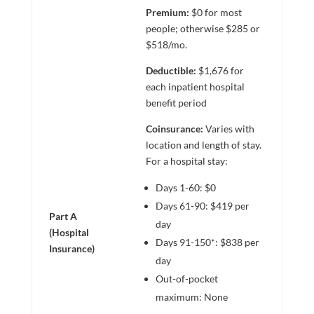
Premium:
$0 for most
people; otherwise $285 or
$518/mo.
Deductible:
$1,676 for
each inpatient hospital
benefit period
Coinsurance:
Varies with
location and length of stay.
For a hospital stay:
Days 1-60: $0
Days 61-90: $419 per
Part A
day
(Hospital
Days 91-150*: $838 per
Insurance)
day
Out-of-pocket
maximum: None