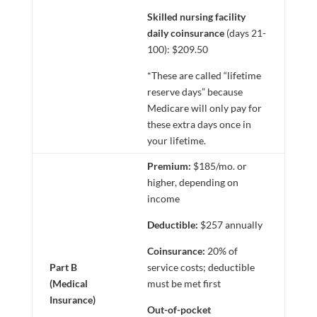
Skilled nursing facility
daily coinsurance
(days 21-
100): $209.50
*These are called “lifetime
reserve days” because
Medicare will only pay for
these extra days once in
your lifetime.
Premium:
$185/mo. or
higher, depending on
income
Deductible:
$257 annually
Coinsurance:
20% of
Part B
service costs; deductible
(Medical
must be met first
Insurance)
Out-of-pocket