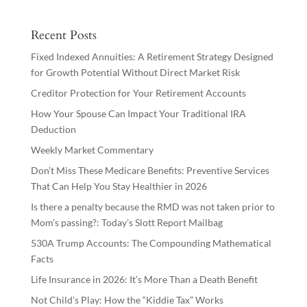
Recent Posts
Fixed Indexed Annuities: A Retirement Strategy Designed
for Growth Potential Without Direct Market Risk
Creditor Protection for Your Retirement Accounts
How Your Spouse Can Impact Your Traditional IRA
Deduction
Weekly Market Commentary
Don’t Miss These Medicare Benefits: Preventive Services
That Can Help You Stay Healthier in 2026
Is there a penalty because the RMD was not taken prior to
Mom’s passing?: Today’s Slott Report Mailbag
530A Trump Accounts: The Compounding Mathematical
Facts
Life Insurance in 2026: It’s More Than a Death Benefit
Not Child’s Play: How the “Kiddie Tax” Works