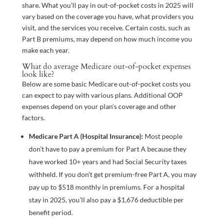
share. What you’ll pay in out-of-pocket costs in 2025 will
vary based on the coverage you have, what providers you
visit, and the services you receive. Certain costs, such as
Part B premiums, may depend on how much income you
make each year.
What do average Medicare out-of-pocket expenses
look like?
Below are some basic Medicare out-of-pocket costs you
can expect to pay with various plans. Additional OOP
expenses depend on your plan’s coverage and other
factors.
Medicare Part A (Hospital Insurance):
Most people
don’t have to pay a premium for Part A because they
have worked 10+ years and had Social Security taxes
withheld. If you don’t get premium-free Part A, you may
pay up to $518 monthly in premiums. For a hospital
stay in 2025, you’ll also pay a $1,676 deductible per
benefit period.