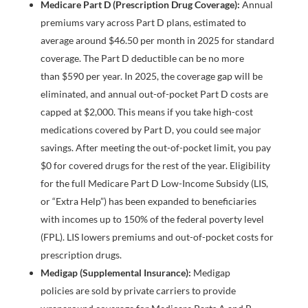
Medicare Part D (Prescription Drug Coverage):
Annual
premiums vary across Part D plans, estimated to
average around $46.50 per month in 2025 for standard
coverage. The Part D deductible can be no more
than $590 per year. In 2025, the coverage gap will be
eliminated, and annual out-of-pocket Part D costs are
capped at $2,000. This means if you take high-cost
medications covered by Part D, you could see major
savings. After meeting the out-of-pocket limit, you pay
$0 for covered drugs for the rest of the year. Eligibility
for the full Medicare Part D Low-Income Subsidy (LIS,
or “Extra Help”) has been expanded to beneficiaries
with incomes up to 150% of the federal poverty level
(FPL). LIS lowers premiums and out-of-pocket costs for
prescription drugs.
Medigap (Supplemental Insurance):
Medigap
policies are sold by private carriers to provide