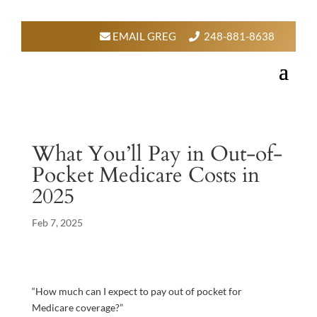
EMAIL GREG
248-881-8638
What You’ll Pay in Out-of-
Pocket Medicare Costs in
2025
Feb 7, 2025
“How much can I expect to pay out of pocket for
Medicare coverage?”