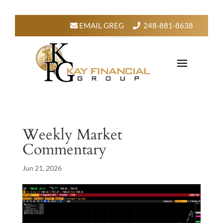
EMAIL GREG
248-881-8638
Weekly Market
Commentary
Jun 21, 2026