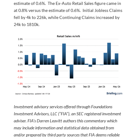
estimate of 0.6%. The Ex-Auto Retail Sales figure came in
at 0.8% versus the estimate of 0.6%. Initial Jobless Claims
fell by 4k to 226k, while Continuing Claims increased by
24k to 1810k.
Investment advisory services offered through Foundations
Investment Advisors, LLC (“FIA”), an SEC registered investment
adviser. FIA’s Darren Leavitt authors this commentary which
may include information and statistical data obtained from
and/or prepared by third party sources that FIA deems reliable