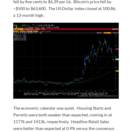
fell by five cents to $6.39 per Lb. Bitcoin’s price fell by
~$500 to $63,600. The US Dollar index closed at 100.86,
a 13-month high.
The economic calendar was quiet. Housing Starts and
Permits were both weaker than expected, coming in at
1177k and 1413k, respectively. Headline Retail Sales
were better than expected at 0.9% versus the consensus