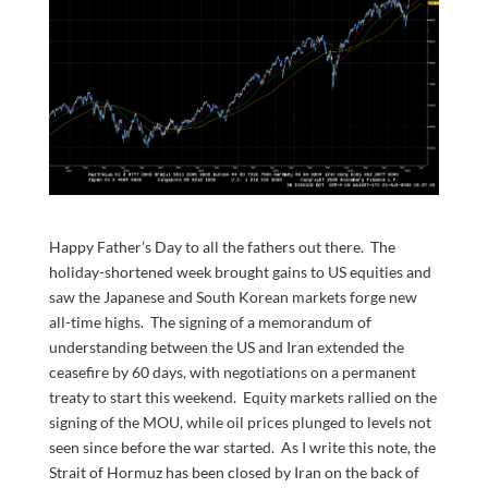
Happy Father’s Day to all the fathers out there. The
holiday-shortened week brought gains to US equities and
saw the Japanese and South Korean markets forge new
all-time highs. The signing of a memorandum of
understanding between the US and Iran extended the
ceasefire by 60 days, with negotiations on a permanent
treaty to start this weekend. Equity markets rallied on the
signing of the MOU, while oil prices plunged to levels not
seen since before the war started. As I write this note, the
Strait of Hormuz has been closed by Iran on the back of