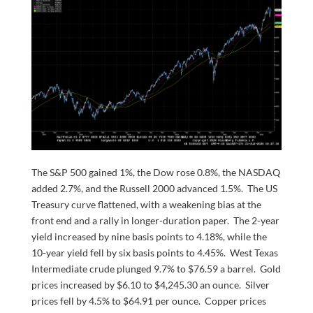
The S&P 500 gained 1%, the Dow rose 0.8%, the NASDAQ
added 2.7%, and the Russell 2000 advanced 1.5%. The US
Treasury curve flattened, with a weakening bias at the
front end and a rally in longer-duration paper. The 2-year
yield increased by nine basis points to 4.18%, while the
10-year yield fell by six basis points to 4.45%. West Texas
Intermediate crude plunged 9.7% to $76.59 a barrel. Gold
prices increased by $6.10 to $4,245.30 an ounce. Silver
prices fell by 4.5% to $64.91 per ounce. Copper prices