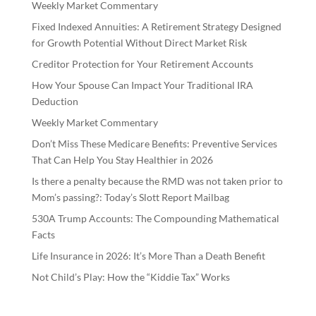
Weekly Market Commentary
Fixed Indexed Annuities: A Retirement Strategy Designed
for Growth Potential Without Direct Market Risk
Creditor Protection for Your Retirement Accounts
How Your Spouse Can Impact Your Traditional IRA
Deduction
Weekly Market Commentary
Don’t Miss These Medicare Benefits: Preventive Services
That Can Help You Stay Healthier in 2026
Is there a penalty because the RMD was not taken prior to
Mom’s passing?: Today’s Slott Report Mailbag
530A Trump Accounts: The Compounding Mathematical
Facts
Life Insurance in 2026: It’s More Than a Death Benefit
Not Child’s Play: How the “Kiddie Tax” Works