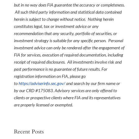
but in no way does FIA guarantee the accuracy or completeness.
All such third party information and statistical data contained
herein is subject to change without notice. Nothing herein
constitutes legal, tax or investment advice or any
recommendation that any security, portfolio of securities, or
investment strategy is suitable for any specific person. Personal
investment advice can only be rendered after the engagement of
FIA for services, execution of required documentation, including
receipt of required disclosures. All investments involve risk and
past performance is no guarantee of future results. For
registration information on FIA, please go
to
https://adviserinfo.sec.gov/
and search by our firm name or
by our CRD #175083. Advisory services are only offered to
clients or prospective clients where FIA and its representatives
are properly licensed or exempted.
Recent Posts