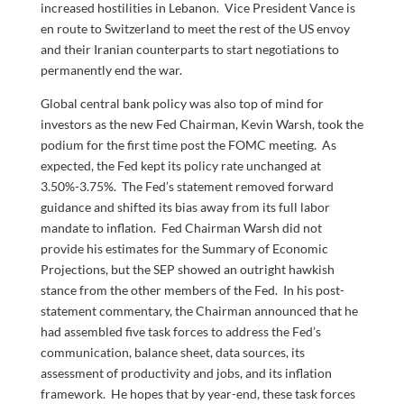
increased hostilities in Lebanon. Vice President Vance is
en route to Switzerland to meet the rest of the US envoy
and their Iranian counterparts to start negotiations to
permanently end the war.
Global central bank policy was also top of mind for
investors as the new Fed Chairman, Kevin Warsh, took the
podium for the first time post the FOMC meeting. As
expected, the Fed kept its policy rate unchanged at
3.50%-3.75%. The Fed’s statement removed forward
guidance and shifted its bias away from its full labor
mandate to inflation. Fed Chairman Warsh did not
provide his estimates for the Summary of Economic
Projections, but the SEP showed an outright hawkish
stance from the other members of the Fed. In his post-
statement commentary, the Chairman announced that he
had assembled five task forces to address the Fed’s
communication, balance sheet, data sources, its
assessment of productivity and jobs, and its inflation
framework. He hopes that by year-end, these task forces