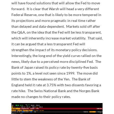
will have found solutions that will allow the Fed to move
forward. It is clear that Warsh will head a very different
Federal Reserve, one that is likely to be more tempered in
its projections and more pragmatic in real time rather
than delayed and data-dependent. Markets sold off after
the Q&A, on the idea that the Fed will be less transparent,
which will inherently increase market volatility. That said,
it can be argued that a less transparent Fed will
strengthen the impact of its monetary policy decisions.
Interestingly, the long end of the yield curve rallied on the
news, likely due to a perceived more disciplined Fed. The
Bank of Japan raised its policy rate by twenty-five basis
points to 1%, a level not seen since 1999. The move did
little to stem the weakness of the Yen. The Bank of
England held it rate at 3.75% with two dissents favoring a
rate hike. The Swiss National Bank and the Norges Bank
made no changes to their policy rates.