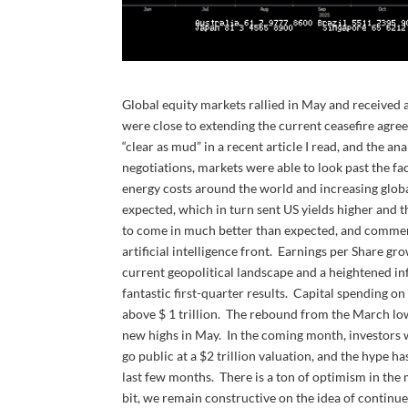
Global equity markets rallied in May and received a
were close to extending the current ceasefire agr
“clear as mud” in a recent article I read, and the a
negotiations, markets were able to look past the fa
energy costs around the world and increasing globa
expected, which in turn sent US yields higher and 
to come in much better than expected, and commen
artificial intelligence front. Earnings per Share g
current geopolitical landscape and a heightened i
fantastic first-quarter results. Capital spending 
above $ 1 trillion. The rebound from the March l
new highs in May. In the coming month, investors w
go public at a $2 trillion valuation, and the hype 
last few months. There is a ton of optimism in the 
bit, we remain constructive on the idea of continue