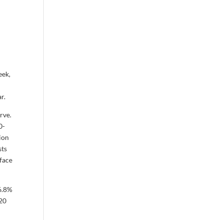
eek,
d
r.
urve.
0-
tion
sts
 face
16.8%
.20