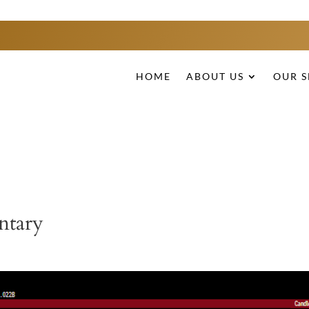
HOME
ABOUT US
OUR S
ntary