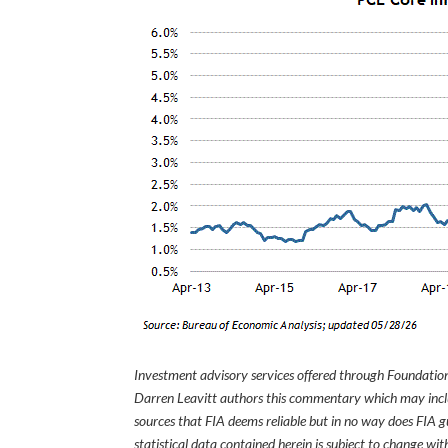
Investment advisory services offered through Foundation
Darren Leavitt authors this commentary which may inclu
sources that FIA deems reliable but in no way does FIA 
statistical data contained herein is subject to change wi