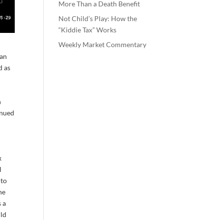
More Than a Death Benefit
Not Child’s Play: How the
“Kiddie Tax” Works
Weekly Market Commentary
ran
d as
n
inued
x
l
 to
he
s a
ild