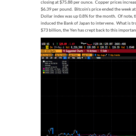
closing at $75.88 per ounce. Copper prices increas
$6.39 per pound. Bitcoin’s price ended the week a
Dollar index was up 0.8% for the month. Of note, t
induced the Bank of Japan to intervene. What is tr
$73 billion, the Yen has crept back to this important