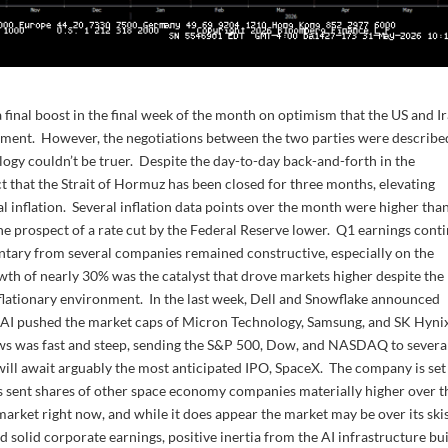
 final boost in the final week of the month on optimism that the US and I
eement. However, the negotiations between the two parties were describe
nalogy couldn’t be truer. Despite the day-to-day back-and-forth in the
ct that the Strait of Hormuz has been closed for three months, elevating
l inflation. Several inflation data points over the month were higher tha
the prospect of a rate cut by the Federal Reserve lower. Q1 earnings cont
tary from several companies remained constructive, especially on the
rowth of nearly 30% was the catalyst that drove markets higher despite the
nflationary environment. In the last week, Dell and Snowflake announced
on AI pushed the market caps of Micron Technology, Samsung, and SK Hyni
ows was fast and steep, sending the S&P 500, Dow, and NASDAQ to severa
ill await arguably the most anticipated IPO, SpaceX. The company is set
has sent shares of other space economy companies materially higher over t
market right now, and while it does appear the market may be over its ski
d solid corporate earnings, positive inertia from the AI infrastructure bu