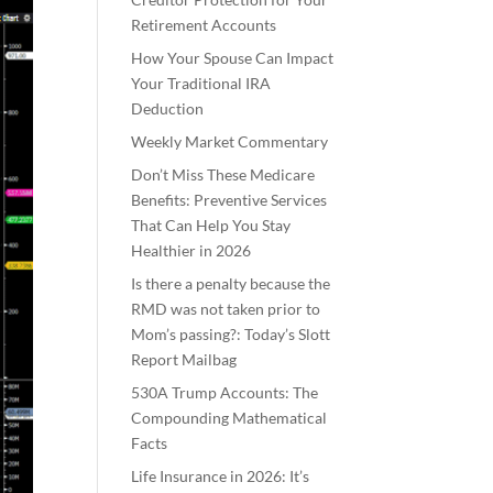
Retirement Accounts
How Your Spouse Can Impact
Your Traditional IRA
Deduction
Weekly Market Commentary
Don’t Miss These Medicare
Benefits: Preventive Services
That Can Help You Stay
Healthier in 2026
Is there a penalty because the
RMD was not taken prior to
Mom’s passing?: Today’s Slott
Report Mailbag
530A Trump Accounts: The
Compounding Mathematical
Facts
Life Insurance in 2026: It’s