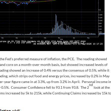
the Fed’s preferred measure of inflation, the PCE. The reading showed
e and core on a month-over-month basis, but showed increased levels of
eading showed an increase of 0.4% versus the consensus of 0.5%, while it
ding, which strips out food and energy prices, increased by 0.2% in May
er-year figure came in at 3.3%, up from 3.2% in April. Personal income i
nd
y 0.5%. Consumer Confidence fell to 93.1 from 93.8. The 2
look at the
aims increased by 5k to 215k, while Continuing Claims increased by 15k t