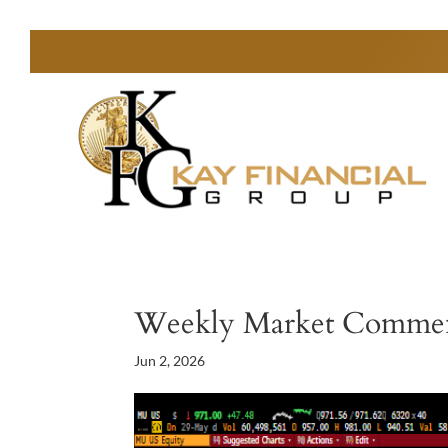
Weekly Market Comme
Jun 2, 2026