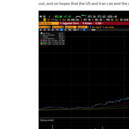
out, and on hopes that the US and Iran can end the c