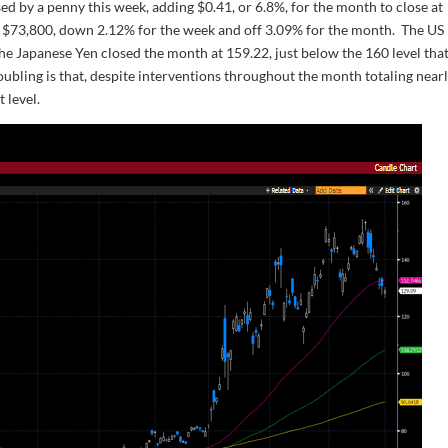
ed by a penny this week, adding $0.41, or 6.8%, for the month to close at
t $73,800, down 2.12% for the week and off 3.09% for the month. The US
he Japanese Yen closed the month at 159.22, just below the 160 level tha
oubling is that, despite interventions throughout the month totaling near
 level.