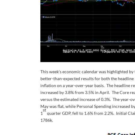
This week’s economic calendar was highlighted by 
better-than-expected results for both the headlin
inflation on a year-over-year basis. The headline r
increased by 3.8% from 3.5% in April. The Core rea
versus the estimated increase of 0.3%. The year-ov
May was flat, while Personal Spending increased b
st
1
quarter GDP, fell to 1.6% from 2.2%. Initial Cl
1786k.