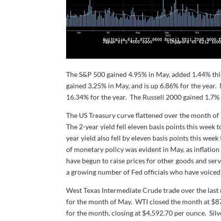
The S&P 500 gained 4.95% in May, added 1.44% this
gained 3.25% in May, and is up 6.86% for the yea
16.34% for the year. The Russell 2000 gained 1.7% 
The US Treasury curve flattened over the month of 
The 2-year yield fell eleven basis points this week 
year yield also fell by eleven basis points this we
of monetary policy was evident in May, as inflatio
have begun to raise prices for other goods and se
a growing number of Fed officials who have voiced 
West Texas Intermediate Crude trade over the last m
for the month of May. WTI closed the month at $87.
for the month, closing at $4,592.70 per ounce. Sil