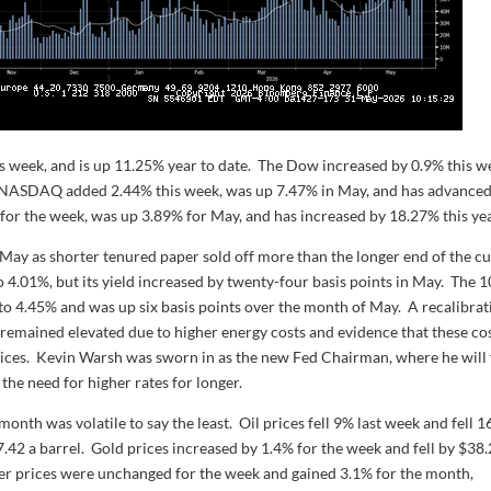
 week, and is up 11.25% year to date. The Dow increased by 0.9% this w
r. NASDAQ added 2.44% this week, was up 7.47% in May, and has advance
for the week, was up 3.89% for May, and has increased by 18.27% this yea
May as shorter tenured paper sold off more than the longer end of the c
to 4.01%, but its yield increased by twenty-four basis points in May. The 1
ek to 4.45% and was up six basis points over the month of May. A recalibra
n remained elevated due to higher energy costs and evidence that these co
rvices. Kevin Warsh was sworn in as the new Fed Chairman, where he will
the need for higher rates for longer.
onth was volatile to say the least. Oil prices fell 9% last week and fell 
42 a barrel. Gold prices increased by 1.4% for the week and fell by $38
ver prices were unchanged for the week and gained 3.1% for the month,