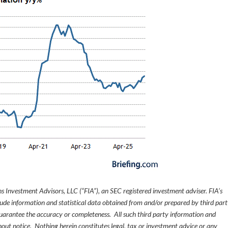
s Investment Advisors, LLC (“FIA”), an SEC registered investment adviser. FIA’s
de information and statistical data obtained from and/or prepared by third par
guarantee the accuracy or completeness. All such third party information and
thout notice. Nothing herein constitutes legal, tax or investment advice or any