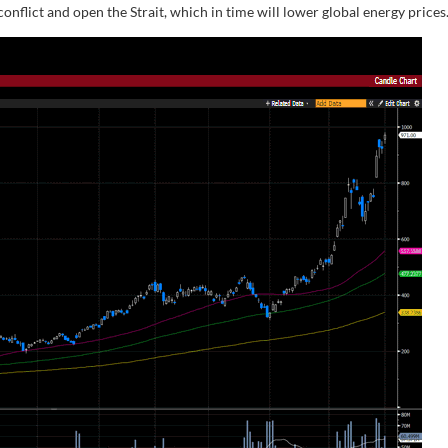
onflict and open the Strait, which in time will lower global energy prices