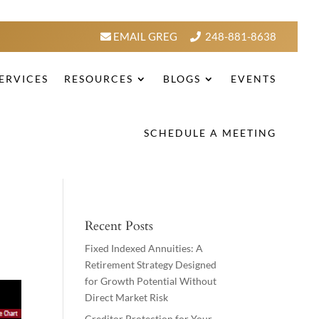
EMAIL GREG
248-881-8638
ERVICES
RESOURCES
BLOGS
EVENTS
SCHEDULE A MEETING
Recent Posts
Fixed Indexed Annuities: A
Retirement Strategy Designed
for Growth Potential Without
Direct Market Risk
Creditor Protection for Your