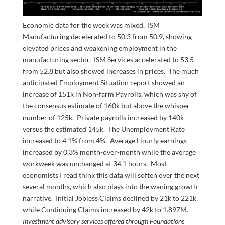
Economic data for the week was mixed. ISM
Manufacturing decelerated to 50.3 from 50.9, showing
elevated prices and weakening employment in the
manufacturing sector. ISM Services accelerated to 53.5
from 52.8 but also showed increases in prices. The much
anticipated Employment Situation report showed an
increase of 151k in Non-farm Payrolls, which was shy of
the consensus estimate of 160k but above the whisper
number of 125k. Private payrolls increased by 140k
versus the estimated 145k. The Unemployment Rate
increased to 4.1% from 4%. Average Hourly earnings
increased by 0.3% month-over-month while the average
workweek was unchanged at 34.1 hours. Most
economists I read think this data will soften over the next
several months, which also plays into the waning growth
narrative. Initial Jobless Claims declined by 21k to 221k,
while Continuing Claims increased by 42k to 1.897M.
Investment advisory services offered through Foundations