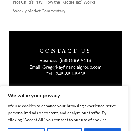
Not Child’s Play: How the “Kiddie Tax” Works
Weekly Market Commentary
CONTACT US
Business:
(888) 889-9118
Email:
Greg@kayfinancialgroup.com
Cell:
248-881-8638
We value your privacy
TERMS OF USE
We use cookies to enhance your browsing experience, serve
personalized ads or content, and analyze our traffic. By
PRIVACY POLICY
clicking "Accept All", you consent to our use of cookies.