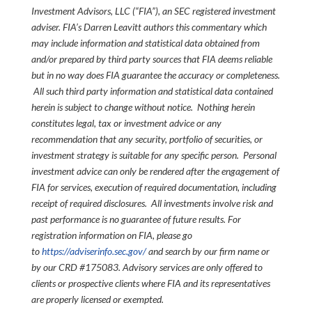
Investment Advisors, LLC (“FIA”), an SEC registered investment
adviser. FIA’s Darren Leavitt authors this commentary which
may include information and statistical data obtained from
and/or prepared by third party sources that FIA deems reliable
but in no way does FIA guarantee the accuracy or completeness.
All such third party information and statistical data contained
herein is subject to change without notice. Nothing herein
constitutes legal, tax or investment advice or any
recommendation that any security, portfolio of securities, or
investment strategy is suitable for any specific person. Personal
investment advice can only be rendered after the engagement of
FIA for services, execution of required documentation, including
receipt of required disclosures. All investments involve risk and
past performance is no guarantee of future results. For
registration information on FIA, please go
to
https://adviserinfo.sec.gov/
and search by our firm name or
by our CRD #175083. Advisory services are only offered to
clients or prospective clients where FIA and its representatives
are properly licensed or exempted.