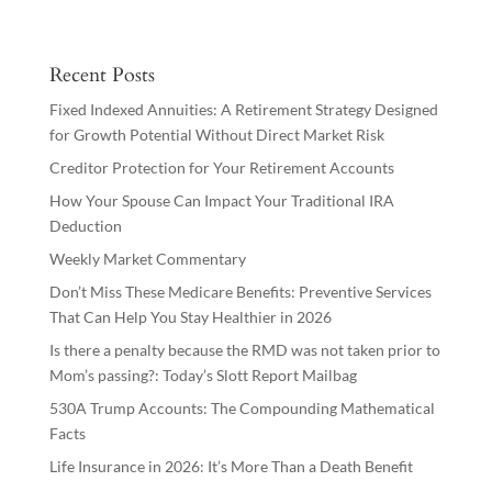
Recent Posts
Fixed Indexed Annuities: A Retirement Strategy Designed
for Growth Potential Without Direct Market Risk
Creditor Protection for Your Retirement Accounts
How Your Spouse Can Impact Your Traditional IRA
Deduction
Weekly Market Commentary
Don’t Miss These Medicare Benefits: Preventive Services
That Can Help You Stay Healthier in 2026
Is there a penalty because the RMD was not taken prior to
Mom’s passing?: Today’s Slott Report Mailbag
530A Trump Accounts: The Compounding Mathematical
Facts
Life Insurance in 2026: It’s More Than a Death Benefit