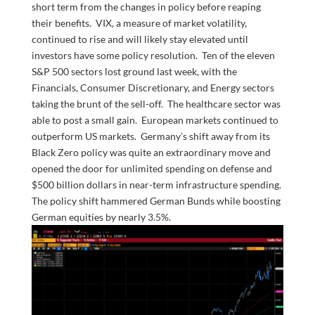
short term from the changes in policy before reaping
their benefits. VIX, a measure of market volatility,
continued to rise and will likely stay elevated until
investors have some policy resolution. Ten of the eleven
S&P 500 sectors lost ground last week, with the
Financials, Consumer Discretionary, and Energy sectors
taking the brunt of the sell-off. The healthcare sector was
able to post a small gain. European markets continued to
outperform US markets. Germany’s shift away from its
Black Zero policy was quite an extraordinary move and
opened the door for unlimited spending on defense and
$500 billion dollars in near-term infrastructure spending.
The policy shift hammered German Bunds while boosting
German equities by nearly 3.5%.