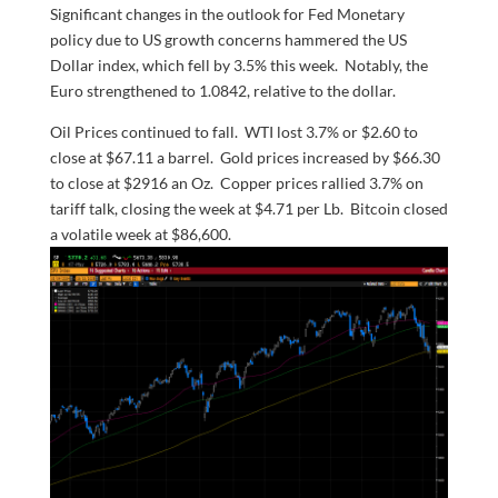
Significant changes in the outlook for Fed Monetary
policy due to US growth concerns hammered the US
Dollar index, which fell by 3.5% this week. Notably, the
Euro strengthened to 1.0842, relative to the dollar.
Oil Prices continued to fall. WTI lost 3.7% or $2.60 to
close at $67.11 a barrel. Gold prices increased by $66.30
to close at $2916 an Oz. Copper prices rallied 3.7% on
tariff talk, closing the week at $4.71 per Lb. Bitcoin closed
a volatile week at $86,600.