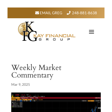
EMAIL GREG
248-881-8638
Weekly Market
Commentary
Mar 9, 2025