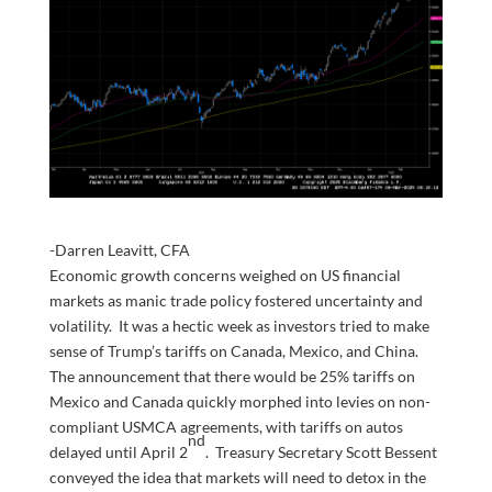
-Darren Leavitt, CFA
Economic growth concerns weighed on US financial
markets as manic trade policy fostered uncertainty and
volatility. It was a hectic week as investors tried to make
sense of Trump’s tariffs on Canada, Mexico, and China.
The announcement that there would be 25% tariffs on
Mexico and Canada quickly morphed into levies on non-
compliant USMCA agreements, with tariffs on autos
nd
delayed until April 2
. Treasury Secretary Scott Bessent
conveyed the idea that markets will need to detox in the