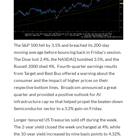
The S&P 500 fell by 3.1% and breached its 200-day
moving average before bouncing back in Friday’s session.
The Dow lost 2.4%, the NASDAQ tumbled 3.5%, and the
Russell 2000 shed 4%. Fourth-quarter earnings results
from Target and Best Buy offered a warning about the
consumer and the impact of higher prices on their
respective bottom lines. Broadcom announced a great
quarter and provided a positive outlook for AI
infrastructure cap-ex that helped propel the beaten-down
Semiconductor sector to a 3.2% gain on Friday.
Longer-tenured US Treasuries sold off during the week.
The 2-year yield closed the week unchanged at 4%, while
the 10-year yield increased by nine basis points to 4.32%.