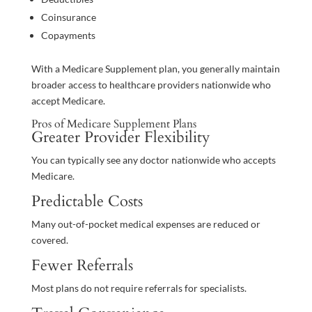
Coinsurance
Copayments
With a Medicare Supplement plan, you generally maintain
broader access to healthcare providers nationwide who
accept Medicare.
Pros of Medicare Supplement Plans
Greater Provider Flexibility
You can typically see any doctor nationwide who accepts
Medicare.
Predictable Costs
Many out-of-pocket medical expenses are reduced or
covered.
Fewer Referrals
Most plans do not require referrals for specialists.