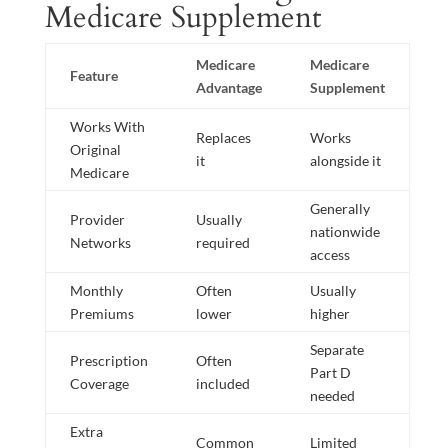
Medicare Supplement
Medicare
Medicare
Feature
Advantage
Supplement
Works With
Replaces
Works
Original
it
alongside it
Medicare
Generally
Provider
Usually
nationwide
Networks
required
access
Monthly
Often
Usually
Premiums
lower
higher
Separate
Prescription
Often
Part D
Coverage
included
needed
Extra
Common
Limited