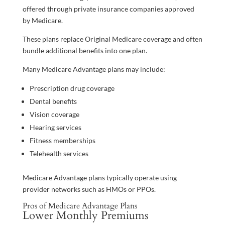
offered through private insurance companies approved
by Medicare.
These plans replace Original Medicare coverage and often
bundle additional benefits into one plan.
Many Medicare Advantage plans may include:
Prescription drug coverage
Dental benefits
Vision coverage
Hearing services
Fitness memberships
Telehealth services
Medicare Advantage plans typically operate using
provider networks such as HMOs or PPOs.
Pros of Medicare Advantage Plans
Lower Monthly Premiums