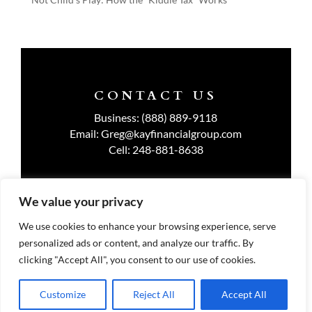
CONTACT US
Business:
(888) 889-9118
Email:
Greg@kayfinancialgroup.com
Cell:
248-881-8638
We value your privacy
TERMS OF USE
We use cookies to enhance your browsing experience, serve
personalized ads or content, and analyze our traffic. By
PRIVACY POLICY
clicking "Accept All", you consent to our use of cookies.
Customize
Reject All
Accept All