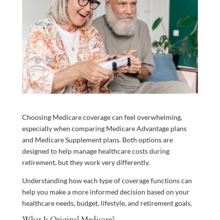
Choosing Medicare coverage can feel overwhelming,
especially when comparing Medicare Advantage plans
and Medicare Supplement plans. Both options are
designed to help manage healthcare costs during
retirement, but they work very differently.
Understanding how each type of coverage functions can
help you make a more informed decision based on your
healthcare needs, budget, lifestyle, and retirement goals.
What Is Original Medicare?