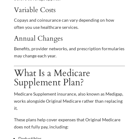
Variable Costs
Copays and coinsurance can vary depending on how
often you use healthcare services.
Annual Changes
Benefits, provider networks, and prescription formularies
may change each year.
What Is a Medicare
Supplement Plan?
Medicare Supplement insurance, also known as Medigap,
works alongside Original Medicare rather than replacing
it.
These plans help cover expenses that Original Medicare
does not fully pay, including:
Deductibles