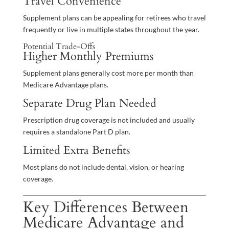
Travel Convenience
Supplement plans can be appealing for retirees who travel
frequently or live in multiple states throughout the year.
Potential Trade-Offs
Higher Monthly Premiums
Supplement plans generally cost more per month than
Medicare Advantage plans.
Separate Drug Plan Needed
Prescription drug coverage is not included and usually
requires a standalone Part D plan.
Limited Extra Benefits
Most plans do not include dental, vision, or hearing
coverage.
Key Differences Between
Medicare Advantage and