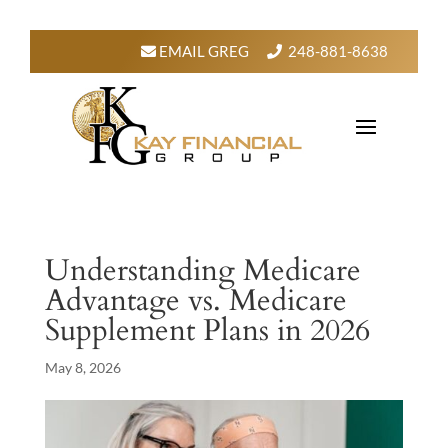
EMAIL GREG
248-881-8638
Understanding Medicare
Advantage vs. Medicare
Supplement Plans in 2026
May 8, 2026