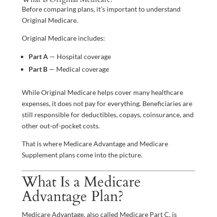
Before comparing plans, it’s important to understand
Original Medicare.
Original Medicare includes:
Part A
— Hospital coverage
Part B
— Medical coverage
While Original Medicare helps cover many healthcare
expenses, it does not pay for everything. Beneficiaries are
still responsible for deductibles, copays, coinsurance, and
other out-of-pocket costs.
That is where Medicare Advantage and Medicare
Supplement plans come into the picture.
What Is a Medicare
Advantage Plan?
Medicare Advantage, also called Medicare Part C, is