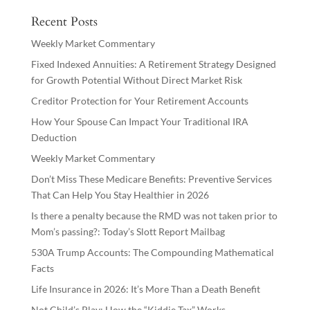
Recent Posts
Weekly Market Commentary
Fixed Indexed Annuities: A Retirement Strategy Designed
for Growth Potential Without Direct Market Risk
Creditor Protection for Your Retirement Accounts
How Your Spouse Can Impact Your Traditional IRA
Deduction
Weekly Market Commentary
Don’t Miss These Medicare Benefits: Preventive Services
That Can Help You Stay Healthier in 2026
Is there a penalty because the RMD was not taken prior to
Mom’s passing?: Today’s Slott Report Mailbag
530A Trump Accounts: The Compounding Mathematical
Facts
Life Insurance in 2026: It’s More Than a Death Benefit
Not Child’s Play: How the “Kiddie Tax” Works