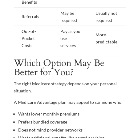
Benefits
May be
Usually not
Referrals
required
required
Out-of-
Pay as you
More
Pocket
use
predictable
Costs
services
Which Option May Be
Better for You?
The right Medicare strategy depends on your personal
situation.
A Medicare Advantage plan may appeal to someone who:
Wants lower monthly premiums
Prefers bundled coverage
Does not mind provider networks
Wants additional benefits like dental or vision