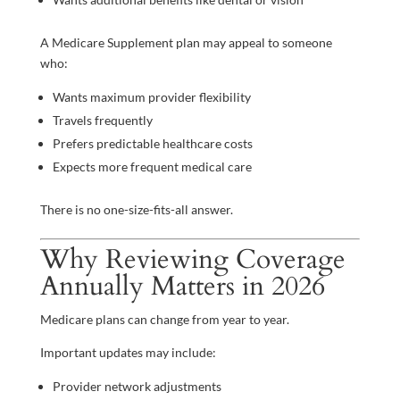
A Medicare Supplement plan may appeal to someone
who:
Wants maximum provider flexibility
Travels frequently
Prefers predictable healthcare costs
Expects more frequent medical care
There is no one-size-fits-all answer.
Why Reviewing Coverage
Annually Matters in 2026
Medicare plans can change from year to year.
Important updates may include:
Provider network adjustments