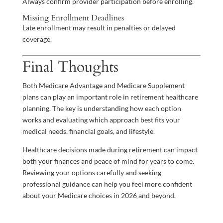
Always confirm provider participation before enrolling.
Missing Enrollment Deadlines
Late enrollment may result in penalties or delayed
coverage.
Final Thoughts
Both Medicare Advantage and Medicare Supplement
plans can play an important role in retirement healthcare
planning. The key is understanding how each option
works and evaluating which approach best fits your
medical needs, financial goals, and lifestyle.
Healthcare decisions made during retirement can impact
both your finances and peace of mind for years to come.
Reviewing your options carefully and seeking
professional guidance can help you feel more confident
about your Medicare choices in 2026 and beyond.