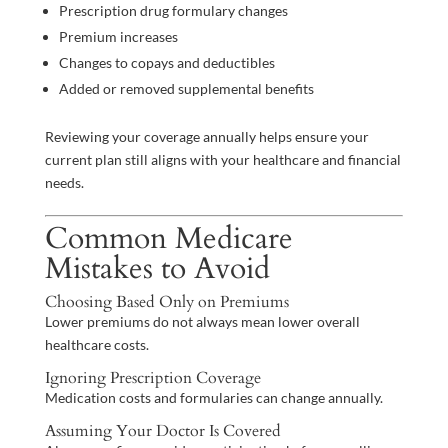
Prescription drug formulary changes
Premium increases
Changes to copays and deductibles
Added or removed supplemental benefits
Reviewing your coverage annually helps ensure your
current plan still aligns with your healthcare and financial
needs.
Common Medicare
Mistakes to Avoid
Choosing Based Only on Premiums
Lower premiums do not always mean lower overall
healthcare costs.
Ignoring Prescription Coverage
Medication costs and formularies can change annually.
Assuming Your Doctor Is Covered