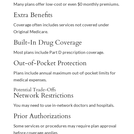
Many plans offer low-cost or even $0 monthly premiums.
Extra Benefits
Coverage often includes services not covered under
Original Medicare.
Built-In Drug Coverage
Most plans include Part D prescription coverage.
Out-of-Pocket Protection
Plans include annual maximum out-of-pocket limits for
medical expenses.
Potential Trade-Offs
Network Restrictions
You may need to use in-network doctors and hospitals.
Prior Authorizations
Some services or procedures may require plan approval
before coverage applies.