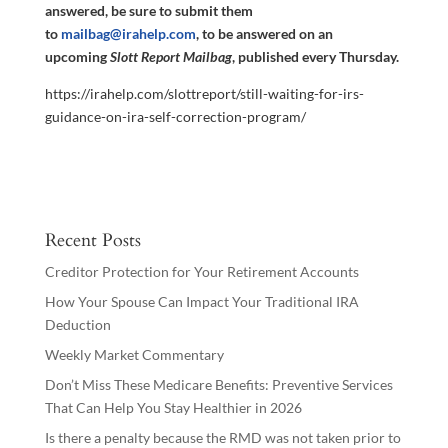
answered, be sure to submit them
to
mailbag@irahelp.com
, to be answered on an
upcoming
Slott Report Mailbag
, published every Thursday.
https://irahelp.com/slottreport/still-waiting-for-irs-
guidance-on-ira-self-correction-program/
Recent Posts
Creditor Protection for Your Retirement Accounts
How Your Spouse Can Impact Your Traditional IRA
Deduction
Weekly Market Commentary
Don’t Miss These Medicare Benefits: Preventive Services
That Can Help You Stay Healthier in 2026
Is there a penalty because the RMD was not taken prior to