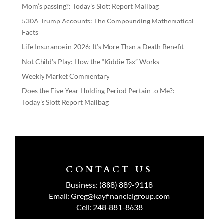
Mom’s passing?: Today’s Slott Report Mailbag
530A Trump Accounts: The Compounding Mathematical
Facts
Life Insurance in 2026: It’s More Than a Death Benefit
Not Child’s Play: How the “Kiddie Tax” Works
Weekly Market Commentary
Does the Five-Year Holding Period Pertain to Me?:
Today’s Slott Report Mailbag
CONTACT US
Business:
(888) 889-9118
Email:
Greg@kayfinancialgroup.com
Cell:
248-881-8638