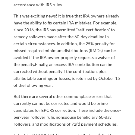
accordance with IRS rules.
This was exciting news! It is true that IRA owners already
have the ability to fix certain IRA mistakes. For example,
since 2016, the IRS has permitted “self-certification” to
remedy rollovers made after the 60-day deadline in
certain circumstances. In addition, the 25% penalty for
missed required minimum distributions (RMDs) can be
avoided if the IRA owner properly requests a waiver of
the penalty.Finally, an excess IRA contribution can be
corrected without penaltyif the contribution, plus
attributable earnings or losses, is returned by October 15
of the following year.
But there are several other commonplace errors
that
currently cannot be corrected and would be prime
candidates for EPCRS correction. These include the once-
per-year rollover rule, nonspouse beneficiary 60-day
rollovers, and modifications of 72(t) payment schedules.