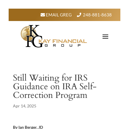
EMAIL GREG
248-881-8638
Still Waiting for IRS
Guidance on IRA Self-
Correction Program
Apr 14, 2025
By Ian Berger, JD