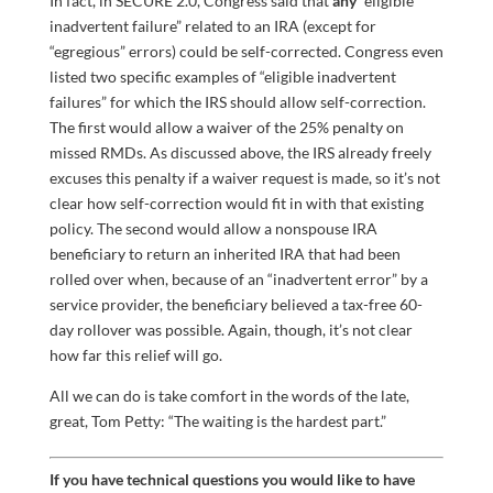
In fact, in SECURE 2.0, Congress said that
any
“eligible
inadvertent failure” related to an IRA (except for
“egregious” errors) could be self-corrected. Congress even
listed two specific examples of “eligible inadvertent
failures” for which the IRS should allow self-correction.
The first would allow a waiver of the 25% penalty on
missed RMDs. As discussed above, the IRS already freely
excuses this penalty if a waiver request is made, so it’s not
clear how self-correction would fit in with that existing
policy. The second would allow a nonspouse IRA
beneficiary to return an inherited IRA that had been
rolled over when, because of an “inadvertent error” by a
service provider, the beneficiary believed a tax-free 60-
day rollover was possible. Again, though, it’s not clear
how far this relief will go.
All we can do is take comfort in the words of the late,
great, Tom Petty: “The waiting is the hardest part.”
If you have technical questions you would like to have