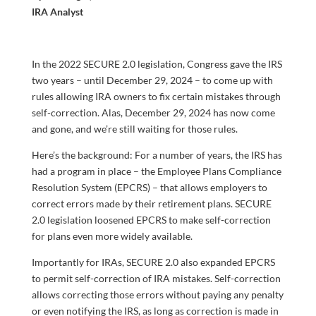
IRA Analyst
In the 2022 SECURE 2.0 legislation, Congress gave the IRS
two years – until December 29, 2024 – to come up with
rules allowing IRA owners to fix certain mistakes through
self-correction. Alas, December 29, 2024 has now come
and gone, and we’re still waiting for those rules.
Here’s the background: For a number of years, the IRS has
had a program in place – the Employee Plans Compliance
Resolution System (EPCRS) – that allows employers to
correct errors made by their retirement plans. SECURE
2.0 legislation loosened EPCRS to make self-correction
for plans even more widely available.
Importantly for IRAs, SECURE 2.0 also expanded EPCRS
to permit self-correction of IRA mistakes.
Self-correction
allows correcting those errors without paying any penalty
or even notifying the IRS, as long as correction is made in