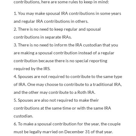
contributions, here are some rules to keep in mind:
You may make spousal IRA contributions in some years
and regular IRA contributions in others.
There is no need to keep regular and spousal
contributions in separate IRAs.
There is no need to inform the IRA custodian that you
are making a spousal contribution instead of a regular
contribution because there is no special reporting
required by the IRS.
Spouses are not required to contribute to the same type
of IRA. One may choose to contribute to a traditional IRA,
and the other may contribute to a Roth IRA.
Spouses are also not required to make their
contributions at the same time or with the same IRA
custodian.
To make a spousal contribution for the year, the couple
must be legally married on December 31 of that year.