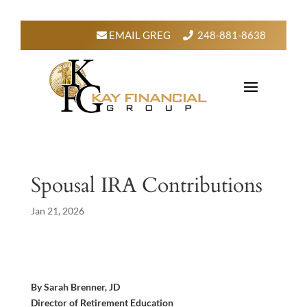
EMAIL GREG
248-881-8638
Spousal IRA Contributions
Jan 21, 2026
By Sarah Brenner, JD
Director of Retirement Education