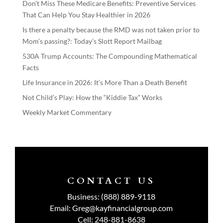
Don’t Miss These Medicare Benefits: Preventive Services
That Can Help You Stay Healthier in 2026
Is there a penalty because the RMD was not taken prior to
Mom’s passing?: Today’s Slott Report Mailbag
530A Trump Accounts: The Compounding Mathematical
Facts
Life Insurance in 2026: It’s More Than a Death Benefit
Not Child’s Play: How the “Kiddie Tax” Works
Weekly Market Commentary
CONTACT US
Business:
(888) 889-9118
Email:
Greg@kayfinancialgroup.com
Cell:
248-881-8638