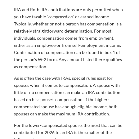
IRA and Roth IRA contributions are only permitted when
you have taxable “
compensation
” or earned income.
Typically, whether or not a person has compensation is a
relatively straightforward determination. For most
individuals, compensation comes from employment,
either as an employee or from self-employment income.
Confirmation of compensation can be found in box 1 of
the person’s W-2 form. Any amount listed there qualifies
as compensation.
As is often the case with IRAs, special rules exist for
spouses when it comes to compensation. A spouse with
little or no compensation can make an IRA contribution
based on his spouse’s compensation. If the higher-
compensated spouse has enough eligible income, both
spouses can make the maximum IRA contribution.
For the lower-compensated spouse, the most that can be
contributed for 2026 to an IRA is the smaller of the