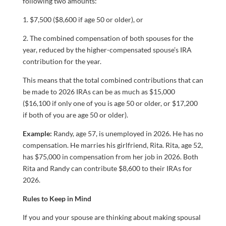
following two amounts:
1. $7,500 ($8,600 if age 50 or older), or
2. The combined compensation of both spouses for the
year, reduced by the higher-compensated spouse’s IRA
contribution for the year.
This means that the total combined contributions that can
be made to 2026 IRAs can be as much as $15,000
($16,100 if only one of you is age 50 or older, or $17,200
if both of you are age 50 or older).
Example:
Randy, age 57, is unemployed in 2026. He has no
compensation. He marries his girlfriend, Rita. Rita, age 52,
has $75,000 in compensation from her job in 2026. Both
Rita and Randy can contribute $8,600 to their IRAs for
2026.
Rules to Keep in Mind
If you and your spouse are thinking about making spousal