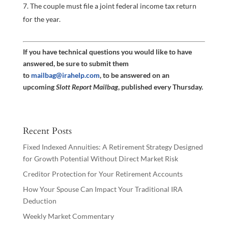
The couple must file a joint federal income tax return
for the year.
If you have technical questions you would like to have
answered, be sure to submit them
to
mailbag@irahelp.com
, to be answered on an
upcoming
Slott Report Mailbag
, published every Thursday.
Recent Posts
Fixed Indexed Annuities: A Retirement Strategy Designed
for Growth Potential Without Direct Market Risk
Creditor Protection for Your Retirement Accounts
How Your Spouse Can Impact Your Traditional IRA
Deduction
Weekly Market Commentary