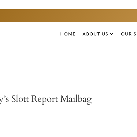
HOME
ABOUT US
OUR S
’s Slott Report Mailbag