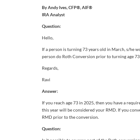
By Andy Ives, CFP®, AIF®
IRA Analyst
Question:
Hello,
If a person is turning 73 years old in March, s/he 
person do Roth Conversion prior to turning age 73 (
Regards,
Ravi
Answer:
If you reach age 73 in 2025, then you have a requi
this year will be considered your RMD. If you conv
RMD prior to the conversion.
Question: