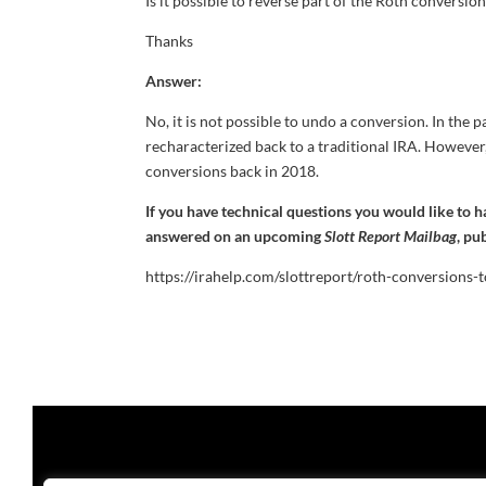
Is it possible to reverse part of the Roth conversio
Thanks
Answer:
No, it is not possible to undo a conversion. In the
recharacterized back to a traditional IRA. However
conversions back in 2018.
If you have technical questions you would like to 
answered on an upcoming
Slott Report Mailbag
, pu
https://irahelp.com/slottreport/roth-conversions-