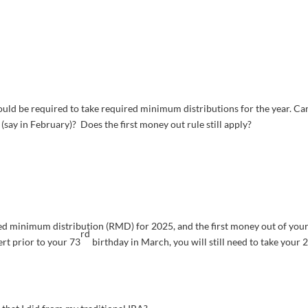
would be required to take required minimum distributions for the year. Ca
say in February)? Does the first money out rule still apply?
red minimum distribution (RMD) for 2025, and the first money out of you
rd
ert prior to your 73
birthday in March, you will still need to take your