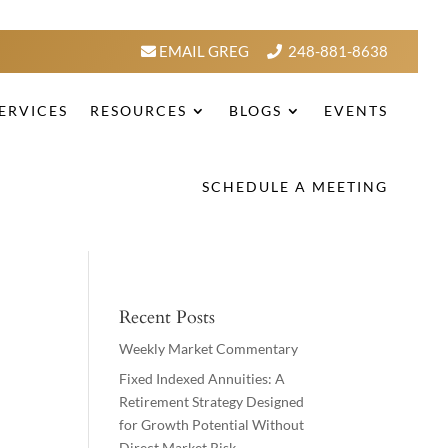
EMAIL GREG
248-881-8638
ERVICES
RESOURCES
BLOGS
EVENTS
SCHEDULE A MEETING
Recent Posts
Weekly Market Commentary
Fixed Indexed Annuities: A
Retirement Strategy Designed
for Growth Potential Without
Direct Market Risk