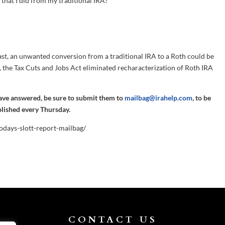
n that I did from my traditional IRA?
 past, an unwanted conversion from a traditional IRA to a Roth could be
, the Tax Cuts and Jobs Act eliminated recharacterization of Roth IRA
have answered, be sure to submit them to
mailbag@irahelp.com
, to be
blished every Thursday.
todays-slott-report-mailbag/
CONTACT US