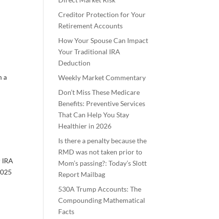
Creditor Protection for Your
Retirement Accounts
How Your Spouse Can Impact
Your Traditional IRA
Deduction
n a
Weekly Market Commentary
Don’t Miss These Medicare
Benefits: Preventive Services
That Can Help You Stay
Healthier in 2026
Is there a penalty because the
RMD was not taken prior to
r IRA
Mom’s passing?: Today’s Slott
 2025
Report Mailbag
530A Trump Accounts: The
Compounding Mathematical
Facts