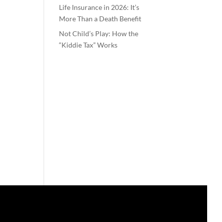
Life Insurance in 2026: It’s
More Than a Death Benefit
Not Child’s Play: How the
“Kiddie Tax” Works