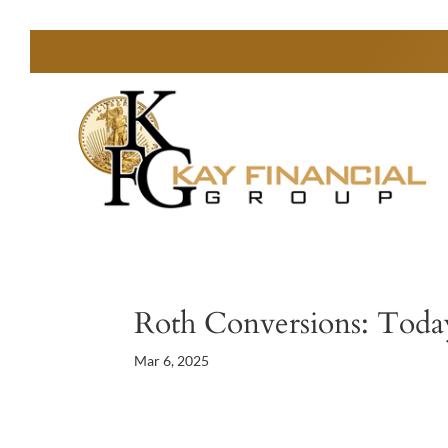
Roth Conversions: Today
Mar 6, 2025