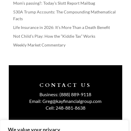
Mom’s passing?: Today’s Slott Report Mailbag
530A Trump Accounts: The Compounding Mathematical
Facts
Life Insurance in 2026: It’s More Than a Death Benefit
Not Child’s Play: How the “Kiddie Tax” Works
Weekly Market Commentary
CONTACT US
Business:
(888) 889-9118
Email:
Greg@kayfinancialgroup.com
Cell:
248-881-8638
We value your privacy
TERMS OF USE