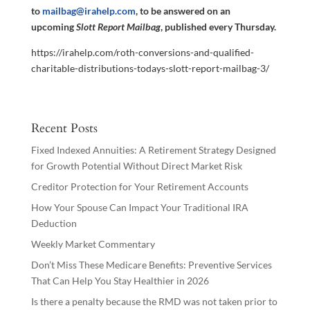
to
mailbag@irahelp.com
, to be answered on an
upcoming
Slott Report Mailbag
, published every Thursday.
https://irahelp.com/roth-conversions-and-qualified-
charitable-distributions-todays-slott-report-mailbag-3/
Recent Posts
Fixed Indexed Annuities: A Retirement Strategy Designed
for Growth Potential Without Direct Market Risk
Creditor Protection for Your Retirement Accounts
How Your Spouse Can Impact Your Traditional IRA
Deduction
Weekly Market Commentary
Don’t Miss These Medicare Benefits: Preventive Services
That Can Help You Stay Healthier in 2026
Is there a penalty because the RMD was not taken prior to