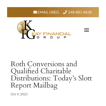
EMAIL GREG
248-881-8638
Roth Conversions and
Qualified Charitable
Distributions: Today’s Slott
Report Mailbag
Oct 9, 2025