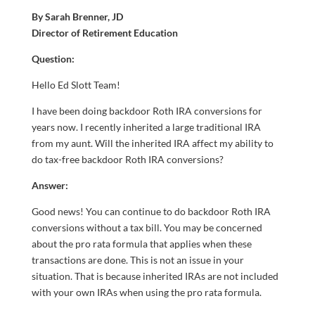
By Sarah Brenner, JD
Director of Retirement Education
Question:
Hello Ed Slott Team!
I have been doing backdoor Roth IRA conversions for
years now. I recently inherited a large traditional IRA
from my aunt. Will the inherited IRA affect my ability to
do tax-free backdoor Roth IRA conversions?
Answer:
Good news! You can continue to do backdoor Roth IRA
conversions without a tax bill. You may be concerned
about the pro rata formula that applies when these
transactions are done. This is not an issue in your
situation. That is because inherited IRAs are not included
with your own IRAs when using the pro rata formula.