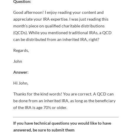
Question:
Good afternoon! I enjoy reading your content and
appreciate your IRA expertise. I was just reading this
month’s piece on qualified charitable distributions
(QCDs). While you mentioned traditional IRAs, a QCD
can be distributed from an inherited IRA, right?
Regards,
John
Answer:
Hi John,
Thanks for the kind words! You are correct. A QCD can
be done from an inherited IRA, as long as the beneficiary
of the IRA is age 70½ or older.
If you have technical questions you would like to have
answered, be sure to submit them