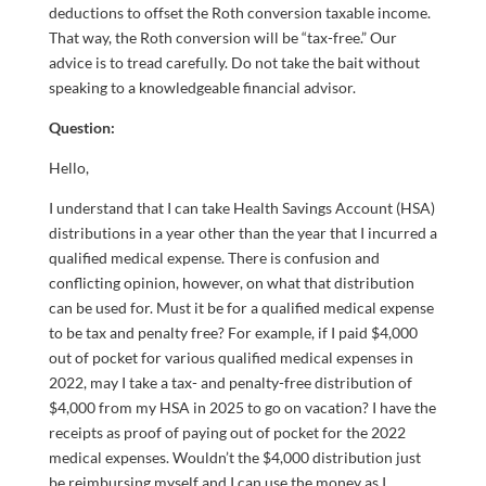
deductions to offset the Roth conversion taxable income.
That way, the Roth conversion will be “tax-free.” Our
advice is to tread carefully. Do not take the bait without
speaking to a knowledgeable financial advisor.
Question:
Hello,
I understand that I can take Health Savings Account (HSA)
distributions in a year other than the year that I incurred a
qualified medical expense. There is confusion and
conflicting opinion, however, on what that distribution
can be used for. Must it be for a qualified medical expense
to be tax and penalty free? For example, if I paid $4,000
out of pocket for various qualified medical expenses in
2022, may I take a tax- and penalty-free distribution of
$4,000 from my HSA in 2025 to go on vacation? I have the
receipts as proof of paying out of pocket for the 2022
medical expenses. Wouldn’t the $4,000 distribution just
be reimbursing myself and I can use the money as I