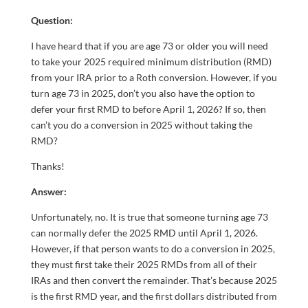
Question:
I have heard that if you are age 73 or older you will need
to take your 2025 required minimum distribution (RMD)
from your IRA prior to a Roth conversion. However, if you
turn age 73 in 2025, don’t you also have the option to
defer your first RMD to before April 1, 2026? If so, then
can’t you do a conversion in 2025 without taking the
RMD?
Thanks!
Answer:
Unfortunately, no. It is true that someone turning age 73
can normally defer the 2025 RMD until April 1, 2026.
However, if that person wants to do a conversion in 2025,
they must first take their 2025 RMDs from all of their
IRAs and then convert the remainder. That’s because 2025
is the first RMD year, and the first dollars distributed from