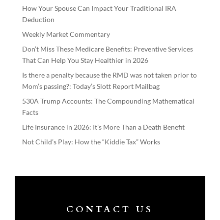
How Your Spouse Can Impact Your Traditional IRA
Deduction
Weekly Market Commentary
Don’t Miss These Medicare Benefits: Preventive Services
That Can Help You Stay Healthier in 2026
Is there a penalty because the RMD was not taken prior to
Mom’s passing?: Today’s Slott Report Mailbag
530A Trump Accounts: The Compounding Mathematical
Facts
Life Insurance in 2026: It’s More Than a Death Benefit
Not Child’s Play: How the “Kiddie Tax” Works
CONTACT US