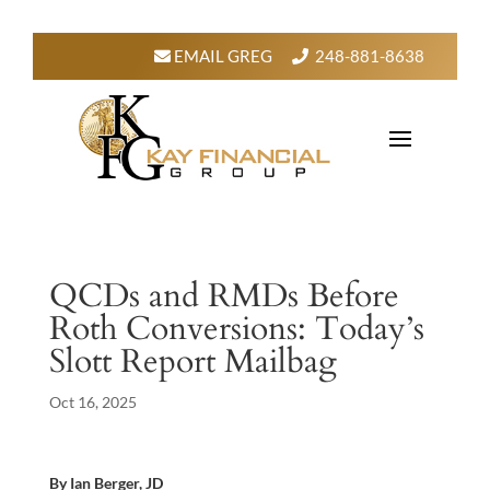
EMAIL GREG
248-881-8638
QCDs and RMDs Before
Roth Conversions: Today’s
Slott Report Mailbag
Oct 16, 2025
By Ian Berger, JD