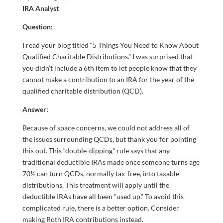
IRA Analyst
Question:
I read your blog titled “5 Things You Need to Know About
Qualified Charitable Distributions.” I was surprised that
you didn’t include a 6th item to let people know that they
cannot make a contribution to an IRA for the year of the
qualified charitable distribution (QCD).
Answer:
Because of space concerns, we could not address all of
the issues surrounding QCDs, but thank you for pointing
this out. This “double-dipping” rule says that any
traditional deductible IRAs made once someone turns age
70½ can turn QCDs, normally tax-free, into taxable
distributions. This treatment will apply until the
deductible IRAs have all been “used up.” To avoid this
complicated rule, there is a better option. Consider
making Roth IRA contributions instead.