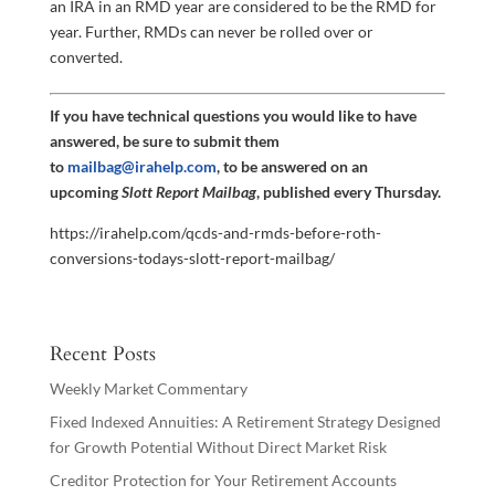
an IRA in an RMD year are considered to be the RMD for
year. Further, RMDs can never be rolled over or
converted.
If you have technical questions you would like to have
answered, be sure to submit them
to
mailbag@irahelp.com
, to be answered on an
upcoming
Slott Report Mailbag
, published every Thursday.
https://irahelp.com/qcds-and-rmds-before-roth-
conversions-todays-slott-report-mailbag/
Recent Posts
Weekly Market Commentary
Fixed Indexed Annuities: A Retirement Strategy Designed
for Growth Potential Without Direct Market Risk
Creditor Protection for Your Retirement Accounts