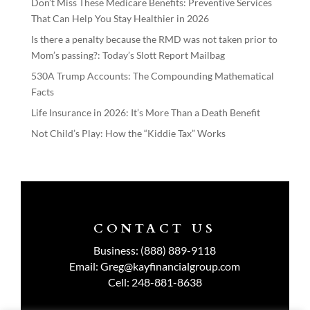
Don’t Miss These Medicare Benefits: Preventive Services
That Can Help You Stay Healthier in 2026
Is there a penalty because the RMD was not taken prior to
Mom’s passing?: Today’s Slott Report Mailbag
530A Trump Accounts: The Compounding Mathematical
Facts
Life Insurance in 2026: It’s More Than a Death Benefit
Not Child’s Play: How the “Kiddie Tax” Works
CONTACT US
Business:
(888) 889-9118
Email:
Greg@kayfinancialgroup.com
Cell:
248-881-8638