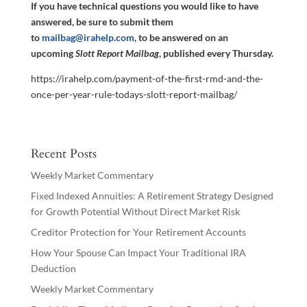
If you have technical questions you would like to have
answered, be sure to submit them
to
mailbag@irahelp.com
, to be answered on an
upcoming
Slott Report Mailbag
, published every Thursday.
https://irahelp.com/payment-of-the-first-rmd-and-the-
once-per-year-rule-todays-slott-report-mailbag/
Recent Posts
Weekly Market Commentary
Fixed Indexed Annuities: A Retirement Strategy Designed
for Growth Potential Without Direct Market Risk
Creditor Protection for Your Retirement Accounts
How Your Spouse Can Impact Your Traditional IRA
Deduction
Weekly Market Commentary