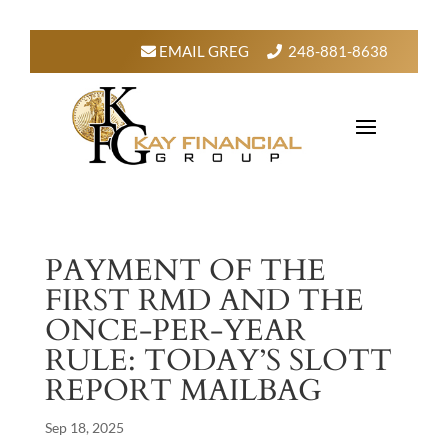
EMAIL GREG
248-881-8638
PAYMENT OF THE
FIRST RMD AND THE
ONCE-PER-YEAR
RULE: TODAY’S SLOTT
REPORT MAILBAG
Sep 18, 2025