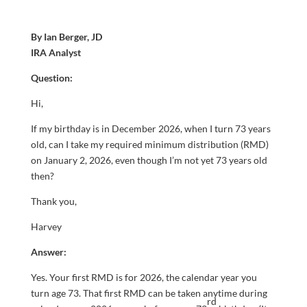
By Ian Berger, JD
IRA Analyst
Question:
Hi,
If my birthday is in December 2026, when I turn 73 years
old, can I take my required minimum distribution (RMD)
on January 2, 2026, even though I’m not yet 73 years old
then?
Thank you,
Harvey
Answer:
Yes. Your first RMD is for 2026, the calendar year you
turn age 73. That first RMD can be taken anytime during
rd