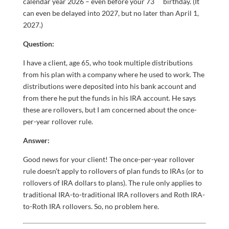
calendar year 2026 – even before your 73
birthday. (It
can even be delayed into 2027, but no later than April 1,
2027.)
Question:
I have a client, age 65, who took multiple distributions
from his plan with a company where he used to work. The
distributions were deposited into his bank account and
from there he put the funds in his IRA account. He says
these are rollovers, but I am concerned about the once-
per-year rollover rule.
Answer:
Good news for your client! The once-per-year rollover
rule doesn’t apply to rollovers of plan funds to IRAs (or to
rollovers of IRA dollars to plans). The rule only applies to
traditional IRA-to-traditional IRA rollovers and Roth IRA-
to-Roth IRA rollovers. So, no problem here.