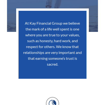
At Kay Financial Group we believe
the mark of a life well spent is one
where you are true to your values,
such as honesty, hard work, and
respect for others. We know that
relationships are very important and
that earning someone’s trust is
sacred.
