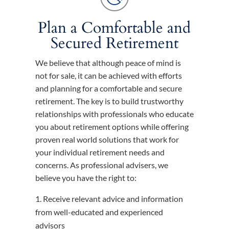
Plan a Comfortable and
Secured Retirement
We believe that although peace of mind is
not for sale, it can be achieved with efforts
and planning for a comfortable and secure
retirement. The key is to build trustworthy
relationships with professionals who educate
you about retirement options while offering
proven real world solutions that work for
your individual retirement needs and
concerns. As professional advisers, we
believe you have the right to:
Receive relevant advice and information
from well-educated and experienced
advisors