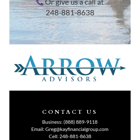
Or give us a call at
248-881-8638
CONTACT US
Business:
(888) 889-9118
Email:
Greg@kayfinancialgroup.com
Cell:
248-881-8638