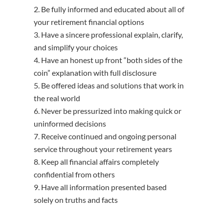
Be fully informed and educated about all of
your retirement financial options
Have a sincere professional explain, clarify,
and simplify your choices
Have an honest up front “both sides of the
coin” explanation with full disclosure
Be offered ideas and solutions that work in
the real world
Never be pressurized into making quick or
uninformed decisions
Receive continued and ongoing personal
service throughout your retirement years
Keep all financial affairs completely
confidential from others
Have all information presented based
solely on truths and facts