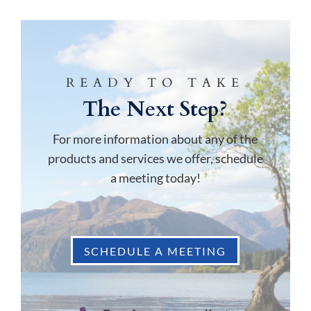
READY TO TAKE
The Next Step?
For more information about any of the
products and services we offer, schedule
a meeting today!
SCHEDULE A MEETING