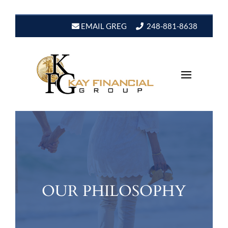
EMAIL GREG
248-881-8638
OUR PHILOSOPHY