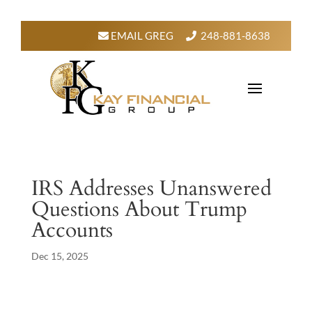
EMAIL GREG
248-881-8638
IRS Addresses Unanswered
Questions About Trump
Accounts
Dec 15, 2025