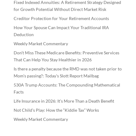
Fixed Indexed Annuities: A Retirement Strategy Designed
for Growth Potential Without Direct Market Risk
Creditor Protection for Your Retirement Accounts
How Your Spouse Can Impact Your Traditional IRA
Deduction
Weekly Market Commentary
Don’t Miss These Medicare Benefits: Preventive Services
That Can Help You Stay Healthier in 2026
Is there a penalty because the RMD was not taken prior to
Mom’s passing?: Today’s Slott Report Mailbag
530A Trump Accounts: The Compounding Mathematical
Facts
Life Insurance in 2026: It’s More Than a Death Benefit
Not Child’s Play: How the “Kiddie Tax” Works
Weekly Market Commentary