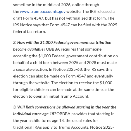
sometime in the middle of 2026, online through
the
www.trumpaccounts.gov
website. The IRS released a
draft Form 4547, but has not yet finalized that form. The
IRS Notice says that Form 4547 can be filed with the 2025
federal tax return.
2. How will the $1,000 Federal government contribution
become available?
OBBBA requires that someone
accepting the $1,000 Federal government contribution on
behalf of a child born between 2025 and 2028 must make
a separate election. In Notice 2025-68, the IRS says this
election can also be made on Form 4547 and eventually
through the website. The election to receive the $1,000
for eligible children can be made at the same time as the
election to open an initial Trump Account.
3. Will Roth conversions be allowed starting in the year the
individual turns age 18?
OBBBA provides that starting in
the year a child turns age 18, the usual rules for
traditional IRAs apply to Trump Accounts. Notice 2025-