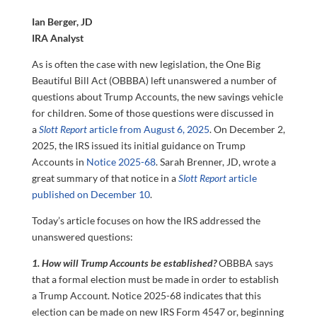
Ian Berger, JD
IRA Analyst
As is often the case with new legislation, the One Big
Beautiful Bill Act (OBBBA) left unanswered a number of
questions about Trump Accounts, the new savings vehicle
for children. Some of those questions were discussed in
a
Slott Report
article from August 6, 2025
. On December 2,
2025, the IRS issued its initial guidance on Trump
Accounts in
Notice 2025-68
. Sarah Brenner, JD, wrote a
great summary of that notice in a
Slott Report
article
published on December 10
.
Today’s article focuses on how the IRS addressed the
unanswered questions:
1. How will Trump Accounts be established?
OBBBA says
that a formal election must be made in order to establish
a Trump Account. Notice 2025-68 indicates that this
election can be made on new IRS Form 4547 or, beginning