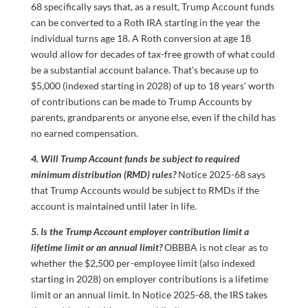
68 specifically says that, as a result, Trump Account funds
can be converted to a Roth IRA starting in the year the
individual turns age 18. A Roth conversion at age 18
would allow for decades of tax-free growth of what could
be a substantial account balance. That’s because up to
$5,000 (indexed starting in 2028) of up to 18 years’ worth
of contributions can be made to Trump Accounts by
parents, grandparents or anyone else, even if the child has
no earned compensation.
4. Will Trump Account funds be subject to required
minimum distribution (RMD) rules?
Notice 2025-68 says
that Trump Accounts would be subject to RMDs if the
account is maintained until later in life.
5. Is the Trump Account employer contribution limit a
lifetime limit or an annual limit?
OBBBA is not clear as to
whether the $2,500 per-employee limit (also indexed
starting in 2028) on employer contributions is a lifetime
limit or an annual limit. In Notice 2025-68, the IRS takes