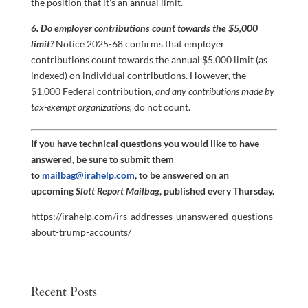
the position that it’s an annual limit.
6. Do employer contributions count towards the $5,000
limit?
Notice 2025-68 confirms that employer
contributions count towards the annual $5,000 limit (as
indexed) on individual contributions. However, the
$1,000 Federal contribution,
and any contributions made by
tax-exempt organizations,
do not count.
If you have technical questions you would like to have
answered, be sure to submit them
to
mailbag@irahelp.com
, to be answered on an
upcoming
Slott Report Mailbag
, published every Thursday.
https://irahelp.com/irs-addresses-unanswered-questions-
about-trump-accounts/
Recent Posts