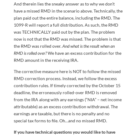
And therein lies the sneaky answer as to why we don’t
have a missed RMD in the scenario above. Technically, the
plan paid out the entire balance, including the RMD. The
1099-R will report a full distribution. As such, the RMD
was TECHNICALLY paid out by the plan. The problem
now is not that the RMD was missed. The problem is that
the RMD was rolled over.
And what is the result when an
RMD is rolled over?
We have an excess contribution for the
RMD amount in the receiving IRA.
The corrective measure here is NOT to follow the missed
RMD correction process. Instead, we follow the excess
contribution rules. If timely corrected by the October 15
deadline, the erroneously rolled-over RMD is removed
from the IRA along with any earnings (“NIA” – net income
attributable) as an excess contribution withdrawal. The
earnings are taxable, but there is no penalty and no
special tax forms to file. Oh…and no missed RMD.
If you have technical questions you would like to have