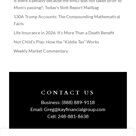
Is there a penalty because the RMD was not taken prior to
Mom’s passing?: Today’s Slott Report Mailbag
530A Trump Accounts: The Compounding Mathematical
Facts
Life Insurance in 2026: It’s More Than a Death Benefit
Not Child’s Play: How the “Kiddie Tax” Works
Weekly Market Commentary
CONTACT US
Business:
(888) 889-9118
Email:
Greg@kayfinancialgroup.com
Cell:
248-881-8638