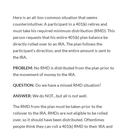
Here is an all-too-common situation that seems
counterintuitive: A participant in a 401(k) retires and
must take his required minimum distribution (RMD). This
person requests that his entire 401(k) plan balance be
directly rolled over to an IRA. The plan follows the
participant’s direction, and the entire amount is sent to
the IRA.
PROBLEM:
No RMD is distributed from the plan prior to
the movement of money to the IRA.
QUESTION:
Do we have a missed RMD situation?
ANSWER:
We do NOT…but all is not well.
The RMD from the plan must be taken prior to the
rollover to the IRA. RMDs are not eligible to be rolled
over, so it should have been distributed. Oftentimes
people think they can roll a 401(k) RMD to their IRA and