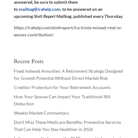
answered, be sure to submit them
to
mailbag@irahelp.com
, to be answered on an
upcoming
Slott Report Mailbag
, published every Thursday.
https://irahelp.com/slottreport/ira-trivia-missed-rmd-or-
excess-contribution/
Recent Posts
Fixed Indexed Annuities: A Retirement Strategy Designed
for Growth Potential Without Direct Market Risk
Creditor Protection for Your Retirement Accounts
How Your Spouse Can Impact Your Traditional IRA
Deduction
Weekly Market Commentary
Don’t Miss These Medicare Benefits: Preventive Services
That Can Help You Stay Healthier in 2026