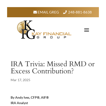
EMAIL GREG
248-881-8638
IRA Trivia: Missed RMD or
Excess Contribution?
Mar 17, 2025
By Andy Ives, CFP®, AIF®
IRA Analyst