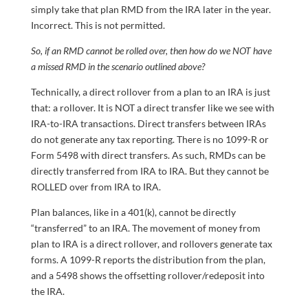
simply take that plan RMD from the IRA later in the year.
Incorrect. This is not permitted.
So, if an RMD cannot be rolled over, then how do we NOT have
a missed RMD in the scenario outlined above?
Technically, a direct rollover from a plan to an IRA is just
that: a rollover. It is NOT a direct transfer like we see with
IRA-to-IRA transactions. Direct transfers between IRAs
do not generate any tax reporting. There is no 1099-R or
Form 5498 with direct transfers. As such, RMDs can be
directly transferred from IRA to IRA. But they cannot be
ROLLED over from IRA to IRA.
Plan balances, like in a 401(k), cannot be directly
“transferred” to an IRA. The movement of money from
plan to IRA is a direct rollover, and rollovers generate tax
forms. A 1099-R reports the distribution from the plan,
and a 5498 shows the offsetting rollover/redeposit into
the IRA.