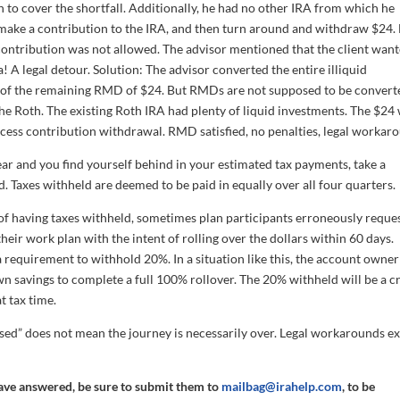
to cover the shortfall. Additionally, he had no other IRA from which he
o make a contribution to the IRA, and then turn around and withdraw $24.
contribution was not allowed. The advisor mentioned that the client wan
a! A legal detour. Solution: The advisor converted the entire illiquid
on of the remaining RMD of $24. But RMDs are not supposed to be convert
e Roth. The existing Roth IRA had plenty of liquid investments. The $24
ess contribution withdrawal. RMD satisfied, no penalties, legal workar
e year and you find yourself behind in your estimated tax payments, take a
 Taxes withheld are deemed to be paid in equally over all four quarters.
f having taxes withheld, sometimes plan participants erroneously reques
their work plan with the intent of rolling over the dollars within 60 days.
a requirement to withhold 20%. In a situation like this, the account owne
n savings to complete a full 100% rollover. The 20% withheld will be a c
t tax time.
sed” does not mean the journey is necessarily over. Legal workarounds ex
have answered, be sure to submit them to
mailbag@irahelp.com
, to be