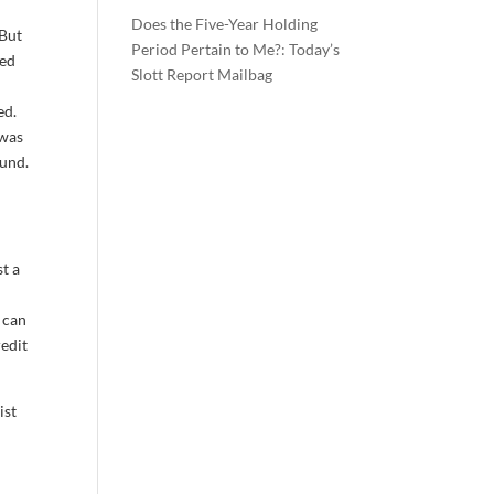
Does the Five-Year Holding
 But
Period Pertain to Me?: Today’s
ted
Slott Report Mailbag
ed.
 was
ound.
t a
r can
redit
ist