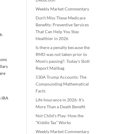
Weekly Market Commentary
Don’t Miss These Medicare
Benefits: Preventive Services
That Can Help You Stay
ch
Healthier in 2026
Is there a penalty because the
RMD was not taken prior to
ions
Mom’s passing?: Today’s Slott
llars
Report Mailbag
are
530A Trump Accounts: The
Compounding Mathematical
Facts
e IRA
Life Insurance in 2026: It’s
More Than a Death Benefit
Not Child’s Play: How the
“Kiddie Tax” Works
Weekly Market Commentary