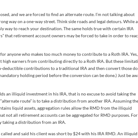
losed, and we are forced to find an alternate route. I’m not talking about
rong way on a one-way street. Think side roads and legal detours. While a
ly way to reach your destination. The same holds true with certain IRA
urs” that retirement account owners may be forced to take in order to rea
d for anyone who makes too much money to contribute to a Roth IRA. Yes,
 high earners from contributing directly to a Roth IRA. But these limitat
deductible contributions to a traditional IRA and then convert those do
 mandatory holding period before the conversion can be done.) Just be aw
ds an illiquid investment in his IRA, that is no excuse to avoid taking the
alternate route” is to take a distribution from another IRA. Assuming th
ains liquid assets, aggregation rules allow the RMD from the illiquid
hat not all retirement accounts can be aggregated for RMD purposes. For
 taking a distribution from an IRA.
called and said his client was short by $24 with his IRA RMD. An illiquid