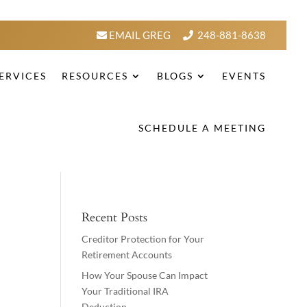
EMAIL GREG
248-881-8638
ERVICES
RESOURCES
BLOGS
EVENTS
SCHEDULE A MEETING
Recent Posts
Creditor Protection for Your
Retirement Accounts
How Your Spouse Can Impact
Your Traditional IRA
Deduction