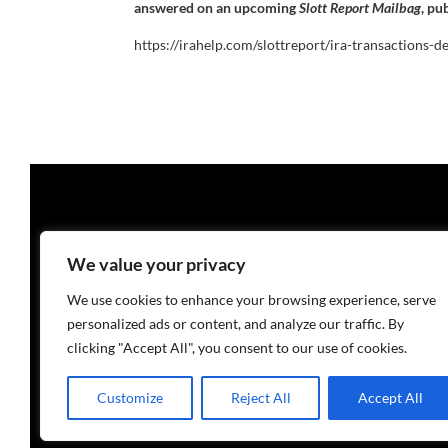
answered on an upcoming
Slott Report Mailbag
, pu
https://irahelp.com/slottreport/ira-transactions-d
We value your privacy
We use cookies to enhance your browsing experience, serve
personalized ads or content, and analyze our traffic. By
clicking "Accept All", you consent to our use of cookies.
Customize
Reject All
Accept All