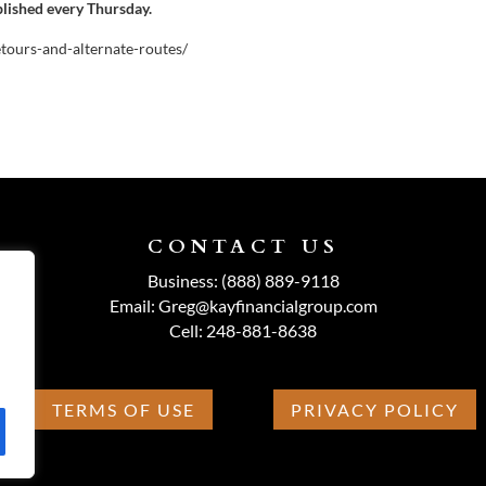
blished every Thursday.
etours-and-alternate-routes/
CONTACT US
Business:
(888) 889-9118
Email:
Greg@kayfinancialgroup.com
Cell:
248-881-8638
TERMS OF USE
PRIVACY POLICY