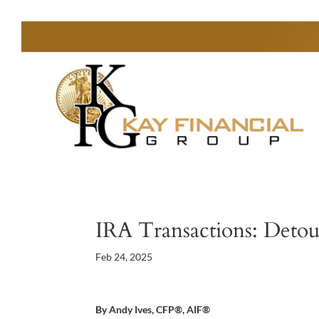
IRA Transactions: Detou
Feb 24, 2025
By Andy Ives, CFP®, AIF®