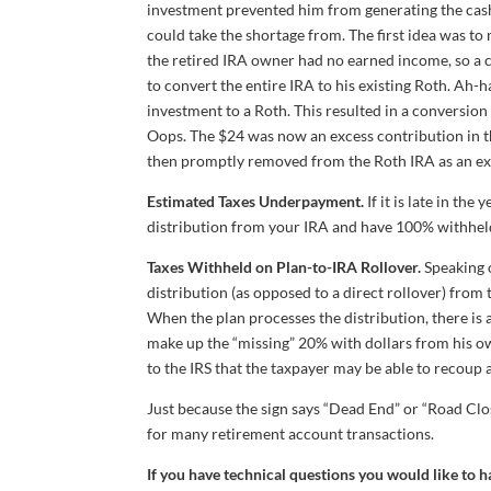
investment prevented him from generating the cash 
could take the shortage from. The first idea was t
the retired IRA owner had no earned income, so a 
to convert the entire IRA to his existing Roth. Ah-h
investment to a Roth. This resulted in a conversi
Oops. The $24 was now an excess contribution in th
then promptly removed from the Roth IRA as an exc
Estimated Taxes Underpayment.
If it is late in th
distribution from your IRA and have 100% withheld.
Taxes Withheld on Plan-to-IRA Rollover.
Speaking o
distribution (as opposed to a direct rollover) from 
When the plan processes the distribution, there is 
make up the “missing” 20% with dollars from his ow
to the IRS that the taxpayer may be able to recoup a
Just because the sign says “Dead End” or “Road Clo
for many retirement account transactions.
If you have technical questions you would like to 