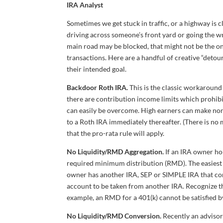
IRA Analyst
Sometimes we get stuck in traffic, or a highway is c
driving across someone’s front yard or going the w
main road may be blocked, that might not be the on
transactions. Here are a handful of creative “deto
their intended goal.
Backdoor Roth IRA.
This is the classic workaroun
there are contribution income limits which prohibit
can easily be overcome. High earners can make non-
to a Roth IRA immediately thereafter. (There is no
that the pro-rata rule will apply.
No Liquidity/RMD Aggregation.
If an IRA owner hol
required minimum distribution (RMD). The easiest “
owner has another IRA, SEP or SIMPLE IRA that cont
account to be taken from another IRA. Recognize t
example, an RMD for a 401(k) cannot be satisfied by
No Liquidity/RMD Conversion.
Recently an advisor 