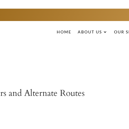
HOME
ABOUT US
OUR S
rs and Alternate Routes