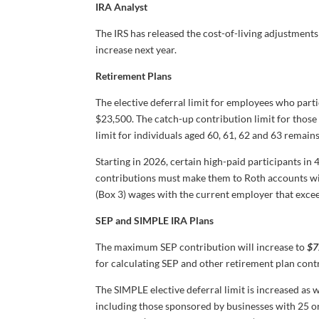
IRA Analyst
The IRS has released the cost-of-living adjustments
increase next year.
Retirement Plans
The elective deferral limit for employees who parti
$23,500. The catch-up contribution limit for those
limit for individuals aged 60, 61, 62 and 63 remain
Starting in 2026, certain high-paid participants i
contributions must make them to Roth accounts wi
(Box 3) wages with the current employer that exc
SEP and SIMPLE IRA Plans
The maximum SEP contribution will increase to
$7
for calculating SEP and other retirement plan con
The SIMPLE elective deferral limit is increased as w
including those sponsored by businesses with 25 o