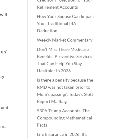
Retirement Accounts
will
How Your Spouse Can Impact
Your Traditional IRA
Deduction
Weekly Market Commentary
Don’t Miss These Medicare
-up”
Benefits: Preventive Services
That Can Help You Stay
Healthier in 2026
W-2
Is there a penalty because the
RMD was not taken prior to
Mom’s passing?: Today’s Slott
Report Mailbag
count
530A Trump Accounts: The
Compounding Mathematical
Facts
ns,
Life Insurance in 2026: It’s