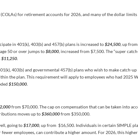
 (COLAs) for retirement accounts for 2026, and many of the dollar limits 
cipate in 401(k), 403(b) and 457(b) plans is increased to
$24,500
, up from
 age 50 or over jumps to
$8,000
, increased from $7,500. The “super catch
s
$11,250
.
n 401(k), 403(b) and governmental 457(b) plans who wish to make catch-up
thin the plan. This requirement will apply to employees who had 2025 
eeded
$150,000
.
2,000
from $70,000. The cap on compensation that can be taken into ac
tributions moves up to
$360,000
from $350,000.
ell, going to
$17,000
, up from $16,500. Individuals in certain SIMPLE pla
r fewer employees, can contribute a higher amount. For 2026, this higher