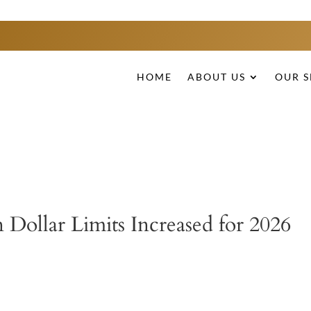
HOME
ABOUT US
OUR S
 Dollar Limits Increased for 2026