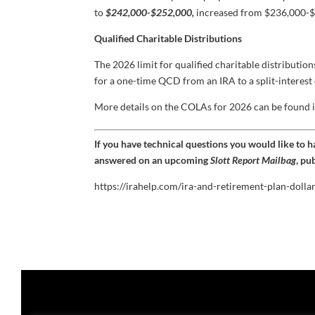
to
$242,000-$252,000,
increased from $236,000-$
Qualified Charitable Distributions
The 2026 limit for qualified charitable distributio
for a one-time QCD from an IRA to a split-interest 
More details on the COLAs for 2026 can be found 
If you have technical questions you would like to 
answered on an upcoming
Slott Report Mailbag
, pu
https://irahelp.com/ira-and-retirement-plan-dolla