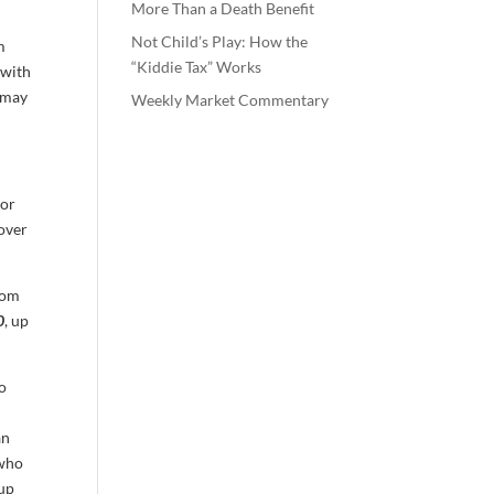
More Than a Death Benefit
Not Child’s Play: How the
m
“Kiddie Tax” Works
 with
t may
Weekly Market Commentary
for
 over
from
0
, up
so
an
 who
 up