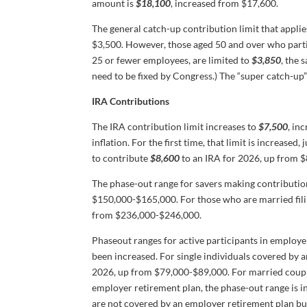
amount is
$18,100
, increased from $17,600.
The general catch-up contribution limit that appli
$3,500. However, those aged 50 and over who parti
25 or fewer employees, are limited to
$3,850
, the 
need to be fixed by Congress.) The “super catch-up
IRA Contributions
The IRA contribution limit increases to
$7,500
, in
inflation. For the first time, that limit is increased
to contribute
$8,600
to an IRA for 2026, up from $
The phase-out range for savers making contribution
$150,000-$165,000. For those who are married filin
from $236,000-$246,000.
Phaseout ranges for active participants in employe
been increased. For single individuals covered by 
2026, up from $79,000-$89,000. For married couples
employer retirement plan, the phase-out range is 
are not covered by an employer retirement plan b