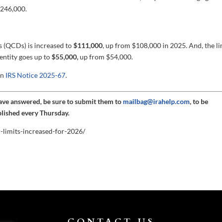
246,000.
ns (QCDs) is increased to
$111,000
, up from $108,000 in 2025. And, the li
entity goes up to
$55,000,
up from $54,000.
in
IRS Notice 2025-67
.
have answered, be sure to submit them to
mailbag@irahelp.com
, to be
blished every Thursday.
r-limits-increased-for-2026/
CONTACT US