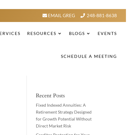
EMAIL GREG
248-881-8638
ERVICES
RESOURCES
BLOGS
EVENTS
SCHEDULE A MEETING
Recent Posts
Fixed Indexed Annuities: A
Retirement Strategy Designed
for Growth Potential Without
Direct Market Risk
Creditor Protection for Your