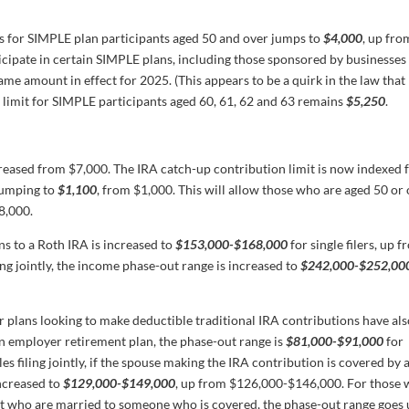
es for SIMPLE plan participants aged 50 and over jumps to
$4,000
, up fro
cipate in certain SIMPLE plans, including those sponsored by businesses
same amount in effect for 2025. (This appears to be a quirk in the law tha
” limit for SIMPLE participants aged 60, 61, 62 and 63 remains
$5,250
.
creased from $7,000. The IRA catch-up contribution limit is now indexed 
, jumping to
$1,100
, from $1,000. This will allow those who are aged 50 or
8,000.
s to a Roth IRA is increased to
$153,000-$168,000
for single filers, up 
g jointly, the income phase-out range is increased to
$242,000-$252,00
r plans looking to make deductible traditional IRA contributions have al
an employer retirement plan, the phase-out range is
$81,000-$91,000
for
 filing jointly, if the spouse making the IRA contribution is covered by 
increased to
$129,000-$149,000
, up from $126,000-$146,000. For those
ut who are married to someone who is covered, the phase-out range goes