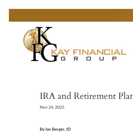
IRA and Retirement Plan
Nov 24, 2025
By Ian Berger, JD