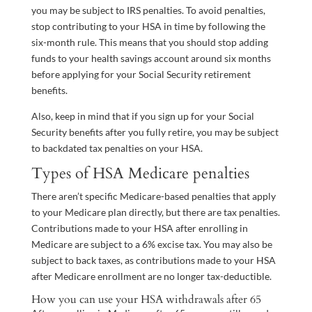
you may be subject to IRS penalties. To avoid penalties,
stop contributing to your HSA in time by following the
six-month rule. This means that you should stop adding
funds to your health savings account around six months
before applying for your Social Security retirement
benefits.
Also, keep in mind that if you sign up for your Social
Security benefits after you fully retire, you may be subject
to backdated tax penalties on your HSA.
Types of HSA Medicare penalties
There aren’t specific Medicare-based penalties that apply
to your Medicare plan directly, but there are tax penalties.
Contributions made to your HSA after enrolling in
Medicare are subject to a 6% excise tax. You may also be
subject to back taxes, as contributions made to your HSA
after Medicare enrollment are no longer tax-deductible.
How you can use your HSA withdrawals after 65