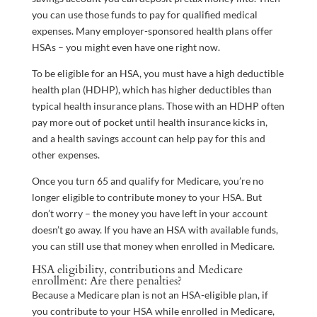
you can use those funds to pay for qualified medical
expenses. Many employer-sponsored health plans offer
HSAs – you might even have one right now.
To be eligible for an HSA, you must have a high deductible
health plan (HDHP), which has higher deductibles than
typical health insurance plans. Those with an HDHP often
pay more out of pocket until health insurance kicks in,
and a health savings account can help pay for this and
other expenses.
Once you turn 65 and qualify for Medicare, you’re no
longer eligible to contribute money to your HSA. But
don’t worry – the money you have left in your account
doesn’t go away. If you have an HSA with available funds,
you can still use that money when enrolled in Medicare.
HSA eligibility, contributions and Medicare
enrollment: Are there penalties?
Because a Medicare plan is not an HSA-eligible plan, if
you contribute to your HSA while enrolled in Medicare,