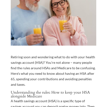
Retiring soon and wondering what to do with your health
savings account (HSA)? You’re not alone – many people
find the rules around HSAs and Medicare to be confusing.
Here’s what you need to know about having an HSA after
65, spending your contributions and avoiding penalties
and taxes.
Understanding the rules: How to keep your HSA
alongside Medicare
A health savings account (HSA) is a specific type of
savings account you can deposit pretax money into. Then