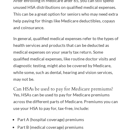
After enrolling in Medicare after 65, you can still spend
unused HSA distributions on qualified medical expenses.
This can be a great option for seniors who may need extra
help paying for things like Medicare deductibles, copays
and coinsurance.
In general, qualified medical expenses refer to the types of
health services and products that can be deducted as
medical expenses on your yearly tax return. Some
qualified medical expenses, like routine doctor visits and
diagnostic testing, might also be covered by Medicare,
while some, such as dental, hearing and vision services,
may not be.
Can HSAs be used to pay for Medicare premiums?
Yes, HSAs can be used to pay for Medicare premiums
across the different parts of Medicare. Premiums you can
use your HSA to pay for, tax-free, include:
Part A (hospital coverage) premiums
Part B (medical coverage) premiums