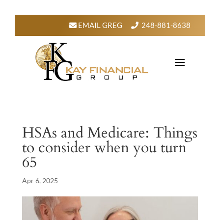
EMAIL GREG
248-881-8638
HSAs and Medicare: Things
to consider when you turn
65
Apr 6, 2025