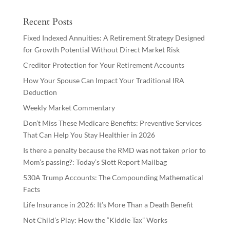
Recent Posts
Fixed Indexed Annuities: A Retirement Strategy Designed
for Growth Potential Without Direct Market Risk
Creditor Protection for Your Retirement Accounts
How Your Spouse Can Impact Your Traditional IRA
Deduction
Weekly Market Commentary
Don’t Miss These Medicare Benefits: Preventive Services
That Can Help You Stay Healthier in 2026
Is there a penalty because the RMD was not taken prior to
Mom’s passing?: Today’s Slott Report Mailbag
530A Trump Accounts: The Compounding Mathematical
Facts
Life Insurance in 2026: It’s More Than a Death Benefit
Not Child’s Play: How the “Kiddie Tax” Works