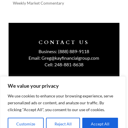
Weekly Market Commentary
CONTACT US
Business:
(888) 889-9118
Email:
Greg@kayfinancialgroup.com
Cell:
248-881-8638
We value your privacy
TERMS OF USE
We use cookies to enhance your browsing experience, serve
personalized ads or content, and analyze our traffic. By
PRIVACY POLICY
clicking "Accept All", you consent to our use of cookies.
Customize
Reject All
Accept All