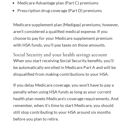
Medicare Advantage plan (Part C) premiums
Prescription drug coverage (Part D) premiums
Medicare supplement plan (Medigap) premiums, however,
aren’t considered a qualified medical expense. If you
choose to pay for your Medicare supplement premium
with HSA funds, you’ll pay taxes on those amounts.
Social Security and your health savings account
When you start receiving Social Security benefits, you’ll
be automatically enrolled in Medicare Part A and will be
disqualified from making contributions to your HSA.
If you delay Medicare coverage, you won’t have to pay a
penalty when using HSA funds as long as your current
health plan meets Medicare’s coverage requirements. And
remember, when it’s time to start Medicare, you should
still stop contributing to your HSA around six months
before you plan to retire.