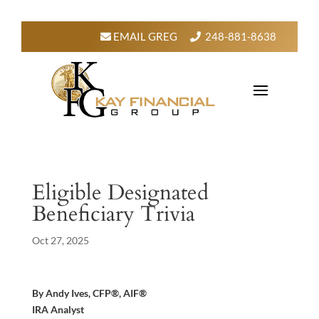
EMAIL GREG
248-881-8638
Eligible Designated
Beneficiary Trivia
Oct 27, 2025
By Andy Ives, CFP®, AIF®
IRA Analyst