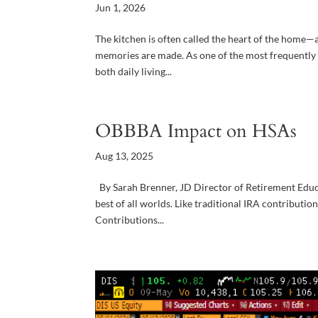
Jun 1, 2026
The kitchen is often called the heart of the home—a
memories are made. As one of the most frequently 
both daily living...
OBBBA Impact on HSAs
Aug 13, 2025
By Sarah Brenner, JD Director of Retirement Educa
best of all worlds. Like traditional IRA contributi
Contributions...