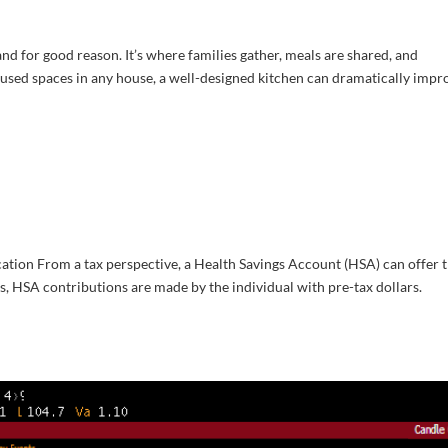
nd for good reason. It’s where families gather, meals are shared, and
used spaces in any house, a well-designed kitchen can dramatically impr
tion From a tax perspective, a Health Savings Account (HSA) can offer 
ons, HSA contributions are made by the individual with pre-tax dollars.