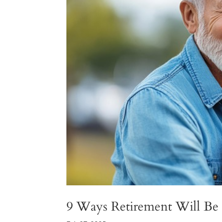
9 Ways Retirement Will Be 