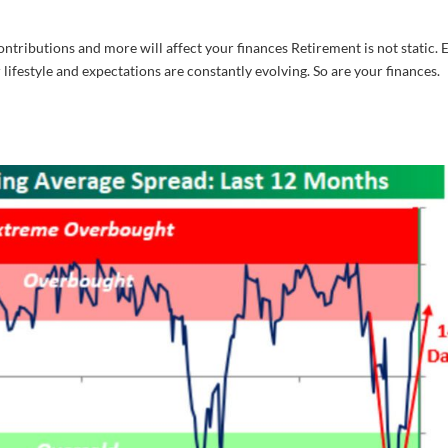
ntributions and more will affect your finances Retirement is not static. 
 lifestyle and expectations are constantly evolving. So are your finances.