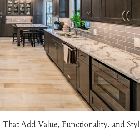
That Add Value, Functionality, and Sty