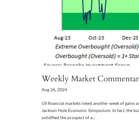
Weekly Market Commentar
Aug 26, 2024
US financial markets inked another week of gains a
Jackson Hole Economic Symposium. In fact, the bu
solidified the prospect of a...