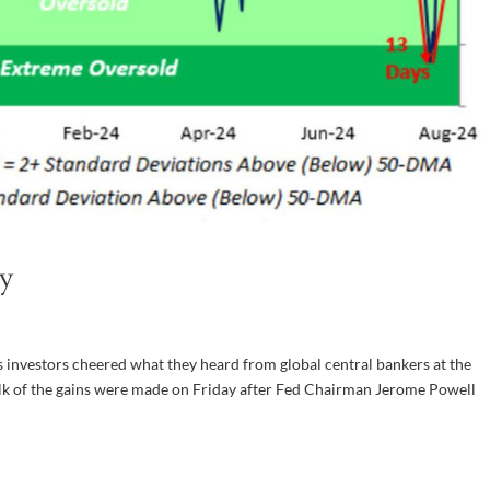
y
s investors cheered what they heard from global central bankers at the
lk of the gains were made on Friday after Fed Chairman Jerome Powell