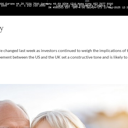
y
le changed last week as investors continued to weigh the implications of 
eement between the US and the UK set a constructive tone and is likely to