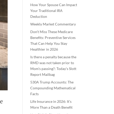
How Your Spouse Can Impact
Your Traditional IRA
Deduction
Weekly Market Commentary
Don’t Miss These Medicare
Benefits: Preventive Services
That Can Help You Stay
Healthier in 2026
Is there a penalty because the
RMD was not taken prior to
Mom’s passing?: Today’s Slott
Report Mailbag
530A Trump Accounts: The
Compounding Mathematical
Facts
le
Life Insurance in 2026: It’s
More Than a Death Benefit