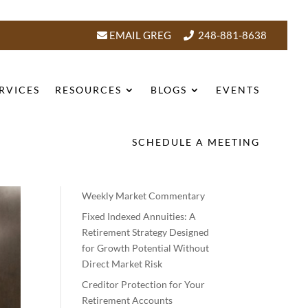
EMAIL GREG
248-881-8638
RVICES
RESOURCES
BLOGS
EVENTS
SCHEDULE A MEETING
Recent Posts
Weekly Market Commentary
Fixed Indexed Annuities: A
Retirement Strategy Designed
for Growth Potential Without
Direct Market Risk
Creditor Protection for Your
Retirement Accounts