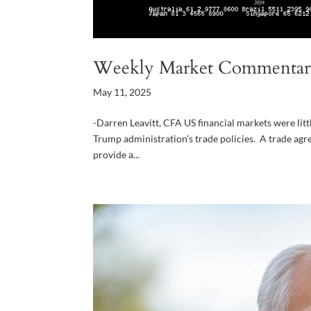
Weekly Market Commentar
May 11, 2025
-Darren Leavitt, CFA US financial markets were litt
Trump administration’s trade policies. A trade agr
provide a...