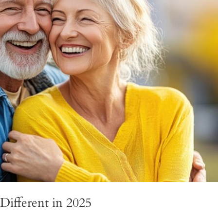
Different in 2025