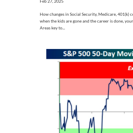
Feb 27, 2025
How changes in Social Security, Medicare, 401(k) co
when the kids are gone and the career is done, your
Areas key to...