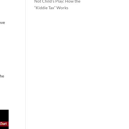
Not Child’s Play: How the
“Kiddie Tax” Works
ove
the