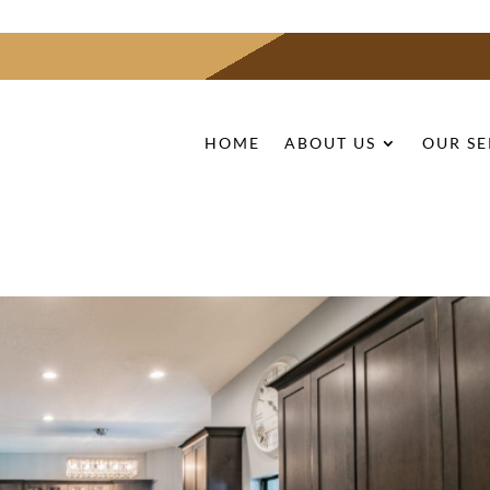
HOME
ABOUT US
OUR SE