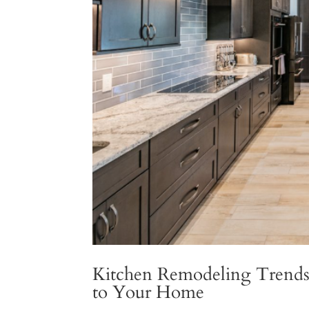
Kitchen Remodeling Trends 
to Your Home