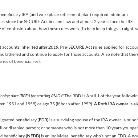
beneficiary IRA (and workplace retirement plan) required minimum
ears since the SECURE Act became law and almost 2 years since the IRS
nty of confusion about how these rules work. To help keep things straight, 
nt accounts inherited
after 2019
. Pre-SECURE Act rules applied for accou
andfathered and continue to apply for those accounts. Also note that ther
ries of beneficiaries).
ginning date (RBD) for starting RMDs?
The RBD is April 1 of the year followin
en 1951 and 1959) or age 75 (if born after 1959).
A Roth IRA owner is a
ignated beneficiary (
EDB)
is a surviving spouse of the IRA owner; a mino
-ill or disabled person; or someone who is not more than 10 years younge
d beneficiary (
NEDB)
is an individual beneficiary who’s not an EDB. A no