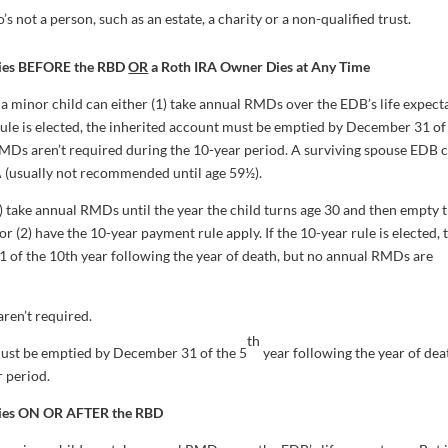
’s not a person, such as an estate, a charity or a non-qualified trust.
Dies BEFORE the RBD
OR
a Roth IRA Owner Dies at Any Time
a minor child can either (1) take annual RMDs over the EDB’s life expect
 rule is elected, the inherited account must be emptied by December 31 of
RMDs aren’t required during the 10-year period. A surviving spouse EDB 
RA (usually not recommended until age 59½).
) take annual RMDs until the year the child turns age 30 and then empty 
or (2) have the 10-year payment rule apply. If the 10-year rule is elected, 
of the 10th year following the year of death, but no annual RMDs are
ren’t required.
th
 must be emptied by December 31 of the 5
year following the year of dea
 period.
Dies ON OR AFTER the RBD