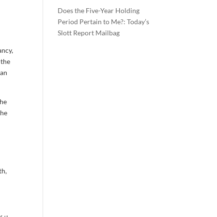
Does the Five-Year Holding
Period Pertain to Me?: Today’s
Slott Report Mailbag
ancy,
 the
can
the
the
th,