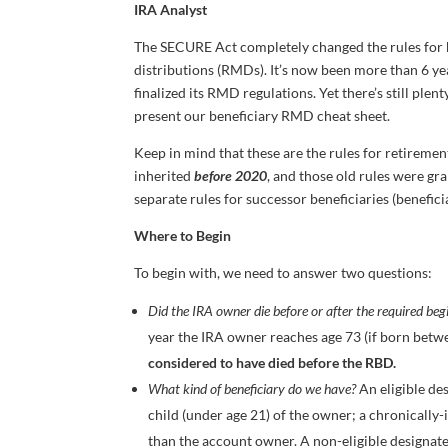
IRA Analyst
The SECURE Act completely changed the rules for 
distributions (RMDs). It’s now been more than 6 y
finalized its RMD regulations. Yet there’s still ple
present our beneficiary RMD cheat sheet.
Keep in mind that these are the rules for retireme
inherited
before 2020
, and those old rules were gr
separate rules for successor beneficiaries (beneficia
Where to Begin
To begin with, we need to answer two questions:
Did the IRA owner die before or after the required be
year the IRA owner reaches age 73 (if born betwe
considered to have died before the RBD.
What kind of beneficiary do we have?
An eligible des
child (under age 21) of the owner; a chronically
than the account owner. A non-eligible designate