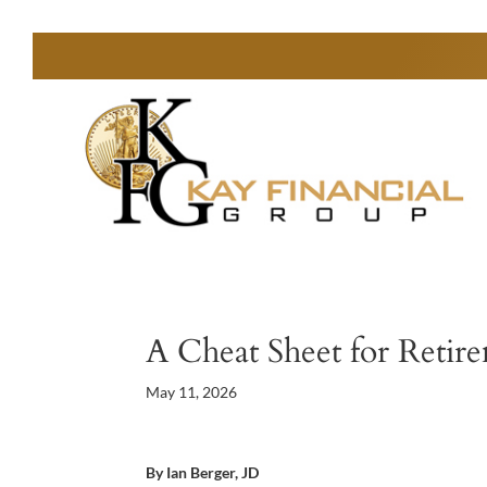
A Cheat Sheet for Reti
May 11, 2026
By Ian Berger, JD