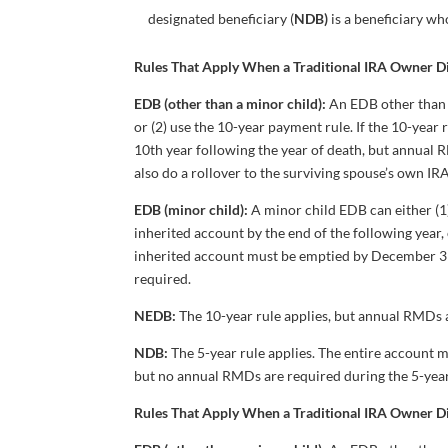
designated beneficiary (
NDB)
is a beneficiary who
Rules That Apply When a Traditional IRA Owner 
EDB (other than a minor child):
An EDB other than 
or (2) use the 10-year payment rule. If the 10-year
10th year following the year of death, but annual 
also do a rollover to the surviving spouse’s own I
EDB (minor child):
A minor child EDB can either (1
inherited account by the end of the following year, 
inherited account must be emptied by December 31 
required.
NEDB:
The 10-year rule applies, but annual RMDs a
NDB:
The 5-year rule applies. The entire account
but no annual RMDs are required during the 5-year
Rules That Apply When a Traditional IRA Owner 