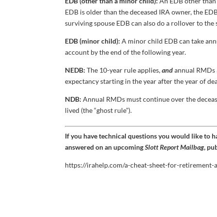
EDB (other than a minor child):
An EDB other than 
EDB is older than the deceased IRA owner, the EDB
surviving spouse EDB can also do a rollover to the
EDB (minor child):
A minor child EDB can take annu
account by the end of the following year.
NEDB:
The 10-year rule applies,
and
annual RMDs ar
expectancy starting in the year after the year of dea
NDB:
Annual RMDs must continue over the decease
lived (the “ghost rule”).
If you have technical questions you would like to 
answered on an upcoming
Slott Report Mailbag
, pu
https://irahelp.com/a-cheat-sheet-for-retirement