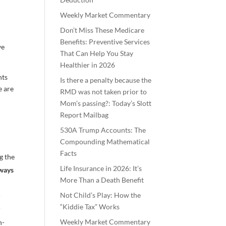
Weekly Market Commentary
Don’t Miss These Medicare
Benefits: Preventive Services
we
That Can Help You Stay
Healthier in 2026
nts
Is there a penalty because the
e are
RMD was not taken prior to
Mom’s passing?: Today’s Slott
Report Mailbag
530A Trump Accounts: The
Compounding Mathematical
Facts
g the
Life Insurance in 2026: It’s
lways
More Than a Death Benefit
Not Child’s Play: How the
r
“Kiddie Tax” Works
r
Weekly Market Commentary
n-