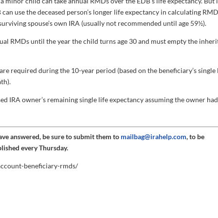
a minor child can take annual RMDs over the EDB’s life expectancy. But i
 can use the deceased person’s longer life expectancy in calculating RMD
 surviving spouse’s own IRA (usually not recommended until age 59½).
al RMDs until the year the child turns age 30 and must empty the inheri
e required during the 10-year period (based on the beneficiary’s single l
th).
d IRA owner’s remaining single life expectancy assuming the owner ha
have answered, be sure to submit them to
mailbag@irahelp.com
, to be
blished every Thursday.
-account-beneficiary-rmds/