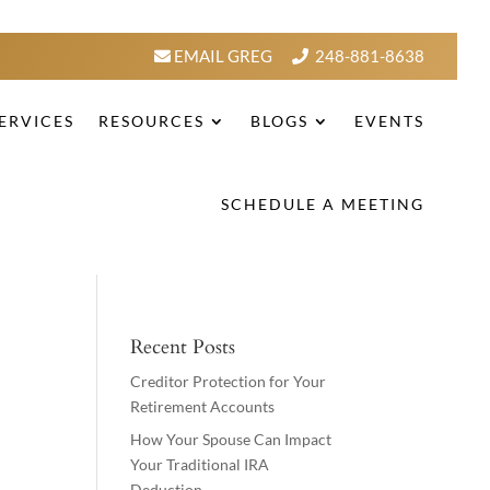
EMAIL GREG
248-881-8638
ERVICES
RESOURCES
BLOGS
EVENTS
SCHEDULE A MEETING
Recent Posts
Creditor Protection for Your
Retirement Accounts
How Your Spouse Can Impact
Your Traditional IRA
Deduction