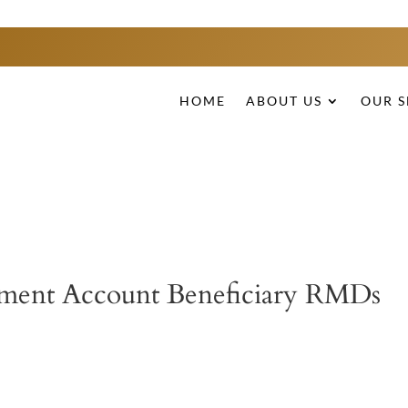
HOME
ABOUT US
OUR S
rement Account Beneficiary RMDs