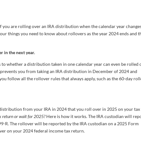
if you are rolling over an IRA distribution when the calendar year changes
four things you need to know about rollovers as the year 2024 ends and t
r in the next year.
to whether a distribution taken in one calendar year can even be rolled 
g prevents you from taking an IRA distribution in December of 2024 and
 you follow all the rollover rules that always apply, such as the 60-day rol
istribution from your IRA in 2024 that you roll over in 2025 on your tax
x return or wait for 2025?
Here is how it works. The IRA custodian will rep
9-R. The rollover will be reported by the IRA custodian on a 2025 Form
over on your 2024 federal income tax return.