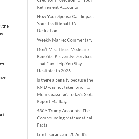
Retirement Accounts
How Your Spouse Can Impact
Your Traditional IRA
, the
Deduction
he
Weekly Market Commentary
Don’t Miss These Medicare
Benefits: Preventive Services
over
That Can Help You Stay
Healthier in 2026
lover
Is there a penalty because the
RMD was not taken prior to
Mom’s passing?: Today’s Slott
Report Mailbag
530A Trump Accounts: The
ort
Compounding Mathematical
Facts
Life Insurance in 2026: It’s