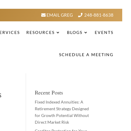
EMAIL GREG
248-881-8638
ERVICES
RESOURCES
BLOGS
EVENTS
SCHEDULE A MEETING
s
Recent Posts
Fixed Indexed Annuities: A
Retirement Strategy Designed
for Growth Potential Without
Direct Market Risk
Creditor Protection for Your