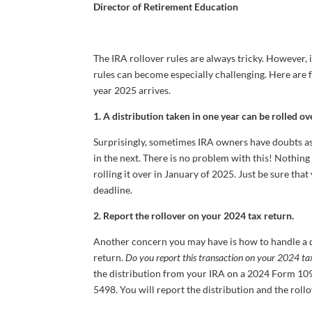
Director of Retirement Education
The IRA rollover rules are always tricky. However, 
rules can become especially challenging. Here are 
year 2025 arrives.
1. A distribution taken in one year can be rolled ove
Surprisingly, sometimes IRA owners have doubts as 
in the next. There is no problem with this! Nothin
rolling it over in January of 2025. Just be sure that
deadline.
2. Report the rollover on your 2024 tax return.
Another concern you may have is how to handle a d
return.
Do you report this transaction on your 2024 ta
the distribution from your IRA on a 2024 Form 109
5498. You will report the distribution and the roll