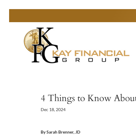
4 Things to Know About
Dec 18, 2024
By Sarah Brenner, JD