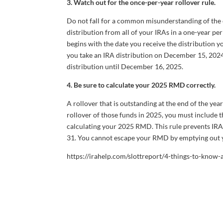
3. Watch out for the once-per-year rollover rule.
Do not fall for a common misunderstanding of the o
distribution from all of your IRAs in a one-year per
begins with the date you receive the distribution yo
you take an IRA distribution on December 15, 2024,
distribution until December 16, 2025.
4. Be sure to calculate your 2025 RMD correctly.
A rollover that is outstanding at the end of the ye
rollover of those funds in 2025, you must include
calculating your 2025 RMD. This rule prevents I
31. You cannot escape your RMD by emptying out y
https://irahelp.com/slottreport/4-things-to-know