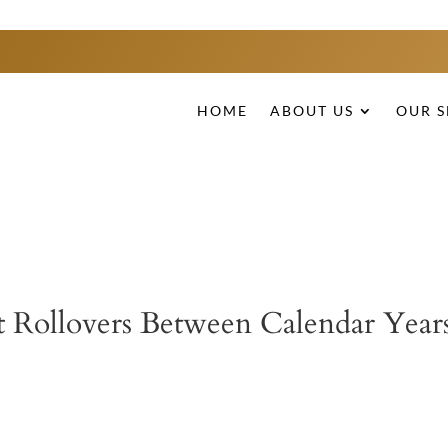
HOME
ABOUT US
OUR S
 Rollovers Between Calendar Year