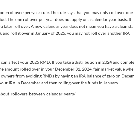
ne-rollover-per-year rule. The rule says that you may only roll over one
iod. The one rollover per year does not apply on a calendar year basis. It
u later roll over. A new calendar year does not mean you have a clean slat
 and roll it over in January of 2025, you may not roll over another IRA
ar can affect your 2025 RMD. If you take a distribution in 2024 and comple
 the amount rolled over in your December 31, 2024, fair market value wh
RA owners from avoiding RMDs by having an IRA balance of zero on Dece
our IRA in December and then rolling over the funds in January.
-about-rollovers-between-calendar-years/