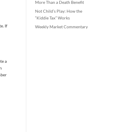
More Than a Death Benefit
Not Child’s Play: How the
“Kiddie Tax” Works
e. If
Weekly Market Commentary
te a
en
mber