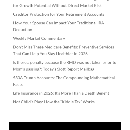
for Growth Potential Without Direct Market Risk
Creditor Protection for Your Retirement Accounts
How Your Spouse Can Impact Your Traditional IRA
Deduction
Weekly Market Commentary
Don’t Miss These Medicare Benefits: Preventive Services
That Can Help You Stay Healthier in 2026
Is there a penalty because the RMD was not taken prior to
Mom’s passing?: Today’s Slott Report Mailbag
530A Trump Accounts: The Compounding Mathematical
Facts
Life Insurance in 2026: It’s More Than a Death Benefit
Not Child’s Play: How the “Kiddie Tax” Works