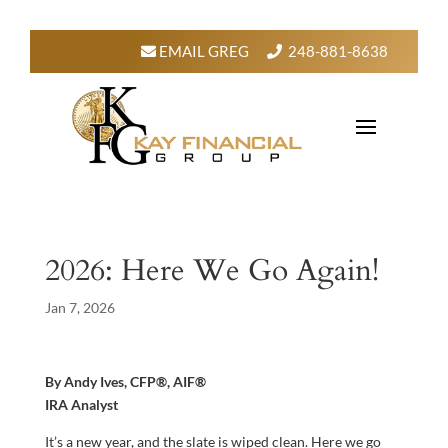
EMAIL GREG
248-881-8638
2026: Here We Go Again!
Jan 7, 2026
By Andy Ives, CFP®, AIF®
IRA Analyst
It’s a new year, and the slate is wiped clean. Here we go