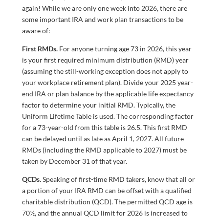
again! While we are only one week into 2026, there are
some important IRA and work plan transactions to be
aware of:
First RMDs.
For anyone turning age 73 in 2026, this year
is your first required minimum distribution (RMD) year
(assuming the still-working exception does not apply to
your workplace retirement plan). Divide your 2025 year-
end IRA or plan balance by the applicable life expectancy
factor to determine your initial RMD. Typically, the
Uniform Lifetime Table is used. The corresponding factor
for a 73-year-old from this table is 26.5. This first RMD
can be delayed until as late as April 1, 2027. All future
RMDs (including the RMD applicable to 2027) must be
taken by December 31 of that year.
QCDs.
Speaking of first-time RMD takers, know that all or
a portion of your IRA RMD can be offset with a qualified
charitable distribution (QCD). The permitted QCD age is
70½, and the annual QCD limit for 2026 is increased to