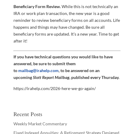
Beneficiary Form Review.
While this is not technically an
IRA or work plan transaction, the new year is a good
reminder to review beneficiary forms on all accounts. Life
happens and things may have changed. Be sure all
beneficiary forms are updated. It’s a new year. Time to get
after it!
If you have technical questions you would like to have
answered, be sure to submit them
to
mailbag@irahelp.com
, to be answered on an
upcoming
Slott Report Mailbag
, published every Thursday.
https://irahelp.com/2026-here-we-go-again/
Recent Posts
Weekly Market Commentary
Fixed Indexed Annuities: A Retirement Strategy Designed