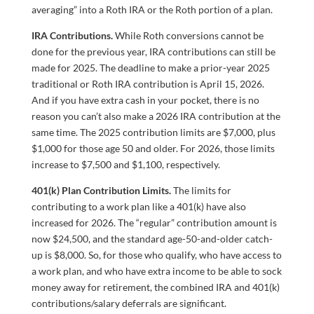
averaging” into a Roth IRA or the Roth portion of a plan.
IRA Contributions.
While Roth conversions cannot be
done for the previous year, IRA contributions can still be
made for 2025. The deadline to make a prior-year 2025
traditional or Roth IRA contribution is April 15, 2026.
And if you have extra cash in your pocket, there is no
reason you can’t also make a 2026 IRA contribution at the
same time. The 2025 contribution limits are $7,000, plus
$1,000 for those age 50 and older. For 2026, those limits
increase to $7,500 and $1,100, respectively.
401(k) Plan Contribution Limits.
The limits for
contributing to a work plan like a 401(k) have also
increased for 2026. The “regular” contribution amount is
now $24,500, and the standard age-50-and-older catch-
up is $8,000. So, for those who qualify, who have access to
a work plan, and who have extra income to be able to sock
money away for retirement, the combined IRA and 401(k)
contributions/salary deferrals are significant.