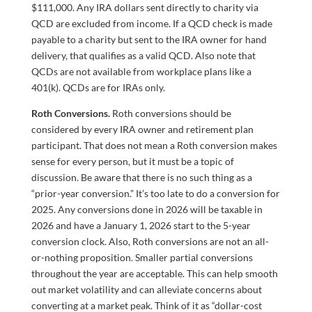
$111,000. Any IRA dollars sent directly to charity via
QCD are excluded from income. If a QCD check is made
payable to a charity but sent to the IRA owner for hand
delivery, that qualifies as a valid QCD. Also note that
QCDs are not available from workplace plans like a
401(k). QCDs are for IRAs only.
Roth Conversions.
Roth conversions should be
considered by every IRA owner and retirement plan
participant. That does not mean a Roth conversion makes
sense for every person, but it must be a topic of
discussion. Be aware that there is no such thing as a
“prior-year conversion.” It’s too late to do a conversion for
2025. Any conversions done in 2026 will be taxable in
2026 and have a January 1, 2026 start to the 5-year
conversion clock. Also, Roth conversions are not an all-
or-nothing proposition. Smaller partial conversions
throughout the year are acceptable. This can help smooth
out market volatility and can alleviate concerns about
converting at a market peak. Think of it as “dollar-cost